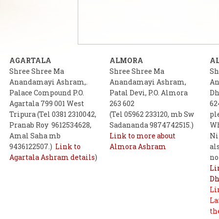
AGARTALA
ALMORA
A
Shree Shree Ma
Shree Shree Ma
Sh
Anandamayi Ashram,.
Anandamayi Ashram,
An
Palace Compound P.O.
Patal Devi, P.O. Almora
Dh
Agartala 799 001 West
263 602
62
Tripura (Tel 0381 2310042,
(Tel 05962 233120, mb Sw
pl
Pranab Roy 9612534628,
Sadananda 9874742515.)
Wh
Amal Saha mb
Link to more about
Ni
9436122507.)
Link to
Almora Ashram
al
Agartala Ashram details
)
no
Li
Dh
Li
La
th