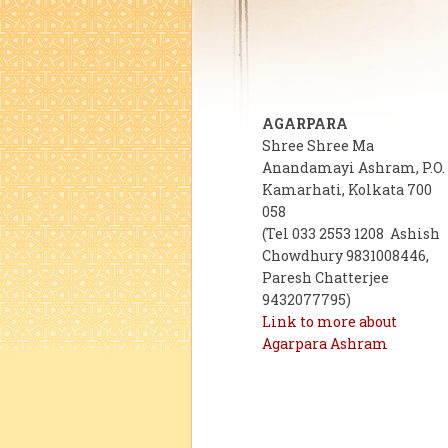
AGARPARA
Shree Shree Ma
Anandamayi Ashram, P.O.
Kamarhati, Kolkata 700
058
(Tel 033 2553 1208 Ashish
Chowdhury 9831008446,
Paresh Chatterjee
9432077795)
Link to more about
Agarpara Ashram