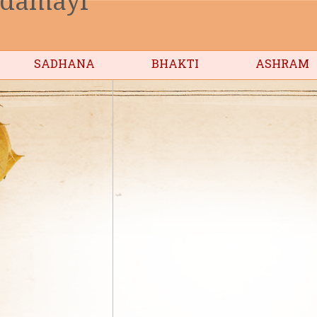
SADHANA
BHAKTI
ASHRAM