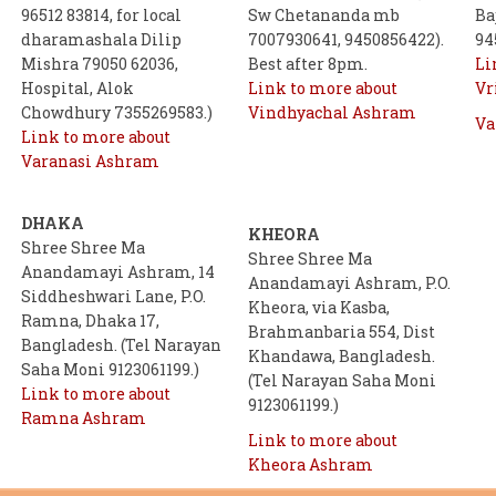
96512 83814, for local
Sw Chetananda mb
Ba
dharamashala Dilip
7007930641, 9450856422).
94
Mishra 79050 62036,
Best after 8pm.
Li
Hospital, Alok
Link to more about
Vr
Chowdhury 7355269583.)
Vindhyachal Ashram
Va
Link to more about
Varanasi Ashram
DHAKA
KHEORA
Shree Shree Ma
Shree Shree Ma
Anandamayi Ashram, 14
Anandamayi Ashram, P.O.
Siddheshwari Lane, P.O.
Kheora, via Kasba,
Ramna, Dhaka 17,
Brahmanbaria 554, Dist
Bangladesh. (Tel Narayan
Khandawa, Bangladesh.
Saha Moni 9123061199.)
(Tel Narayan Saha Moni
Link to more about
9123061199.)
Ramna Ashram
Link to more about
Kheora Ashram