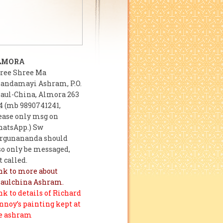
LMORA
ree Shree Ma
andamayi Ashram, P.O.
aul-China, Almora 263
4 (mb 9890741241,
ease only msg on
atsApp.) Sw
rgunananda should
so only be messaged,
t called.
nk to more about
aulchina Ashram.
nk to details of Richard
nnoy’s painting kept at
e ashram