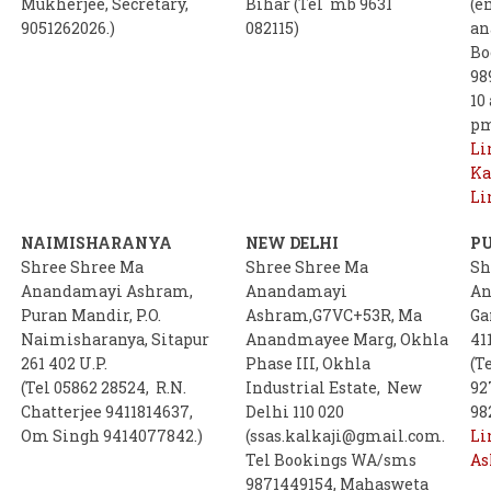
Mukherjee, Secretary,
Bihar (Tel mb 9631
(e
9051262026.)
082115)
an
Bo
98
10
p
Li
Ka
Li
NAIMISHARANYA
NEW DELHI
P
Shree Shree Ma
Shree Shree Ma
Sh
Anandamayi Ashram,
Anandamayi
An
Puran Mandir, P.O.
Ashram,G7VC+53R, Ma
Ga
Naimisharanya, Sitapur
Anandmayee Marg, Okhla
41
261 402 U.P.
Phase III, Okhla
(T
(Tel 05862 28524, R.N.
Industrial Estate, New
92
Chatterjee 9411814637,
Delhi 110 020
98
Om Singh 9414077842.)
(ssas.kalkaji@gmail.com.
Li
Tel Bookings WA/sms
A
9871449154, Mahasweta