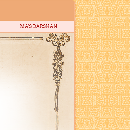
MA’S DARSHAN