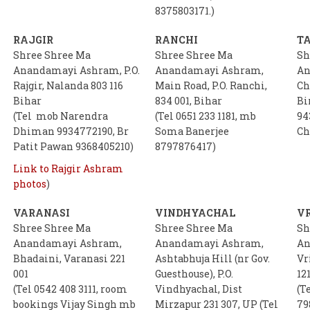
8375803171.)
RAJGIR
RANCHI
T
Shree Shree Ma
Shree Shree Ma
Sh
Anandamayi Ashram, P.O.
Anandamayi Ashram,
An
Rajgir, Nalanda 803 116
Main Road, P.O. Ranchi,
Ch
Bihar
834 001, Bihar
Bi
(Tel mob Narendra
(Tel 0651 233 1181, mb
94
Dhiman 9934772190, Br
Soma Banerjee
Ch
Patit Pawan 9368405210)
8797876417)
Link to Rajgir Ashram
photos
)
VARANASI
VINDHYACHAL
V
Shree Shree Ma
Shree Shree Ma
Sh
Anandamayi Ashram,
Anandamayi Ashram,
An
Bhadaini, Varanasi 221
Ashtabhuja Hill (nr Gov.
Vr
001
Guesthouse), P.O.
121
(Tel 0542 408 3111, room
Vindhyachal, Dist
(T
bookings Vijay Singh mb
Mirzapur 231 307, UP (Tel
79