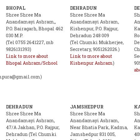
BHOPAL
DEHRADUN
D
Shree Shree Ma
Shree Shree Ma
Sh
Anandamayi Ashram,,
Anandamayi Ashram,
An
P.O. Bairagarh, Bhopal 462
Kishenpur, P.O. Rajpur,
Ka
030 M.P.
Dehradun 248 009
Ro
(Tel 0755 2641227, mb
(Tel Chumki Mukherjee,
De
9826131393)
Secretary, 9051262026.)
Ch
Link to more about
Link to more about
Se
Bhopal Ashram/School
Kishenpur Ashram
)
90
ab
mpura@gmail.com)
DEHRADUN
JAMSHEDPUR
K
Shree Shree Ma
Shree Shree Ma
Sh
Anandamayi Ashram,
Anandamayi Ashram,
An
47/A Jakhan, P.O. Rajpur,
Near Bhatia Park, Kadma,
Ka
Dehradun (Tel Chumki
Jamshedpur 831 005,
40