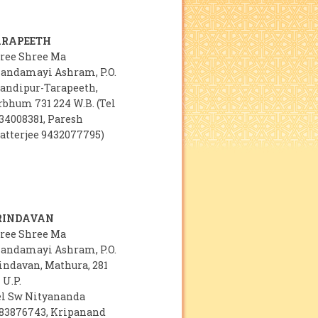
ARAPEETH
ree Shree Ma
andamayi Ashram, P.O.
andipur-Tarapeeth,
rbhum 731 224 W.B. (Tel
34008381, Paresh
atterjee 9432077795)
RINDAVAN
ree Shree Ma
andamayi Ashram, P.O.
indavan, Mathura, 281
 U.P.
el Sw Nityananda
83876743, Kripanand