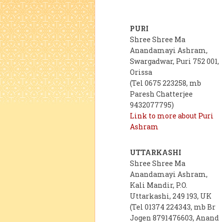
PURI
Shree Shree Ma
Anandamayi Ashram,
Swargadwar, Puri 752 001,
Orissa
(Tel 0675 223258, mb
Paresh Chatterjee
9432077795)
Link to more about Puri
Ashram
UTTARKASHI
Shree Shree Ma
Anandamayi Ashram,
Kali Mandir, P.O.
Uttarkashi, 249 193, UK
(Tel 01374 224343, mb Br
Jogen 8791476603, Anand