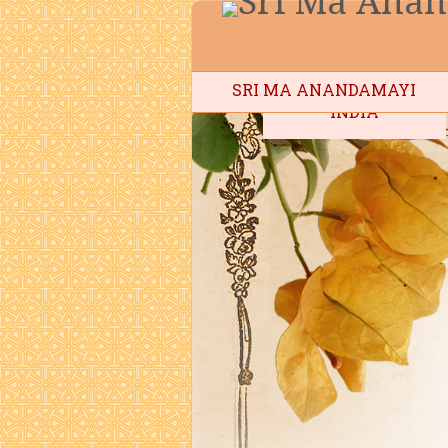
SRI MA ANANDAMAYI
INDIA