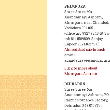
BHIMPURA
Shree Shree Ma
Anandamayi Ashram,,
Bhimpura, near Chandod,
Vadodara 391 105
(office mb 9327734348, Sw
mb 8141509809, Sanjay
Kapoor 9824162757.)
Ahmedabad sub-branch
email
anandamayeesanghabhi
Link to more about
Bhimpura Ashram
DEHRADUN
Shree Shree Ma
Anandamayi Ashram, P.O.
Raipur Ordnance Factory,
Dehradun 248 010 (Tel