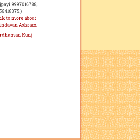
jpayi 9997016788,
56418375.)
nk to more about
indavan Ashram
rdhaman Kunj