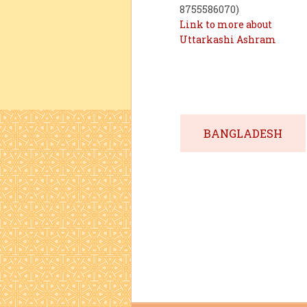
8755586070)
Link to more about
Uttarkashi Ashram
BANGLADESH