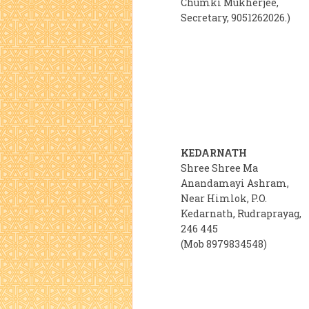
Chumki Mukherjee,
Secretary, 9051262026.)
KEDARNATH
Shree Shree Ma
Anandamayi Ashram,
Near Himlok, P.O.
Kedarnath, Rudraprayag,
246 445
(Mob 8979834548)