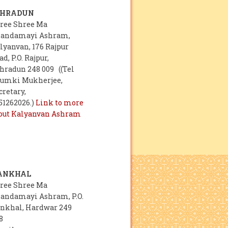
EHRADUN
ree Shree Ma
andamayi Ashram,
lyanvan, 176 Rajpur
ad, P.O. Rajpur,
hradun 248 009 ((Tel
umki Mukherjee,
cretary,
51262026.)
Link to more
out Kalyanvan Ashram
ANKHAL
ree Shree Ma
andamayi Ashram, P.O.
nkhal, Hardwar 249
8