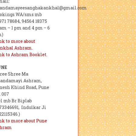
mail:
andamayeesanghakankhal@gmail.com
okings WA/sms mb
971 78684, 94564 18375
 am – 1 pm and 4 pm – 6
m)
nk to more about
nkhal Ashram.
nk to Ashram Booklet.
UNE
ree Shree Ma
andamayi Ashram,
nesh Khind Road, Pune
1 007
el mb Br Biplab
73346691, Indulkar Ji
22115346.)
nk to more about Pune
shram