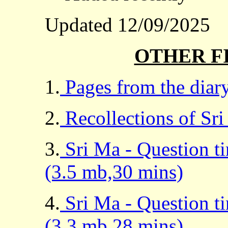
Updated 12/09/2025
OTHER F
1.
Pages from the diary
2.
Recollections of Sri
3.
Sri Ma - Question t
(3.5 mb,30 mins)
4.
Sri Ma - Question t
(3.3 mb,28 mins)