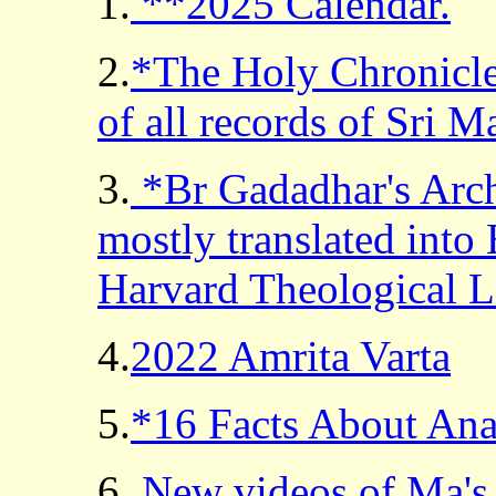
1.
**2025 Calendar.
2.
*The Holy Chronicle
of all records of Sri M
3.
*Br Gadadhar's Archi
mostly translated into
Harvard Theological L
4.
2022 Amrita Varta
5.
*16 Facts About An
6.
New videos of Ma's t