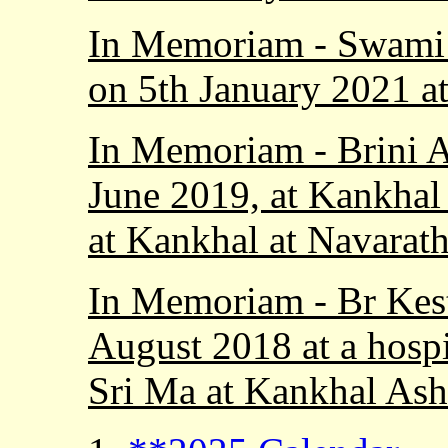
In Memoriam - Swami 
on 5th January 2021 at
In Memoriam - Brini 
June 2019, at Kankhal
at Kankhal at Navarath
In Memoriam - Br Kes
August 2018 at a hospi
Sri Ma at Kankhal As