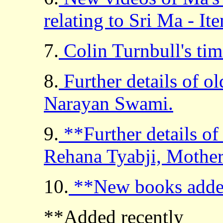
relating to Sri Ma - I
7.
Colin Turnbull's tim
8.
Further details of o
Narayan Swami.
9.
**Further details o
Rehana Tyabji, Mother
10.
**New books adde
**Added recently