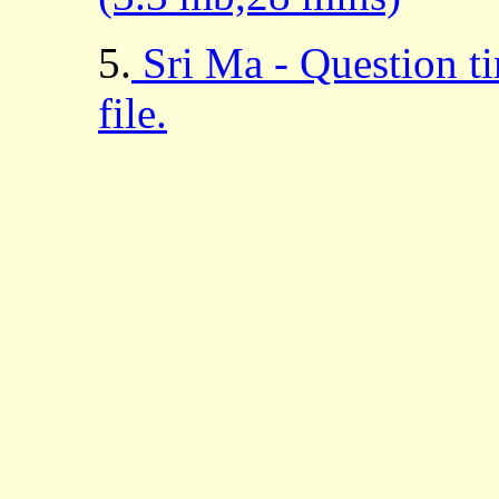
5.
Sri Ma - Question t
file.