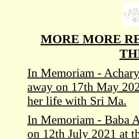
MORE MORE RE
TH
In Memoriam - Achary
away on 17th May 2023
her life with Sri Ma.
In Memoriam - Baba A
on 12th July 2021 at t