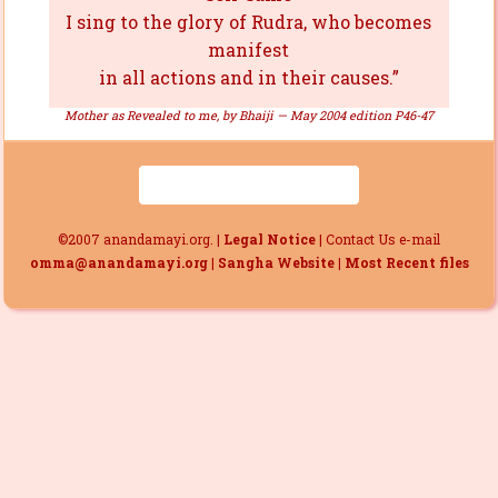
I sing to the glory of Rudra, who becomes
manifest
in all actions and in their causes.”
Mother as Revealed to me, by Bhaiji — May 2004 edition P46-47
©2007 anandamayi.org. |
Legal Notice
| Contact Us e-mail
omma@anandamayi.org
|
Sangha Website
|
Most Recent files