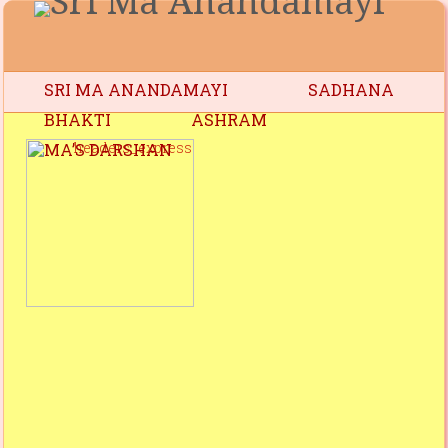
SRI MA ANANDAMAYI
SADHANA
BHAKTI
ASHRAM
MA’S DARSHAN