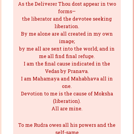
As the Deliverer Thou dost appear in two
forms—
the liberator and the devotee seeking
liberation.
By me alone are all created in my own
image;
by me all are sent into the world; and in
me all find final refuge.
I am the final cause indicated in the
Vedas by Pranava.
I am Mahamaya and Mahabhava all in
one.
Devotion to me is the cause of Moksha
(liberation).
All are mine.
To me Rudra owes all his powers and the
self-same