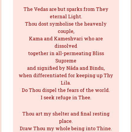
The Vedas are but sparks from They
eternal Light.
Thou dost symbolise the heavenly
couple,
Kama and Kameshvari who are
dissolved
together in all-permeating Bliss
Supreme
and signified by Nãda and Bindu,
when differentiated for keeping up Thy
Lila.
Do Thou dispel the fears of the world.
I seek refuge in Thee.
Thou art my shelter and final resting
place.
Draw Thou my whole being into Thine.