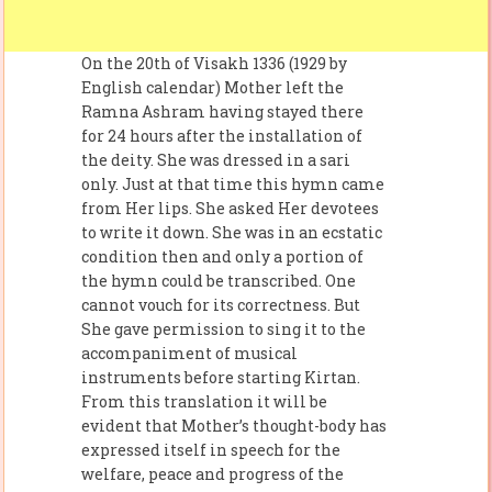
On the 20th of Visakh 1336 (1929 by
English calendar) Mother left the
Ramna Ashram having stayed there
for 24 hours after the installation of
the deity. She was dressed in a sari
only. Just at that time this hymn came
from Her lips. She asked Her devotees
to write it down. She was in an ecstatic
condition then and only a portion of
the hymn could be transcribed. One
cannot vouch for its correctness. But
She gave permission to sing it to the
accompaniment of musical
instruments before starting Kirtan.
From this translation it will be
evident that Mother’s thought-body has
expressed itself in speech for the
welfare, peace and progress of the