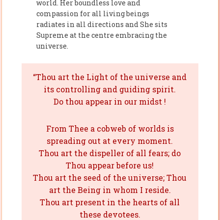
world. Her boundless love and
compassion for all living beings
radiates in all directions and She sits
Supreme at the centre embracing the
universe.
“Thou art the Light of the universe and
its controlling and guiding spirit.
Do thou appear in our midst !
From Thee a cobweb of worlds is
spreading out at every moment.
Thou art the dispeller of all fears; do
Thou appear before us!
Thou art the seed of the universe; Thou
art the Being in whom I reside.
Thou art present in the hearts of all
these devotees.