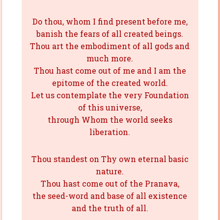
Do thou, whom I find present before me,
banish the fears of all created beings.
Thou art the embodiment of all gods and
much more.
Thou hast come out of me and I am the
epitome of the created world.
Let us contemplate the very Foundation
of this universe,
through Whom the world seeks
liberation.
Thou standest on Thy own eternal basic
nature.
Thou hast come out of the Pranava,
the seed-word and base of all existence
and the truth of all.