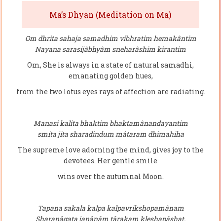
Ma’s Dhyan (Meditation on Ma)
Om dhrita sahaja samadhim vibhratim hemakântim
Nayana sarasijâbhyâm sneharâshim kirantim
Om, She is always in a state of natural samadhi,
emanating golden hues,
from the two lotus eyes rays of affection are radiating.
Manasi kalita bhaktim bhaktamânandayantim
smita jita sharadindum mâtaram dhimahiha
The supreme love adorning the mind, gives joy to the
devotees. Her gentle smile
wins over the autumnal Moon.
Tapana sakala kalpa kalpavrikshopamânam
Sharanâgata janânâm târakam kleshapâshat.