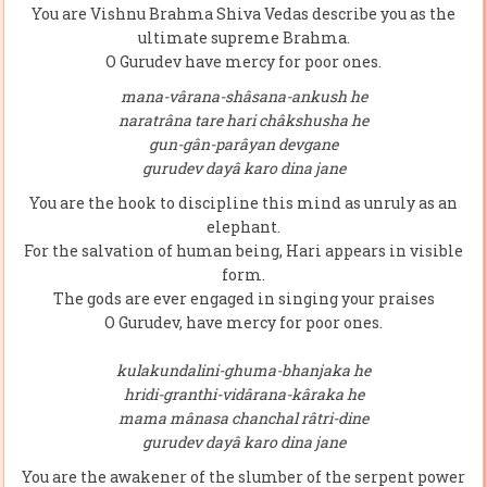
You are Vishnu Brahma Shiva Vedas describe you as the
ultimate supreme Brahma.
O Gurudev have mercy for poor ones.
mana-vârana-shâsana-ankush he
naratrâna tare hari châkshusha he
gun-gân-parâyan devgane
gurudev dayâ karo dina jane
You are the hook to discipline this mind as unruly as an
elephant.
For the salvation of human being, Hari appears in visible
form.
The gods are ever engaged in singing your praises
O Gurudev, have mercy for poor ones.
kulakundalini-ghuma-bhanjaka he
hridi-granthi-vidârana-kâraka he
mama mânasa chanchal râtri-dine
gurudev dayâ karo dina jane
You are the awakener of the slumber of the serpent power