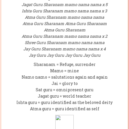
Jagat Guru Sharanam mamo nama nama x 5
Ishta Guru Sharanam mamo nama nama x 3
Atma Guru Sharanam mamo nama nama
Atma Guru Sharanam Atma Guru Sharanam
Atma Guru Sharanam
Atma Guru Sharanam mamo nama nama x 2
Shree Guru Sharanam mamo nama nama
Jay Guru Sharanam mamo nama nama x 4
Jay Guru Jay Guru Jay Guru Jay Guru
Sharanam = Refuge, surrender
Mamo = mine
Namo namo = salutations again and again
Jai = glory to
Sat guru = omnipresent guru
Jagat guru = world teacher
Ishta guru = guru identified as the beloved deity
Atma guru = guru identified as self