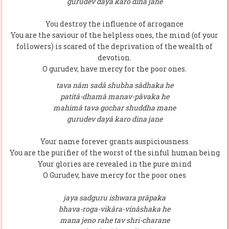
gurudev dayâ karo dina jane
You destroy the influence of arrogance
You are the saviour of the helpless ones, the mind (of your
followers) is scared of the deprivation of the wealth of
devotion.
O gurudev, have mercy for the poor ones.
tava nâm sadâ shubha sâdhaka he
patitâ-dhamâ manav-pâvaka he
mahimâ tava gochar shuddha mane
gurudev dayâ karo dina jane
Your name forever grants auspiciousness
You are the purifier of the worst of the sinful human being
Your glories are revealed in the pure mind
O Gurudev, have mercy for the poor ones
jaya sadguru ishwara prâpaka
bhava-roga-vikâra-vinâshaka he
mana jeno rahe tav shri-charane