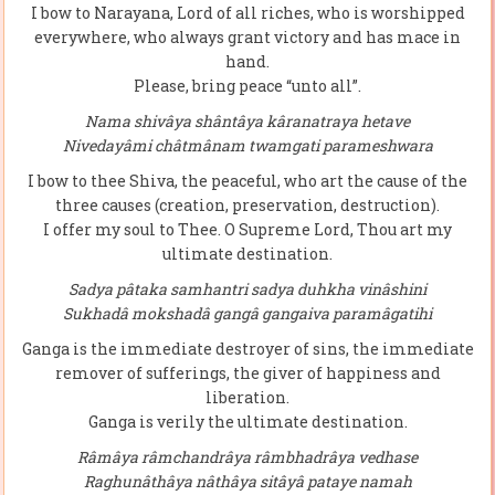
I bow to Narayana, Lord of all riches, who is worshipped
everywhere, who always grant victory and has mace in
hand.
Please, bring peace “unto all”.
Nama shivâya shântâya kâranatraya hetave
Nivedayâmi châtmânam twamgati parameshwara
I bow to thee Shiva, the peaceful, who art the cause of the
three causes (creation, preservation, destruction).
I offer my soul to Thee. O Supreme Lord, Thou art my
ultimate destination.
Sadya pâtaka samhantri sadya duhkha vinâshini
Sukhadâ mokshadâ gangâ gangaiva paramâgatihi
Ganga is the immediate destroyer of sins, the immediate
remover of sufferings, the giver of happiness and
liberation.
Ganga is verily the ultimate destination.
Râmâya râmchandrâya râmbhadrâya vedhase
Raghunâthâya nâthâya sitâyâ pataye namah