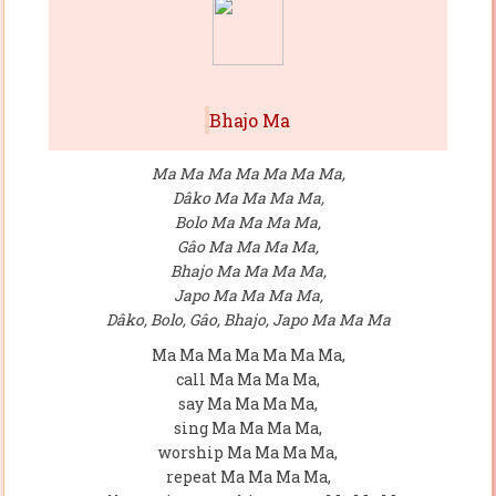
Bhajo Ma
Ma Ma Ma Ma Ma Ma Ma,
Dâko Ma Ma Ma Ma,
Bolo Ma Ma Ma Ma,
Gâo Ma Ma Ma Ma,
Bhajo Ma Ma Ma Ma,
Japo Ma Ma Ma Ma,
Dâko, Bolo, Gâo, Bhajo, Japo Ma Ma Ma
Ma Ma Ma Ma Ma Ma Ma,
call Ma Ma Ma Ma,
say Ma Ma Ma Ma,
sing Ma Ma Ma Ma,
worship Ma Ma Ma Ma,
repeat Ma Ma Ma Ma,