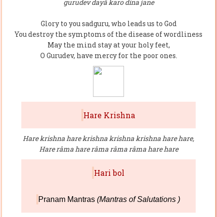
gurudev dayâ karo dina jane
Glory to you sadguru, who leads us to God
You destroy the symptoms of the disease of wordliness
May the mind stay at your holy feet,
O Gurudev, have mercy for the poor ones.
Hare Krishna
Hare krishna hare krishna krishna krishna hare hare,
Hare râma hare râma râma râma hare hare
Hari bol
Pranam Mantras
(Mantras of Salutations )