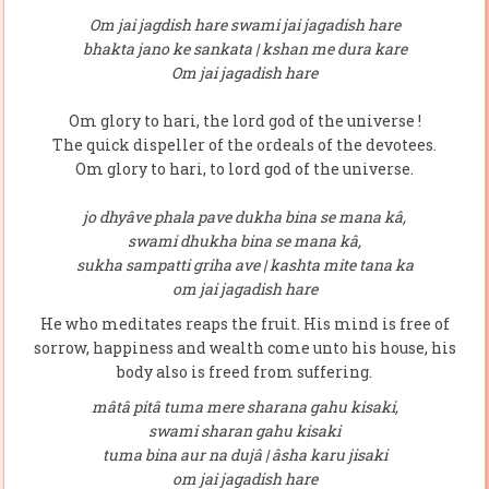
Om jai jagdish hare swami jai jagadish hare
bhakta jano ke sankata | kshan me dura kare
Om jai jagadish hare
Om glory to hari, the lord god of the universe !
The quick dispeller of the ordeals of the devotees.
Om glory to hari, to lord god of the universe.
jo dhyâve phala pave dukha bina se mana kâ,
swami dhukha bina se mana kâ,
sukha sampatti griha ave | kashta mite tana ka
om jai jagadish hare
He who meditates reaps the fruit. His mind is free of
sorrow, happiness and wealth come unto his house, his
body also is freed from suffering.
mâtâ pitâ tuma mere sharana gahu kisaki,
swami sharan gahu kisaki
tuma bina aur na dujâ | âsha karu jisaki
om jai jagadish hare