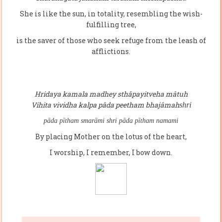
She is like the sun, in totality, resembling the wish-
fulfilling tree,
is the saver of those who seek refuge from the leash of
afflictions.
Hridaya kamala madhey sthâpayitveha mâtuh
Vihita vividha kalpa pâda peetham bhajâmah
shri
pāda pītham smarāmi
shri pāda pītham namami
By placing Mother on the lotus of the heart,
I worship, I remember, I bow down.