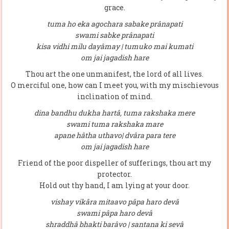
grace.
tuma ho eka agochara sabake prânapati
swami sabke prânapati
kisa vidhi milu dayâmay | tumuko mai kumati
om jai jagadish hare
Thou art the one unmanifest, the lord of all lives.
O merciful one, how can I meet you, with my mischievous
inclination of mind.
dina bandhu dukha hartâ, tuma rakshaka mere
swami tuma rakshaka mare
apane hâtha uthavo| dvâra para tere
om jai jagadish hare
Friend of the poor dispeller of sufferings, thou art my
protector.
Hold out thy hand, I am lying at your door.
vishay vikâra mitaavo pâpa haro devâ
swami pâpa haro devâ
shraddhâ bhakti barâvo | santana ki sevâ