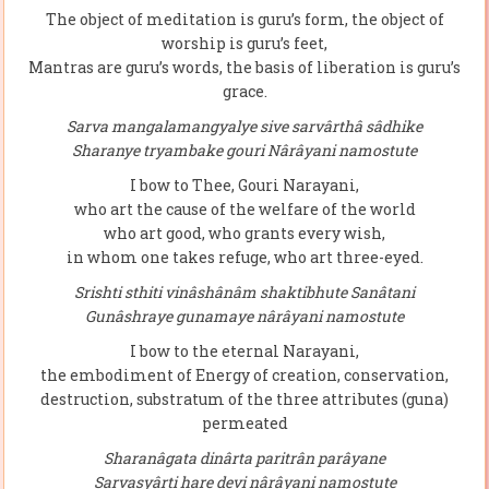
The object of meditation is guru’s form, the object of
worship is guru’s feet,
Mantras are guru’s words, the basis of liberation is guru’s
grace.
Sarva mangalamangyalye sive sarvârthâ sâdhike
Sharanye tryambake gouri Nârâyani namostute
I bow to Thee, Gouri Narayani,
who art the cause of the welfare of the world
who art good, who grants every wish,
in whom one takes refuge, who art three-eyed.
Srishti sthiti vinâshânâm shaktibhute Sanâtani
Gunâshraye gunamaye nârâyani namostute
I bow to the eternal Narayani,
the embodiment of Energy of creation, conservation,
destruction, substratum of the three attributes (guna)
permeated
Sharanâgata dinârta paritrân parâyane
Sarvasyârti hare devi nârâyani namostute