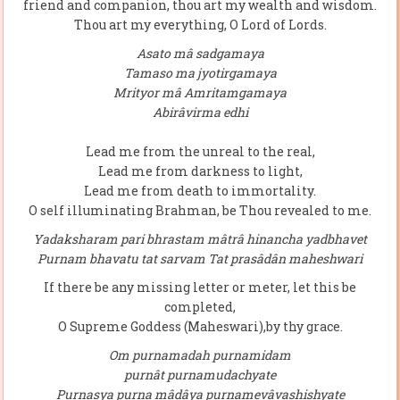
friend and companion, thou art my wealth and wisdom.
Thou art my everything, O Lord of Lords.
Asato mâ sadgamaya
Tamaso ma jyotirgamaya
Mrityor mâ Amritamgamaya
Abirâvirma edhi
Lead me from the unreal to the real,
Lead me from darkness to light,
Lead me from death to immortality.
O self illuminating Brahman, be Thou revealed to me.
Yadaksharam pari bhrastam mâtrâ hinancha yadbhavet
Purnam bhavatu tat sarvam Tat prasâdân maheshwari
If there be any missing letter or meter, let this be
completed,
O Supreme Goddess (Maheswari),by thy grace.
Om purnamadah purnamidam
purnât purnamudachyate
Purnasya purna mâdâya purnamevâvashishyate