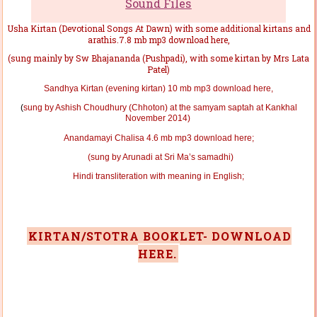
Sound Files
Usha Kirtan (Devotional Songs At Dawn) with some additional kirtans and
arathis.7.8 mb mp3 download here,
(
sung mainly by Sw Bhajananda (Pushpadi), with some kirtan by Mrs Lata
Patel
)
Sandhya Kirtan (evening kirtan) 10 mb mp3 download here,
(
sung by Ashish Choudhury (Chhoton)
at the samyam saptah at Kankhal
November 2014)
Anandamayi Chalisa 4.6 mb mp3 download here;
(sung by Arunadi at Sri Ma’s samadhi)
Hindi transliteration with meaning in English;
KIRTAN/STOTRA BOOKLET- DOWNLOAD
HERE.