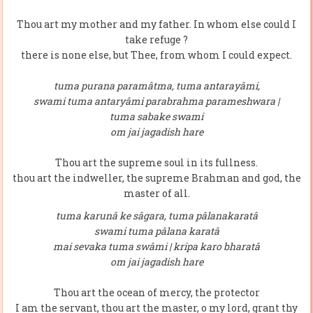
Thou art my mother and my father. In whom else could I
take refuge ?
there is none else, but Thee, from whom I could expect.
tuma purana paramâtma, tuma antarayâmi,
swami tuma antaryâmi parabrahma parameshwara |
tuma sabake swami
om jai jagadish hare
Thou art the supreme soul in its fullness.
thou art the indweller, the supreme Brahman and god, the
master of all.
tuma karunâ ke sâgara, tuma pâlanakaratâ
swami tuma pâlana karatâ
mai sevaka tuma swâmi | kripa karo bharatâ
om jai jagadish hare
Thou art the ocean of mercy, the protector
I am the servant, thou art the master, o my lord, grant thy