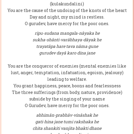
(kulakundalini)
You are the cause of the undoing of the knots of the heart
Day and night, my mind is restless.
O gurudev, have mercy for the poor ones.
ripu-sudana mangala-nâyaka he
sukha-shânti-varâbhaya-dâyak he
trayatâpa hare tava nâma gune
gurudev dayâ karo dina jane
You are the conqueror of enemies (mental enemies like
lust, anger, temptation, infatuation, egoism, jealousy)
leading to welfare.
You grant happiness, peace, boons and fearlessness
The three sufferings (from body, nature, providence)
subside by the singing of your name
O Gurudev, have mercy for the poor ones.
abhimân-prabhâv-vinâshak he
gati-hina jane tumi rakshaka he
chita shankiti vanjita bhakti dhane