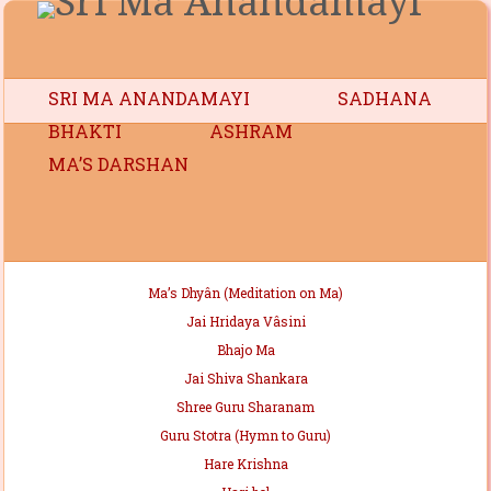
SRI MA ANANDAMAYI
SADHANA
BHAKTI
ASHRAM
MA’S DARSHAN
Ma’s Dhyân (Meditation on Ma)
Jai Hridaya Vâsini
Bhajo Ma
Jai Shiva Shankara
Shree Guru Sharanam
Guru Stotra (Hymn to Guru)
Hare Krishna