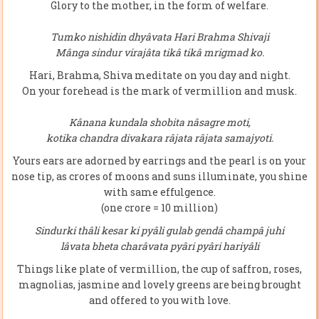
Glory to the mother, in the form of welfare.
Tumko nishidin dhyâvata Hari Brahma Shivaji
Mânga sindur virajâta tikâ tikâ mrigmad ko.
Hari, Brahma, Shiva meditate on you day and night.
On your forehead is the mark of vermillion and musk.
Kânana kundala shobita nâsagre moti,
kotika chandra divakara râjata râjata samajyoti.
Yours ears are adorned by earrings and the pearl is on your
nose tip, as crores of moons and suns illuminate, you shine
with same effulgence.
(one crore = 10 million)
Sindurki thâli kesar ki pyâli gulab gendâ champâ juhi
lâvata bheta charâvata pyâri pyâri hariyâli
Things like plate of vermillion, the cup of saffron, roses,
magnolias, jasmine and lovely greens are being brought
and offered to you with love.