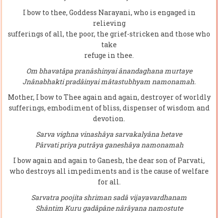
I bow to thee, Goddess Narayani, who is engaged in
relieving
sufferings of all, the poor, the grief-stricken and those who
take
refuge in thee.
Om bhavatâpa pranâshinyai ânandaghana murtaye
Jnânabhakti pradâinyai mâtastubhyam namonamah.
Mother, I bow to Thee again and again, destroyer of worldly
sufferings, embodiment of bliss, dispenser of wisdom and
devotion.
Sarva vighna vinashâya sarvakalyâna hetave
Pârvati priya putrâya ganeshâya namonamah
I bow again and again to Ganesh, the dear son of Parvati,
who destroys all impediments and is the cause of welfare
for all.
Sarvatra poojita shriman sadâ vijayavardhanam
Shântim Kuru gadâpâne nârâyana namostute