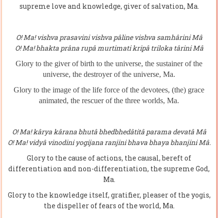
supreme love and knowledge, giver of salvation, Ma.
O! Ma! vishva prasavini vishva pâline vishva samhârini Mâ
O! Ma! bhakta prâna rupâ murtimati kripâ triloka târini Mâ
Glory to the giver of birth to the universe, the sustainer of the
universe, the destroyer of the universe, Ma.
Glory to the image of the life force of the devotees,
(
the
)
grace
animated, the rescuer of the three world
s,
Ma.
O! Ma! kârya kârana bhutâ bhedbhedâtitâ parama devatâ Mâ
O! Ma! vidyâ vinodini yogijana ranjini bhava bhaya bhanjini Mâ.
Glory to the cause of actions, the causal, bereft of
differentiation and non-differentiation, the supreme God,
Ma.
Glory to the knowledge itself, gratifier, pleaser of the yogis,
the dispeller of fears of the world, Ma.