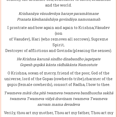
and the world.
Krishanâya vâsudevâya haraye paramâtmane
Pranata kleshanâshâya govindâya namonamah
I prostrate and bow again and again to Krishna,Vâsudev
(son
of Vasudev), Hari (who removes all sorrows), Supreme
Spirit,
Destroyer of afflictions and Govinda (pleasing the senses).
He Krishna karunâ sindho dinabandho jagatpate
Gopesh gopikâ kânta râdhâkânta Namostute
O Krishna, ocean of mercy, friend of the poor, God of the
universe, lord of the Gopas (cowherds tribe),charmer of the
gopis (female cowherds), consort of Radha, I bow to thee.
Twameva mâtâ cha pitâ twameva twameva bandhuscha sakhâ
twameva Twameva vidyâ dravinam twameva Twameva
sarvam mama devadeva
Verily, thou art my mother, Thou art my father, Thou art my