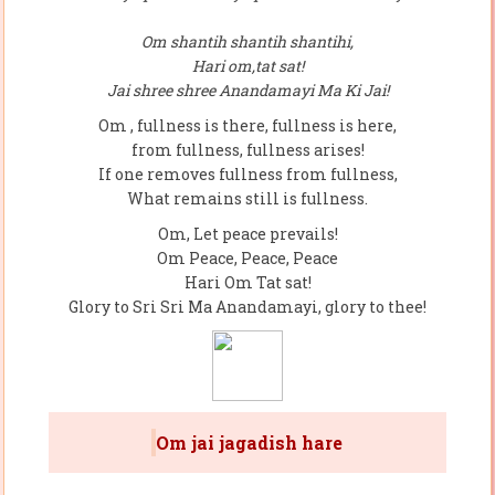
Om shantih shantih shantihi,
Hari om,tat sat!
Jai shree shree Anandamayi Ma Ki Jai!
Om , fullness is there, fullness is here,
from fullness, fullness arises!
If one removes fullness from fullness,
What remains still is fullness.
Om, Let peace prevails!
Om Peace, Peace, Peace
Hari Om Tat sat!
Glory to Sri Sri Ma Anandamayi, glory to thee!
Om jai jagadish hare