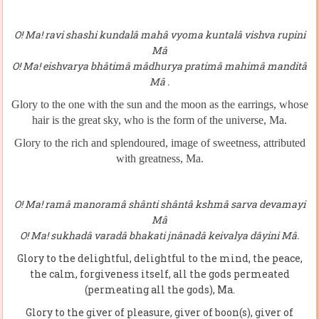
O! Ma! ravi shashi kundalâ mahâ vyoma kuntalâ vishva rupini
Mâ
O! Ma! eishvarya bhâtimâ mâdhurya pratimâ mahimâ manditâ
Mâ .
Glory to the one with the sun and the moon as the earrings, whose
hair is
the great sky, who is the form of the universe, Ma.
Glory to the rich and splendoured, image of sweetness, attributed
with greatness, Ma.
O! Ma! ramâ manoramâ shânti shântâ kshmâ sarva devamayi
Mâ
O! Ma! sukhadâ varadâ bhakati jnânadâ keivalya dâyini Mâ.
Glory to the delightful, delightful to the mind, the peace,
the calm, forgiveness itself, all the gods permeated
(permeating all the gods), Ma.
Glory to the giver of pleasure, giver of boon(s), giver of