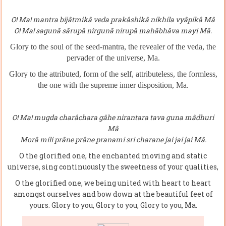
O! Ma! mantra bijâtmikâ veda prakâshikâ nikhila vyâpikâ Mâ
O! Ma! sagunâ sârupâ nirgunâ nirupâ mahâbhâva mayi Mâ.
Glory to the soul of the seed-mantra, the revealer of the veda
,
the
pervader of the universe, Ma.
Glory to the attributed, form of the self, attributeless, the formless,
the one with the supreme inner disposition, Ma.
O! Ma! mugda charâchara gâhe nirantara tava guna mâdhuri
Mâ
Morâ mili prâne prâne pranami sri charane jai jai jai Mâ.
O the glorified one, the enchanted moving and static
universe, sing continuously the sweetness of your qualities,
O the glorified one, we being united with heart to heart
amongst ourselves and bow down at the beautiful feet of
yours. Glory to you, Glory to you, Glory to you, Ma.