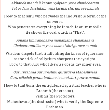
Akhanda mandalâkâram vyâptam yena charâcharam
Tat padam darshitam yena tasmai shri gurave namah
I bow to that Guru, who pervades the indivisible form of the
universe,
Who penetrates everything, be it mobile or immobile.
He shows the goal which is “That”.
Ajnâna timirândhasya jnânânjana shalâkakayâ
Chaksurunmilitam yena tasmai shri gurave namah
Wisdom dispels the blindfolding darkness of ignorance,
as the stick of collyrium sharpens the eyesight.
I bow to that Guru who likewise opens my inner eyes.
Gururbrahmâ gururvishnu gururdeva Maheshwara
Guru sâkshât parambrahma tasmai shri gurave namah
I bow to that Guru, the enlightened spiritual teacher who is
Brahmâ (the creator),
Vishnu (the Protector),
Maheshwara(the destructor) who is verily the Supreme
Brahman.