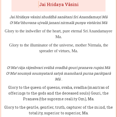
Jai Hridaya Vâsini
Jai Hridaya vâsini shuddhâ sanâtani Sri Anandamayi Mâ
O! Ma! bhuvana ujvalâ janani nirmalâ punya vistârini Mâ
Glory to the indweller of
the
heart, pure eternal Sri Anandamayee
Ma.
Glory to the illuminator of the universe, mother Nirmala, the
spreader of virtues, Ma.
O! Ma! râja râjeshvari svâhâ svadhâ gouri pranava rupini Mâ
O! Ma! soumyâ soumyatarâ satyâ manoharâ purna parâtparâ
Mâ .
Glory to the queen of queens, svaha, svadha (mantras of
offerings to the gods and the deceased souls) Gouri, the
Pranava (the supreme reality Om), Ma.
Glory to the gentle, gentler, truth, capturer of the mind, the
totality, superior to superior, Ma.