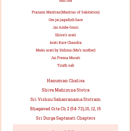
Hari bol
Pranam Mantras(Mantras of Salutation)
Om jai jagadish hare
Jai Ambe Gouri
Shiva’s arati
ârati Kare Chandra
Maâs arati by Didima (Ma’s mother)
Jai Prema Murati
Tirath sab
Hanuman Chalisa
Shiva Mahimna Stotra
Sri Vishnu Sahasranama Stotram
Bhagavad Gita Ch 2 (54-72),10, 12, 15
Sri Durga Saptasati Chapters