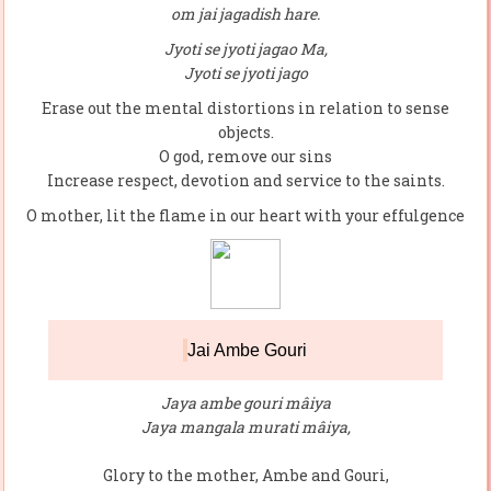
om jai jagadish hare.
Jyoti se jyoti jagao Ma,
Jyoti se jyoti jago
Erase out the mental distortions in relation to sense
objects.
O god, remove our sins
Increase respect, devotion and service to the saints.
O mother, lit the flame in our heart with your effulgence
Jai Ambe Gouri
Jaya ambe gouri mâiya
Jaya mangala murati mâiya,
Glory to the mother, Ambe and Gouri,