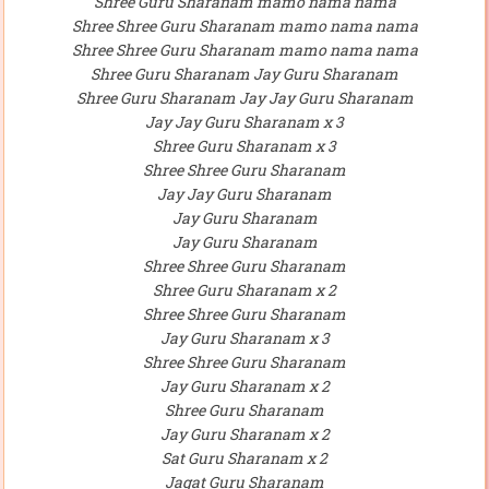
Shree Guru Sharanam mamo nama nama
Shree Shree Guru Sharanam mamo nama nama
Shree Shree Guru Sharanam mamo nama nama
Shree Guru Sharanam Jay Guru Sharanam
Shree Guru Sharanam Jay Jay Guru Sharanam
Jay Jay Guru Sharanam x 3
Shree Guru Sharanam x 3
Shree Shree Guru Sharanam
Jay Jay Guru Sharanam
Jay Guru Sharanam
Jay Guru Sharanam
Shree Shree Guru Sharanam
Shree Guru Sharanam x 2
Shree Shree Guru Sharanam
Jay Guru Sharanam x 3
Shree Shree Guru Sharanam
Jay Guru Sharanam x 2
Shree Guru Sharanam
Jay Guru Sharanam x 2
Sat Guru Sharanam x 2
Jagat Guru Sharanam