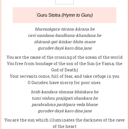
Guru Stotra
(Hymn to Guru)
bhavasâgara-târana-kârana he
ravi-nandana-bandhana-khandana he
shâranâ-gat-kinkar-bhita-mane
gurudev dayâ karo dina jane
You are the cause of the crossing of the ocean of the world
You free from bondage of the son of the Sun (ie Yama, the
God of Death)
Your servants come, full of fear, and take refuge in you
O Gurudev, have mercy for poor ones.
hridi-kandara-tâmasa-bhâskara he
tumi vishnu prajâpati shankara he
parabrahma parâtpara veda bhane
gurudev dayâ karo dina jane
You are the sun which illuminates the darkness of the cave
of the heart