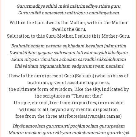
Gururmadhye sthitâ mâtâ mâtrimadhye sthita guru
Gururmâtâ namastestu mâtriguru namâmyaham
Within the Guru dwells the Mother, within the Mother
dwells the Guru,
Salutation to this Guru-Mother, I salute this Mother-Guru.
Brahmânandam parama sukhadam kevalam jnâmurtim
Dwandâtitam gagana sadrisham tattwamasyâdi lakshyam
Ekam nityam vimalam achalam sarvadhi sâkshibhutam
Bhâvâtitam trigunarahitam sadgurumtwam namâmi
I bow to the omnipresent Guru (Satguru) (who is) bliss of
brahman, giver of absolute happiness,
the ultimate form of wisdom, like the sky, indicated by
the scriptures as “Thou art that”
Unique, eternal, free from impurities, immovable
witness to all, beyond any mental disposition
free from the three attributes(sattva,rajas,tamas)
Dhyânamoolam gururmurti poojâmoolam gururpadam
Mantra moolam gururvâkyam mokshamoolam gururkripâ