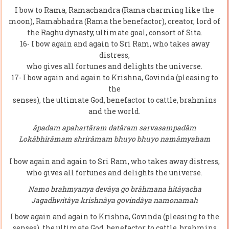
I bow to Rama, Ramachandra (Rama charming like the
moon), Ramabhadra (Rama the benefactor), creator, lord of
the Raghu dynasty, ultimate goal, consort of Sita.
16- I bow again and again to Sri Ram, who takes away
distress,
who gives all fortunes and delights the universe.
17- I bow again and again to Krishna, Govinda (pleasing to
the
senses), the ultimate God, benefactor to cattle, brahmins
and the world.
âpadam apahartâram datâram sarvasampadâm
Lokâbhirâmam shrirâmam bhuyo bhuyo namâmyaham
I bow again and again to Sri Ram, who takes away distress,
who gives all fortunes and delights the universe.
Namo brahmyanya devâya go brâhmana hitâyacha
Jagadhwitâya krishnâya govindâya namonamah
I bow again and again to Krishna, Govinda (pleasing to the
senses), the ultimate God, benefactor to cattle, brahmins