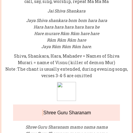
call, say, sing, worship, repeat Ma Ma Ma
Jai Shiva Shankara
Jaya Shiva shankara bom bom hara hara
Hara hara hara hara hara hara he
Hare murare Râm Râm hare hare
Râm Râm Râm hare
Jaya Râm Râm Râm hare.
Shiva, Shankara, Hara, Mahadev = Names of Shiva
Murari = name of Visnu ( killer of demon Mur)
Note :The chant is usually extended, during evening songs,
verses 3-4-5 are omitted
Shree Guru Sharanam
Shree Guru Sharanam mamo nama nama