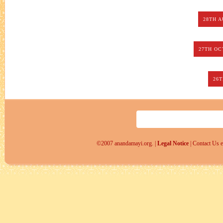
28TH 
27TH OC
26
©2007 anandamayi.org. |
Legal Notice
| Contact Us 