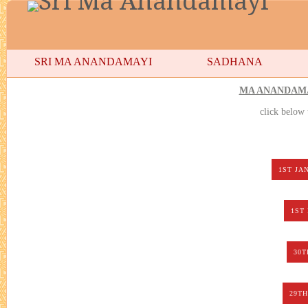
SRI MA ANANDAMAYI
SADHANA
MA ANANDAMA
click below
1ST JA
1ST
30T
29TH