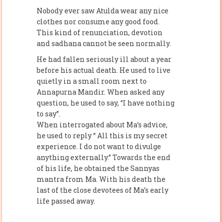
Nobody ever saw Atulda wear any nice
clothes nor consume any good food.
This kind of renunciation, devotion
and sadhana cannot be seen normally.
He had fallen seriously ill about a year
before his actual death. He used to live
quietly in a small room next to
Annapurna Mandir. When asked any
question, he used to say, “I have nothing
to say”.
When interrogated about Ma’s advice,
he used to reply “ All this is my secret
experience. I do not want to divulge
anything externally.” Towards the end
of his life, he obtained the Sannyas
mantra from Ma. With his death the
last of the close devotees of Ma’s early
life passed away.