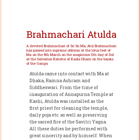
Brahmachari Atulda
A devoted Brahmachari of Sri Sri Ma, Atul Brahmachari
has passed into supreme oblivion at the lotus feet of
Ma on the 8th March on the auspicious 5th day of Dol
at the Salvation Kshetra of Kashi Dham on the banks
of the Ganga.
Atulda came into contact with Ma at
Dhaka, Ramna Ashram and
Siddheswari. From the time of
inauguration of Annapurna Temple at
Kashi, Atulda was installed as the
first priest for cleaning the temple,
daily puja etc. as well as preserving
the sacred fire of the Savitri Yagna.
All these duties he performed with
great sincerity and by himself. When