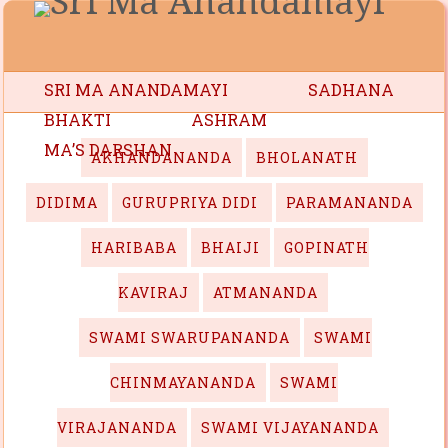
SRI MA ANANDAMAYI
SADHANA
BHAKTI
ASHRAM
MA’S DARSHAN
AKHANDANANDA
BHOLANATH
DIDIMA
GURUPRIYA DIDI
PARAMANANDA
HARIBABA
BHAIJI
GOPINATH
KAVIRAJ
ATMANANDA
SWAMI SWARUPANANDA
SWAMI
CHINMAYANANDA
SWAMI
VIRAJANANDA
SWAMI VIJAYANANDA