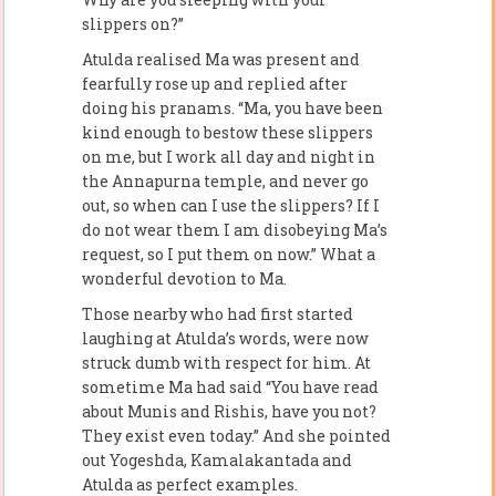
slippers on?”
Atulda realised Ma was present and
fearfully rose up and replied after
doing his pranams. “Ma, you have been
kind enough to bestow these slippers
on me, but I work all day and night in
the Annapurna temple, and never go
out, so when can I use the slippers? If I
do not wear them I am disobeying Ma’s
request, so I put them on now.” What a
wonderful devotion to Ma.
Those nearby who had first started
laughing at Atulda’s words, were now
struck dumb with respect for him. At
sometime Ma had said “You have read
about Munis and Rishis, have you not?
They exist even today.” And she pointed
out Yogeshda, Kamalakantada and
Atulda as perfect examples.