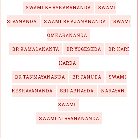
SWAMI BHASKARANANDA
SWAMI
SIVANANDA
SWAMI BHAJANANANDA
SWAMI
OMKARANANDA
BR KAMALAKANTA
BR YOGESHDA
BR HARI
HARDA
BR TANMAYANANDA
BR PANUDA
SWAMI
KESHAVANANDA
SRI ABHAYDA
NARAYAN-
SWAMI
SWAMI NIRVANANANDA