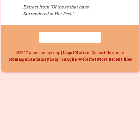
Extract from “Of those that have
Surrendered at Her Feet.”
©2007 anandamayi.org. |
Legal Notice
| Contact Us e-mail
omma@anandamayi.org
|
Sangha Website
|
Most Recent files