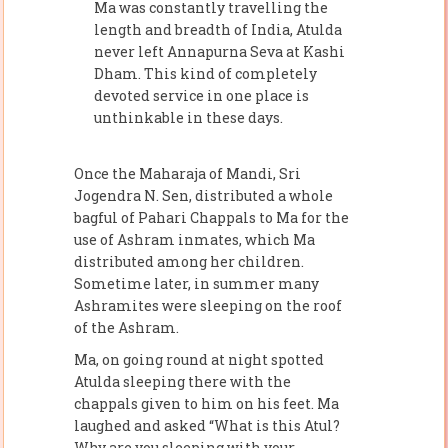
Ma was constantly travelling the
length and breadth of India, Atulda
never left Annapurna Seva at Kashi
Dham. This kind of completely
devoted service in one place is
unthinkable in these days.
Once the Maharaja of Mandi, Sri
Jogendra N. Sen, distributed a whole
bagful of Pahari Chappals to Ma for the
use of Ashram inmates, which Ma
distributed among her children.
Sometime later, in summer many
Ashramites were sleeping on the roof
of the Ashram.
Ma, on going round at night spotted
Atulda sleeping there with the
chappals given to him on his feet. Ma
laughed and asked “What is this Atul?
Why are you sleeping with your