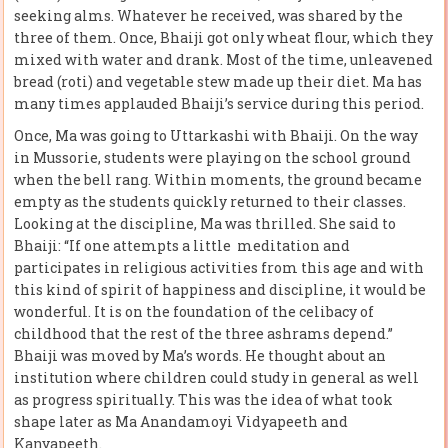
seeking alms. Whatever he received, was shared by the
three of them. Once, Bhaiji got only wheat flour, which they
mixed with water and drank. Most of the time, unleavened
bread (roti) and vegetable stew made up their diet. Ma has
many times applauded Bhaiji’s service during this period.
Once, Ma was going to Uttarkashi with Bhaiji. On the way
in Mussorie, students were playing on the school ground
when the bell rang. Within moments, the ground became
empty as the students quickly returned to their classes.
Looking at the discipline, Ma was thrilled. She said to
Bhaiji: “If one attempts a little meditation and
participates in religious activities from this age and with
this kind of spirit of happiness and discipline, it would be
wonderful. It is on the foundation of the celibacy of
childhood that the rest of the three ashrams depend.”
Bhaiji was moved by Ma’s words. He thought about an
institution where children could study in general as well
as progress spiritually. This was the idea of what took
shape later as Ma Anandamoyi Vidyapeeth and
Kanyapeeth.