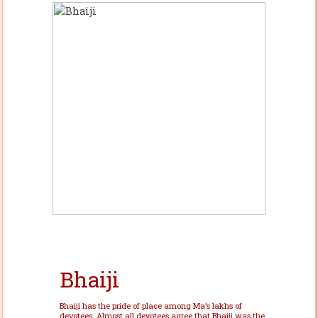
Bhaiji
Bhaiji has the pride of place among Ma’s lakhs of
devotees. Almost all devotees agree that Bhaiji was the