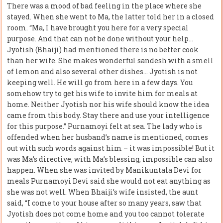
There was a mood of bad feeling in the place where she
stayed. When she went to Ma, the latter told her in a closed
room. “Ma, I have brought you here for a very special
purpose. And that can not be done without your help…
Jyotish (Bhaiji) had mentioned there is no better cook
than her wife. She makes wonderful sandesh with a smell
of lemon and also several other dishes… Jyotish is not
keeping well. He will go from here in a few days. You
somehow try to get his wife to invite him for meals at
home. Neither Jyotish nor his wife should know the idea
came from this body. Stay there and use your intelligence
for this purpose.” Purnamoyi felt at sea. The lady who is
offended when her husband’s name is mentioned, comes
out with such words against him – it was impossible! But it
was Ma’s directive, with Ma’s blessing, impossible can also
happen. When she was invited by Manikuntala Devi for
meals Purnamoyi Devi said she would not eat anything as
she was not well. When Bhaiji’s wife insisted, the aunt
said, “I come to your house after so many years, saw that
Jyotish does not come home and you too cannot tolerate