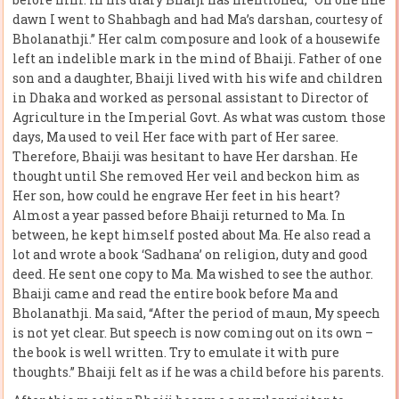
dawn I went to Shahbagh and had Ma’s darshan, courtesy of
Bholanathji.” Her calm composure and look of a housewife
left an indelible mark in the mind of Bhaiji. Father of one
son and a daughter, Bhaiji lived with his wife and children
in Dhaka and worked as personal assistant to Director of
Agriculture in the Imperial Govt. As what was custom those
days, Ma used to veil Her face with part of Her saree.
Therefore, Bhaiji was hesitant to have Her darshan. He
thought until She removed Her veil and beckon him as
Her son, how could he engrave Her feet in his heart?
Almost a year passed before Bhaiji returned to Ma. In
between, he kept himself posted about Ma. He also read a
lot and wrote a book ‘Sadhana’ on religion, duty and good
deed. He sent one copy to Ma. Ma wished to see the author.
Bhaiji came and read the entire book before Ma and
Bholanathji. Ma said, “After the period of maun, My speech
is not yet clear. But speech is now coming out on its own –
the book is well written. Try to emulate it with pure
thoughts.” Bhaiji felt as if he was a child before his parents.