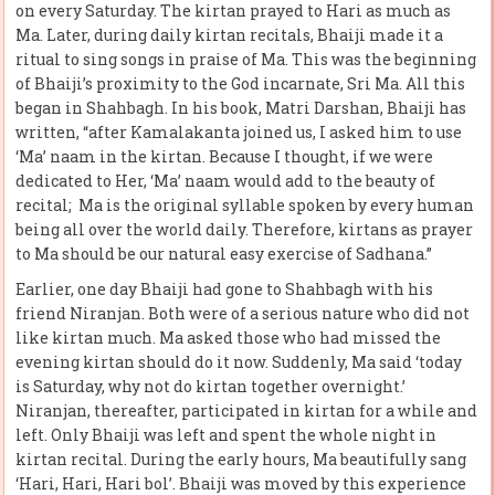
on every Saturday. The kirtan prayed to Hari as much as
Ma. Later, during daily kirtan recitals, Bhaiji made it a
ritual to sing songs in praise of Ma. This was the beginning
of Bhaiji’s proximity to the God incarnate, Sri Ma. All this
began in Shahbagh. In his book, Matri Darshan, Bhaiji has
written, “after Kamalakanta joined us, I asked him to use
‘Ma’ naam in the kirtan. Because I thought, if we were
dedicated to Her, ‘Ma’ naam would add to the beauty of
recital; Ma is the original syllable spoken by every human
being all over the world daily. Therefore, kirtans as prayer
to Ma should be our natural easy exercise of Sadhana.”
Earlier, one day Bhaiji had gone to Shahbagh with his
friend Niranjan. Both were of a serious nature who did not
like kirtan much. Ma asked those who had missed the
evening kirtan should do it now. Suddenly, Ma said ‘today
is Saturday, why not do kirtan together overnight.’
Niranjan, thereafter, participated in kirtan for a while and
left. Only Bhaiji was left and spent the whole night in
kirtan recital. During the early hours, Ma beautifully sang
‘Hari, Hari, Hari bol’. Bhaiji was moved by this experience