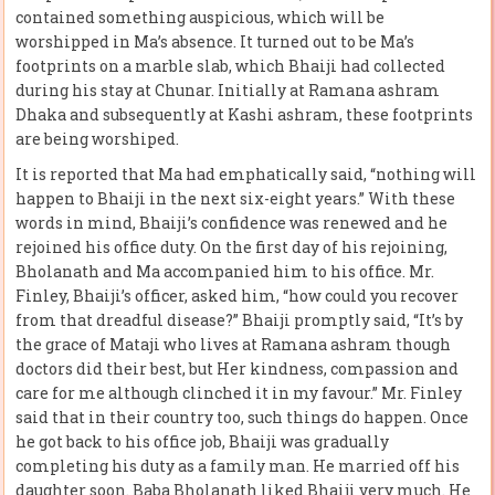
contained something auspicious, which will be
worshipped in Ma’s absence. It turned out to be Ma’s
footprints on a marble slab, which Bhaiji had collected
during his stay at Chunar. Initially at Ramana ashram
Dhaka and subsequently at Kashi ashram, these footprints
are being worshiped.
It is reported that Ma had emphatically said, “nothing will
happen to Bhaiji in the next six-eight years.” With these
words in mind, Bhaiji’s confidence was renewed and he
rejoined his office duty. On the first day of his rejoining,
Bholanath and Ma accompanied him to his office. Mr.
Finley, Bhaiji’s officer, asked him, “how could you recover
from that dreadful disease?” Bhaiji promptly said, “It’s by
the grace of Mataji who lives at Ramana ashram though
doctors did their best, but Her kindness, compassion and
care for me although clinched it in my favour.” Mr. Finley
said that in their country too, such things do happen. Once
he got back to his office job, Bhaiji was gradually
completing his duty as a family man. He married off his
daughter soon. Baba Bholanath liked Bhaiji very much. He