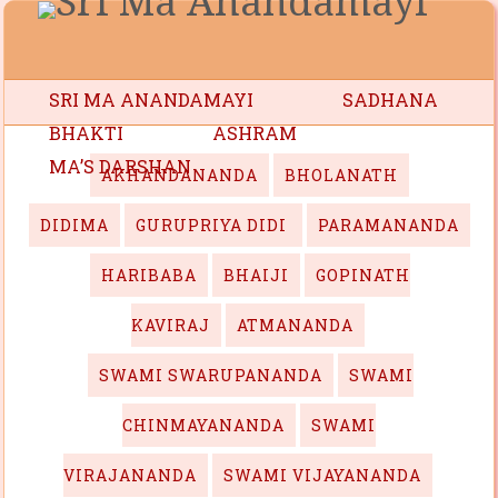
SRI MA ANANDAMAYI
SADHANA
BHAKTI
ASHRAM
MA’S DARSHAN
AKHANDANANDA
BHOLANATH
DIDIMA
GURUPRIYA DIDI
PARAMANANDA
HARIBABA
BHAIJI
GOPINATH
KAVIRAJ
ATMANANDA
SWAMI SWARUPANANDA
SWAMI
CHINMAYANANDA
SWAMI
VIRAJANANDA
SWAMI VIJAYANANDA