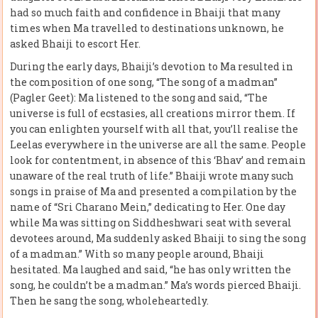
had so much faith and confidence in Bhaiji that many
times when Ma travelled to destinations unknown, he
asked Bhaiji to escort Her.
During the early days, Bhaiji’s devotion to Ma resulted in
the composition of one song, “The song of a madman”
(Pagler Geet): Ma listened to the song and said, “The
universe is full of ecstasies, all creations mirror them. If
you can enlighten yourself with all that, you’ll realise the
Leelas everywhere in the universe are all the same. People
look for contentment, in absence of this ‘Bhav’ and remain
unaware of the real truth of life.” Bhaiji wrote many such
songs in praise of Ma and presented a compilation by the
name of “Sri Charano Mein,” dedicating to Her. One day
while Ma was sitting on Siddheshwari seat with several
devotees around, Ma suddenly asked Bhaiji to sing the song
of a madman.” With so many people around, Bhaiji
hesitated. Ma laughed and said, “he has only written the
song, he couldn’t be a madman.” Ma’s words pierced Bhaiji.
Then he sang the song, wholeheartedly.