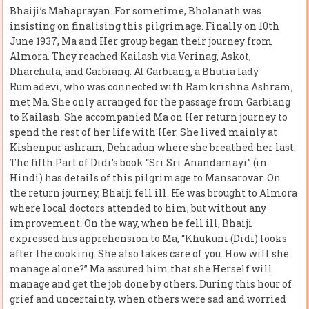
Bhaiji’s Mahaprayan. For sometime, Bholanath was
insisting on finalising this pilgrimage. Finally on 10th
June 1937, Ma and Her group began their journey from
Almora. They reached Kailash via Verinag, Askot,
Dharchula, and Garbiang. At Garbiang, a Bhutia lady
Rumadevi, who was connected with Ramkrishna Ashram,
met Ma. She only arranged for the passage from Garbiang
to Kailash. She accompanied Ma on Her return journey to
spend the rest of her life with Her. She lived mainly at
Kishenpur ashram, Dehradun where she breathed her last.
The fifth Part of Didi’s book “Sri Sri Anandamayi” (in
Hindi) has details of this pilgrimage to Mansarovar. On
the return journey, Bhaiji fell ill. He was brought to Almora
where local doctors attended to him, but without any
improvement. On the way, when he fell ill, Bhaiji
expressed his apprehension to Ma, “Khukuni (Didi) looks
after the cooking. She also takes care of you. How will she
manage alone?” Ma assured him that she Herself will
manage and get the job done by others. During this hour of
grief and uncertainty, when others were sad and worried