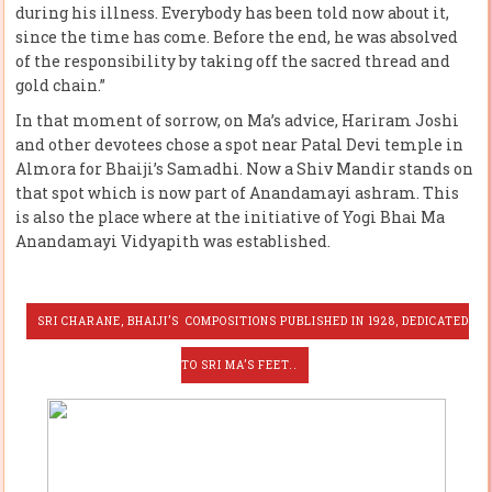
during his illness. Everybody has been told now about it,
since the time has come. Before the end, he was absolved
of the responsibility by taking off the sacred thread and
gold chain.”
In that moment of sorrow, on Ma’s advice, Hariram Joshi
and other devotees chose a spot near Patal Devi temple in
Almora for Bhaiji’s Samadhi. Now a Shiv Mandir stands on
that spot which is now part of Anandamayi ashram. This
is also the place where at the initiative of Yogi Bhai Ma
Anandamayi Vidyapith was established.
SRI CHARANE, BHAIJI’S COMPOSITIONS PUBLISHED IN 1928, DEDICATED
TO SRI MA’S FEET..