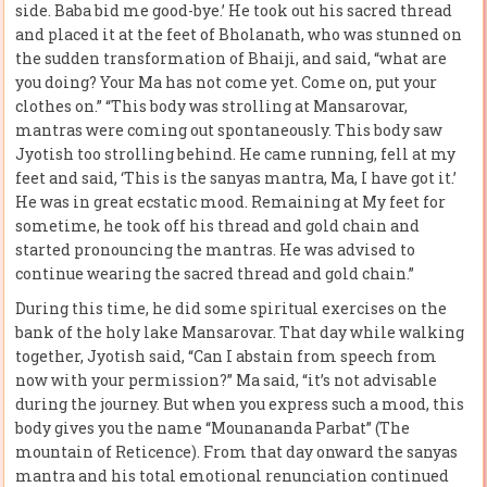
side. Baba bid me good-bye.’ He took out his sacred thread
and placed it at the feet of Bholanath, who was stunned on
the sudden transformation of Bhaiji, and said, “what are
you doing? Your Ma has not come yet. Come on, put your
clothes on.” “This body was strolling at Mansarovar,
mantras were coming out spontaneously. This body saw
Jyotish too strolling behind. He came running, fell at my
feet and said, ‘This is the sanyas mantra, Ma, I have got it.’
He was in great ecstatic mood. Remaining at My feet for
sometime, he took off his thread and gold chain and
started pronouncing the mantras. He was advised to
continue wearing the sacred thread and gold chain.”
During this time, he did some spiritual exercises on the
bank of the holy lake Mansarovar. That day while walking
together, Jyotish said, “Can I abstain from speech from
now with your permission?” Ma said, “it’s not advisable
during the journey. But when you express such a mood, this
body gives you the name “Mounananda Parbat” (The
mountain of Reticence). From that day onward the sanyas
mantra and his total emotional renunciation continued