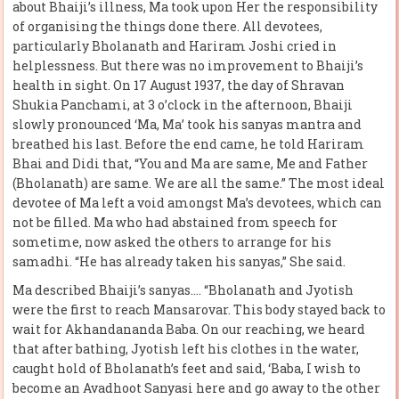
about Bhaiji’s illness, Ma took upon Her the responsibility
of organising the things done there. All devotees,
particularly Bholanath and Hariram Joshi cried in
helplessness. But there was no improvement to Bhaiji’s
health in sight. On 17 August 1937, the day of Shravan
Shukia Panchami, at 3 o’clock in the afternoon, Bhaiji
slowly pronounced ‘Ma, Ma’ took his sanyas mantra and
breathed his last. Before the end came, he told Hariram
Bhai and Didi that, “You and Ma are same, Me and Father
(Bholanath) are same. We are all the same.” The most ideal
devotee of Ma left a void amongst Ma’s devotees, which can
not be filled. Ma who had abstained from speech for
sometime, now asked the others to arrange for his
samadhi. “He has already taken his sanyas,” She said.
Ma described Bhaiji’s sanyas…. “Bholanath and Jyotish
were the first to reach Mansarovar. This body stayed back to
wait for Akhandananda Baba. On our reaching, we heard
that after bathing, Jyotish left his clothes in the water,
caught hold of Bholanath’s feet and said, ‘Baba, I wish to
become an Avadhoot Sanyasi here and go away to the other