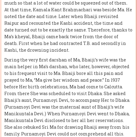
much so that a lot of water could be squeezed out of them.
At that time, Kamala Kant Brahmachari was beside Ma. He
noted the date and time. Later when Bhaiji revisited
Raipur and recounted the Kashi accident, the time and
date turned out to be exactly the same. Therefore, thanks to
Ma’s kheyal, Bhaiji came back twice from the door of
death. First when he had contracted T.B. and secondly in
Kashi, the drowning incident.
During the very first darshan of Ma, Bhaiji’s wife was the
main helper in Ma’s darshan, who later, however, objected
to his frequent visit to Ma. Bhaiji bore all this pain and
prayed to Ma, “Ma give her wisdom and peace.” In 1937
before Her birth celebrations, Ma had come to Calcutta.
From there She was scheduled to visit Dhaka. She asked
Bhaiji’s aunt, Purnamoyi Devi, to accompany Her to Dhaka.
(Purnamoyi Devi was the maternal aunt of Bhaiji’s wife
Manikuntala Devi.) When Purnamoyi Devi went to Dhaka,
Manikuntala Devi disclosed to her all her reservations.
She also rebuked Sri Ma for drawing Bhaiji away from his
family. Purnamoyi Devi could not comprehend all this.