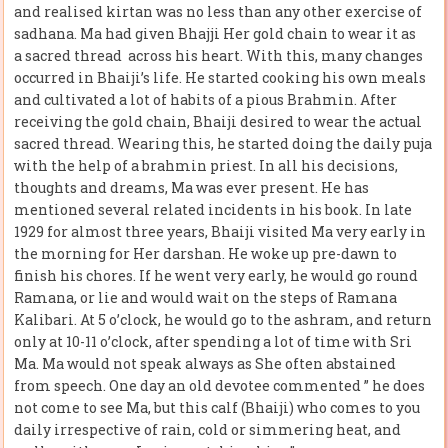
and realised kirtan was no less than any other exercise of
sadhana. Ma had given Bhajji Her gold chain to wear it as
a sacred thread across his heart. With this, many changes
occurred in Bhaiji’s life. He started cooking his own meals
and cultivated a lot of habits of a pious Brahmin. After
receiving the gold chain, Bhaiji desired to wear the actual
sacred thread. Wearing this, he started doing the daily puja
with the help of a brahmin priest. In all his decisions,
thoughts and dreams, Ma was ever present. He has
mentioned several related incidents in his book. In late
1929 for almost three years, Bhaiji visited Ma very early in
the morning for Her darshan. He woke up pre-dawn to
finish his chores. If he went very early, he would go round
Ramana, or lie and would wait on the steps of Ramana
Kalibari. At 5 o’clock, he would go to the ashram, and return
only at 10-11 o’clock, after spending a lot of time with Sri
Ma. Ma would not speak always as She often abstained
from speech. One day an old devotee commented ” he does
not come to see Ma, but this calf (Bhaiji) who comes to you
daily irrespective of rain, cold or simmering heat, and