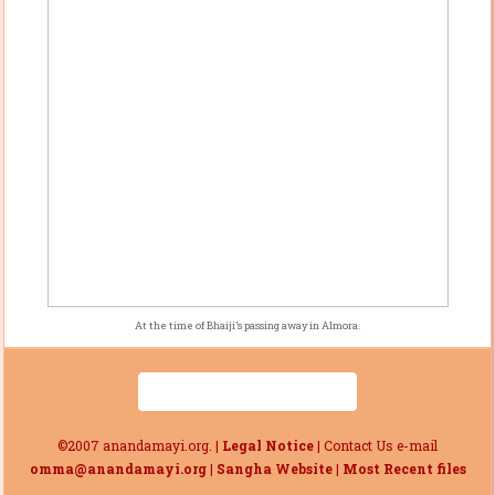
At the time of Bhaiji’s passing away in Almora.
©2007 anandamayi.org. |
Legal Notice
| Contact Us e-mail
omma@anandamayi.org
|
Sangha Website
|
Most Recent files