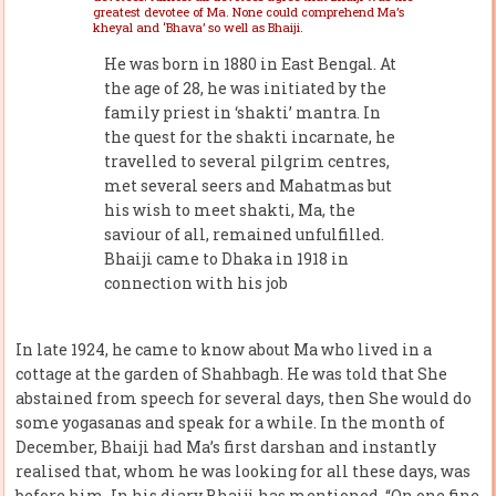
greatest devotee of Ma. None could comprehend Ma’s
kheyal and ‘Bhava’ so well as Bhaiji.
He was born in 1880 in East Bengal. At
the age of 28, he was initiated by the
family priest in ‘shakti’ mantra. In
the quest for the shakti incarnate, he
travelled to several pilgrim centres,
met several seers and Mahatmas but
his wish to meet shakti, Ma, the
saviour of all, remained unfulfilled.
Bhaiji came to Dhaka in 1918 in
connection with his job
In late 1924, he came to know about Ma who lived in a
cottage at the garden of Shahbagh. He was told that She
abstained from speech for several days, then She would do
some yogasanas and speak for a while. In the month of
December, Bhaiji had Ma’s first darshan and instantly
realised that, whom he was looking for all these days, was
before him. In his diary Bhaiji has mentioned, “On one fine