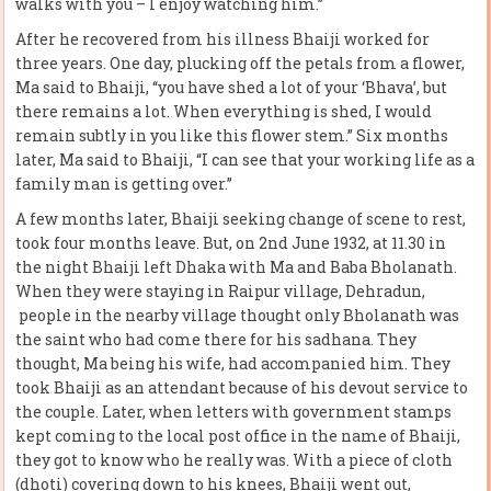
walks with you – I enjoy watching him.”
After he recovered from his illness Bhaiji worked for
three years. One day, plucking off the petals from a flower,
Ma said to Bhaiji, “you have shed a lot of your ‘Bhava’, but
there remains a lot. When everything is shed, I would
remain subtly in you like this flower stem.” Six months
later, Ma said to Bhaiji, “I can see that your working life as a
family man is getting over.”
A few months later, Bhaiji seeking change of scene to rest,
took four months leave. But, on 2nd June 1932, at 11.30 in
the night Bhaiji left Dhaka with Ma and Baba Bholanath.
When they were staying in Raipur village, Dehradun,
people in the nearby village thought only Bholanath was
the saint who had come there for his sadhana. They
thought, Ma being his wife, had accompanied him. They
took Bhaiji as an attendant because of his devout service to
the couple. Later, when letters with government stamps
kept coming to the local post office in the name of Bhaiji,
they got to know who he really was. With a piece of cloth
(dhoti) covering down to his knees, Bhaiji went out,