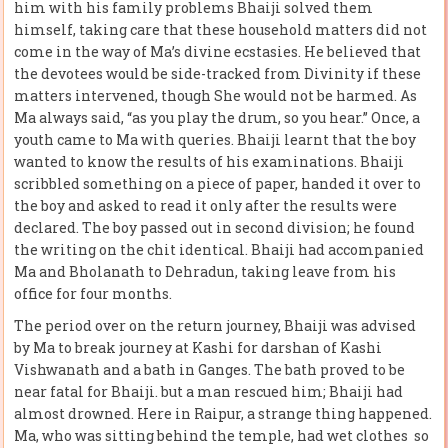
him with his family problems Bhaiji solved them
himself, taking care that these household matters did not
come in the way of Ma’s divine ecstasies. He believed that
the devotees would be side-tracked from Divinity if these
matters intervened, though She would not be harmed. As
Ma always said, “as you play the drum, so you hear.” Once, a
youth came to Ma with queries. Bhaiji learnt that the boy
wanted to know the results of his examinations. Bhaiji
scribbled something on a piece of paper, handed it over to
the boy and asked to read it only after the results were
declared. The boy passed out in second division; he found
the writing on the chit identical. Bhaiji had accompanied
Ma and Bholanath to Dehradun, taking leave from his
office for four months.
The period over on the return journey, Bhaiji was advised
by Ma to break journey at Kashi for darshan of Kashi
Vishwanath and a bath in Ganges. The bath proved to be
near fatal for Bhaiji. but a man rescued him; Bhaiji had
almost drowned. Here in Raipur, a strange thing happened.
Ma, who was sitting behind the temple, had wet clothes so