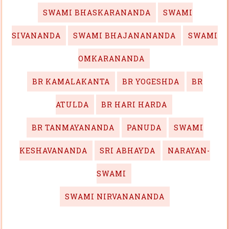
SWAMI BHASKARANANDA
SWAMI
SIVANANDA
SWAMI BHAJANANANDA
SWAMI
OMKARANANDA
BR KAMALAKANTA
BR YOGESHDA
BR
ATULDA
BR HARI HARDA
BR TANMAYANANDA
PANUDA
SWAMI
KESHAVANANDA
SRI ABHAYDA
NARAYAN-
SWAMI
SWAMI NIRVANANANDA