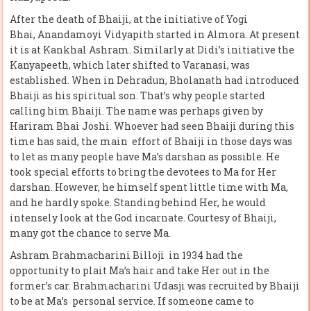
After the death of Bhaiji, at the initiative of Yogi
Bhai, Anandamoyi Vidyapith started in Almora. At present
it is at Kankhal Ashram. Similarly at Didi’s initiative the
Kanyapeeth, which later shifted to Varanasi, was
established. When in Dehradun, Bholanath had introduced
Bhaiji as his spiritual son. That’s why people started
calling him Bhaiji. The name was perhaps given by
Hariram Bhai Joshi. Whoever had seen Bhaiji during this
time has said, the main effort of Bhaiji in those days was
to let as many people have Ma’s darshan as possible. He
took special efforts to bring the devotees to Ma for Her
darshan. However, he himself spent little time with Ma,
and he hardly spoke. Standing behind Her, he would
intensely look at the God incarnate. Courtesy of Bhaiji,
many got the chance to serve Ma.
Ashram Brahmacharini Billoji in 1934 had the
opportunity to plait Ma’s hair and take Her out in the
former’s car. Brahmacharini Udasji was recruited by Bhaiji
to be at Ma’s personal service. If someone came to