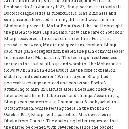
After this meeting Bhaiji became a regular visitor to
Shahbag. On 4th January 1927, Bhaiji became seriously ill.
Doctors diagnosed it as tuberculosis.’ Ma’s kindness and
compassion showered in many different ways on him.
Bholanath prayed to Ma for Bhaiji’s well being. He brought
the patient to Ma’s lap and said, “now, take care of Your son.”
Bhaiji recovered, almost a rebirth for him. For a long
period in between, Ma did not give him darshan. Bhaiji
said, “the pain of separation healed the pain of my disease.”
In this context Ma has said, “The feeling of restlessness
inside is the soul of all puja and worship. The Mahashakti
flows within and in endeavours lie the core of creation,
stability and destruction.” Within a year, Bhaiji had
noticeable change in mood and behaviour. Doctor’s
attending to him in Calcutta after a detailed check-up
later advised him to take a rest and change. Accordingly,
Bhaiji spent sometime in Chunar, near Vindhyachal in
Uttar Pradesh. While resting there in the month of
October 1927, Bhaiji sent a parcel for Ma’s devotees in
Dhaka from Chunar. The enclosing letter requested that
the parcel be opened with reverence, since the packet