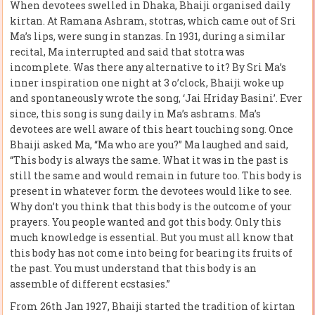
When devotees swelled in Dhaka, Bhaiji organised daily
kirtan. At Ramana Ashram, stotras, which came out of Sri
Ma’s lips, were sung in stanzas. In 1931, during a similar
recital, Ma interrupted and said that stotra was
incomplete. Was there any alternative to it? By Sri Ma’s
inner inspiration one night at 3 o’clock, Bhaiji woke up
and spontaneously wrote the song, ‘Jai Hriday Basini’. Ever
since, this song is sung daily in Ma’s ashrams. Ma’s
devotees are well aware of this heart touching song. Once
Bhaiji asked Ma, “Ma who are you?” Ma laughed and said,
“This body is always the same. What it was in the past is
still the same and would remain in future too. This body is
present in whatever form the devotees would like to see.
Why don’t you think that this body is the outcome of your
prayers. You people wanted and got this body. Only this
much knowledge is essential. But you must all know that
this body has not come into being for bearing its fruits of
the past. You must understand that this body is an
assemble of different ecstasies.”
From 26th Jan 1927, Bhaiji started the tradition of kirtan