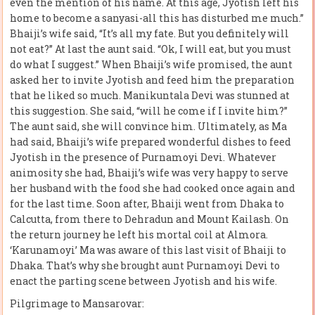
even the mention of his name. At this age, Jyotish left his
home to become a sanyasi-all this has disturbed me much.”
Bhaiji’s wife said, “It’s all my fate. But you definitely will
not eat?” At last the aunt said. “Ok, I will eat, but you must
do what I suggest.” When Bhaiji’s wife promised, the aunt
asked her to invite Jyotish and feed him the preparation
that he liked so much. Manikuntala Devi was stunned at
this suggestion. She said, “will he come if I invite him?”
The aunt said, she will convince him. Ultimately, as Ma
had said, Bhaiji’s wife prepared wonderful dishes to feed
Jyotish in the presence of Purnamoyi Devi. Whatever
animosity she had, Bhaiji’s wife was very happy to serve
her husband with the food she had cooked once again and
for the last time. Soon after, Bhaiji went from Dhaka to
Calcutta, from there to Dehradun and Mount Kailash. On
the return journey he left his mortal coil at Almora.
‘Karunamoyi’ Ma was aware of this last visit of Bhaiji to
Dhaka. That’s why she brought aunt Purnamoyi Devi to
enact the parting scene between Jyotish and his wife.
Pilgrimage to Mansarovar: