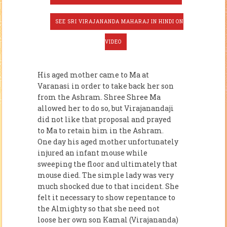
SEE SRI VIRAJANANDA MAHARAJ IN HINDI ON
VIDEO
His aged mother came to Ma at
Varanasi in order to take back her son
from the Ashram. Shree Shree Ma
allowed her to do so, but Virajanandaji
did not like that proposal and prayed
to Ma to retain him in the Ashram.
One day his aged mother unfortunately
injured an infant mouse while
sweeping the floor and ultimately that
mouse died. The simple lady was very
much shocked due to that incident. She
felt it necessary to show repentance to
the Al­mighty so that she need not
loose her own son Kamal (Virajananda)