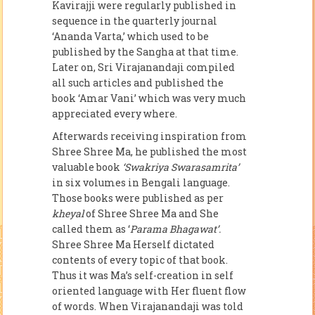
Kavirajji were regularly published in
sequence in the quarterly journal
‘Ananda Varta,’ which used to be
published by the Sangha at that time.
Later on, Sri Virajanandaji compiled
all such articles and published the
book ‘Amar Vani’ which was very much
appreciated every where.
Afterwards receiving inspiration from
Shree Shree Ma, he published the most
valuable book
‘Swakriya Swarasamrita’
in six volumes in Bengali language.
Those books were published as per
kheyal
of Shree Shree Ma and She
called them as ‘
Parama Bhagawat’.
Shree Shree Ma Herself dictated
contents of every topic of that book.
Thus it was Ma’s self-creation in self
oriented language with Her fluent flow
of words. When Virajanandaji was told