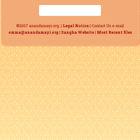
©2007 anandamayi.org. |
Legal Notice
| Contact Us e-mail
omma@anandamayi.org
|
Sangha Website
|
Most Recent files