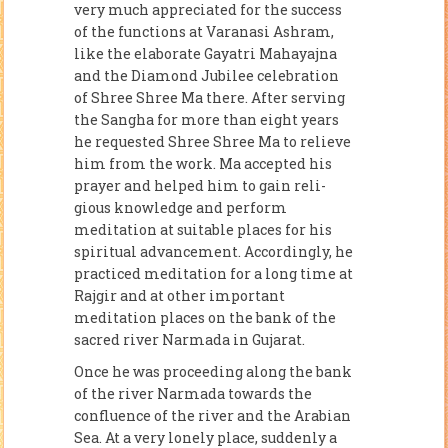
very much appreciated for the success
of the functions at Varanasi Ashram,
like the elaborate Gayatri Mahayajna
and the Diamond Jubilee celebration
of Shree Shree Ma there. After serving
the Sangha for more than eight years
he requested Shree Shree Ma to relieve
him from the work. Ma accepted his
prayer and helped him to gain reli­
gious knowledge and perform
meditation at suitable places for his
spiritual advancement. Accordingly, he
practiced meditation for a long time at
Rajgir and at other important
meditation places on the bank of the
sacred river Narmada in Gujarat.
Once he was proceeding along the bank
of the river Narmada towards the
confluence of the river and the Arabian
Sea. At a very lonely place, sud­denly a