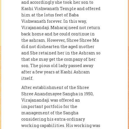
and accordingly she took her son to
Kashi Vishwanath Temple and offered
him at the lotus feet of Baba
Vishwanath forever. In this way,
Virajanandaji Maharaj need not return
back home and he could continue in
the ashram. However, Shree Shree Ma
did not dishearten the aged mother
and She retained her in the Ashram so
that she may get the company of her
son. The pious old lady passed away
after a few years at Kashi Ashram
itself.
After establishment of the Shree
Shree Anandmayee Sangha in 1950,
Virajanandaji was offered an
important portfolio for the
management of the Sangha
considering his extra-ordinary
working capabilities. His working was