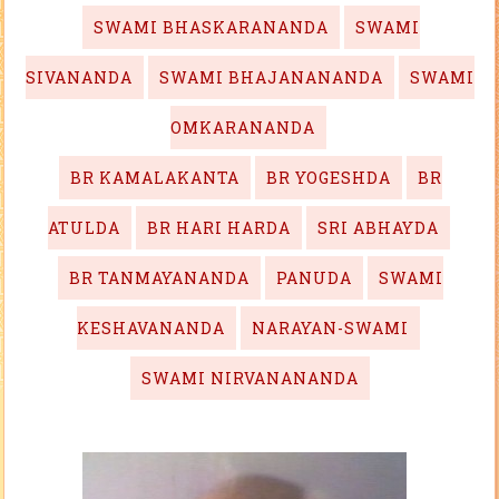
SWAMI BHASKARANANDA
SWAMI
SIVANANDA
SWAMI BHAJANANANDA
SWAMI
OMKARANANDA
BR KAMALAKANTA
BR YOGESHDA
BR
ATULDA
BR HARI HARDA
SRI ABHAYDA
BR TANMAYANANDA
PANUDA
SWAMI
KESHAVANANDA
NARAYAN-SWAMI
SWAMI NIRVANANANDA