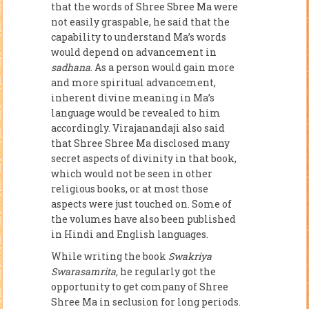
that the words of Shree Sbree Ma were
not easily graspable, he said that the
capability to understand Ma’s words
would depend on advancement in
sadhana
. As a person would gain more
and more spiritual ad­vancement,
inherent divine meaning in Ma’s
language would be revealed to him
accordingly. Virajanandaji also said
that Shree Shree Ma disclosed many
secret aspects of divinity in that book,
which would not be seen in other
religious books, or at most those
aspects were just touched on. Some of
the volumes have also been published
in Hindi and English languages.
While writing the book
Swakriya
Swarasamrita,
he regularly got the
opportunity to get company of Shree
Shree Ma in seclusion for long peri­ods.