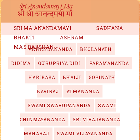
SRI MA ANANDAMAYI
SADHANA
BHAKTI
ASHRAM
MA’S DARSHAN
AKHANDANANDA
BHOLANATH
DIDIMA
GURUPRIYA DIDI
PARAMANANDA
HARIBABA
BHAIJI
GOPINATH
KAVIRAJ
ATMANANDA
SWAMI SWARUPANANDA
SWAMI
CHINMAYANANDA
SRI VIRAJANANDA
MAHARAJ
SWAMI VIJAYANANDA