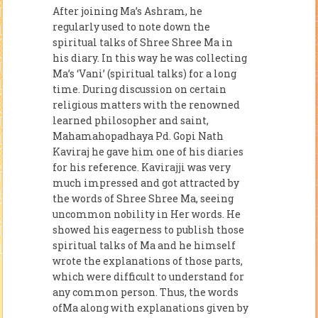
After joining Ma’s Ashram, he
regularly used to note down the
spiritual talks of Shree Shree Ma in
his diary. In this way he was collecting
Ma’s ‘Vani’ (spiritual talks) for a long
time. During discussion on certain
religious matters with the renowned
learned philosopher and saint,
Mahamahopadhaya Pd. Gopi Nath
Kaviraj he gave him one of his diaries
for his reference. Kavirajji was very
much impressed and got attracted by
the words of Shree Shree Ma, seeing
uncommon nobility in Her words. He
showed his eagerness to publish those
spiritual talks of Ma and he himself
wrote the explanations of those parts,
which were difficult to understand for
any common person. Thus, the words
ofMa along with explanations given by