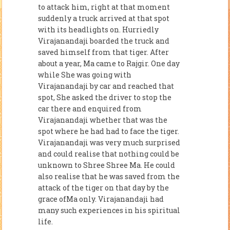
to attack him, right at that moment
suddenly a truck arrived at that spot
with its headlights on. Hurriedly
Virajanandaji boarded the truck and
saved himself from that tiger. After
about a year, Ma came to Rajgir. One day
while She was going with
Virajanandaji by car and reached that
spot, She asked the driver to stop the
car there and enquired from
Virajanandaji whether that was the
spot where he had had to face the tiger.
Virajanandaji was very much surprised
and could realise that nothing could be
unknown to Shree Shree Ma. He could
also realise that he was saved from the
attack of the tiger on that day by the
grace ofMa only. Virajanandaji had
many such experiences in his spiritual
life.