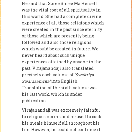
He said that Sbree Shree Ma Herself
was the vital root of all spirituality in
this world. She had a complete divine
experience of all those religions which
were created in the past since eternity
or those which are presently being
followed and also those religions
which would be created in future. We
never heard about such unique
experiences attained by anyone in the
past. Virajanandaji also translated
precisely each volume of
‘Swakriya
Swarasamrita’
into English.
Translation of the sixth volume was
his last work, which is under
publication.
Virajanandaji was extremely faithful
to religious norms and he used to cook
his meals himself all throughout his
life. However, he could not continue it