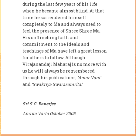
during the last few years of his life
when he became almost blind. At that
time he surrendered himself
completely to Ma and always used to
feel the pres­ence of Shree Shree Ma.
His unflinching faith and
commitment to the ideals and
teachings of Ma have left a great lesson
for others to follow. Although
Virajanandaji Maharaj is no more with
us he will always be remem­bered
through his publications,
‘Amar Vani’
and
‘Swakriya Swarasamrita.’
Sri S.C. Banerjee
Amrita Varta October 2005.