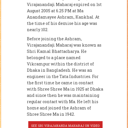
Virajanandaji Maharaj expired on 1st
August 2005 at 6.25 PM at Ma
Anandamayee Ashram, Kankhal. At
the time of his demise his age was
nearly 102.
Before joining the Ashram,
Virajanandaji Maharaj was known as
Shri Kamal Bhattacharya. He
belonged to a place named
Vikrampur within the district of
Dhaka in Bangladesh. He was an
engineer in the Tata Industries. For
the first time he came in contact
with Shree Shree Ma in 1925 at Dhaka
and since then he was maintaining
regular contact with Ma. He left his
home and joined the Ashram of
Shree Shree Ma in 1942
.
SEE SRI VIRAJANANDA MAHARAJ ON VIDEO