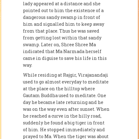
lady appeared at a distance and she
pointed out to him the existence of a
dangerous sandy swamp in front of
him and signalled him to keep away
from that place. Thus he was saved
from getting lost within that sandy
swamp. Later on, Shree Shree Ma
indicated that Ma Narmada herself
came in di­guise to save his life in this
way.
While residing at Rajgir, Virajanandaji
used to go almost everyday to meditate
at the place on the hilltop where
Gautam Buddha used to meditate. One
day he became late returning and he
was on the way even after sunset. When
he reached a curve in the hilly road,
suddenly he found a big tiger in front
of him. He stopped immediately and
prayed to Ma. When the tiger was about