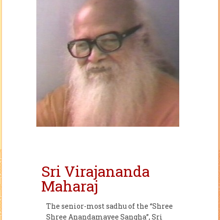
Sri Virajananda
Maharaj
The senior-most sadhu of the “Shree
Shree Anandamayee Sangha”, Sri