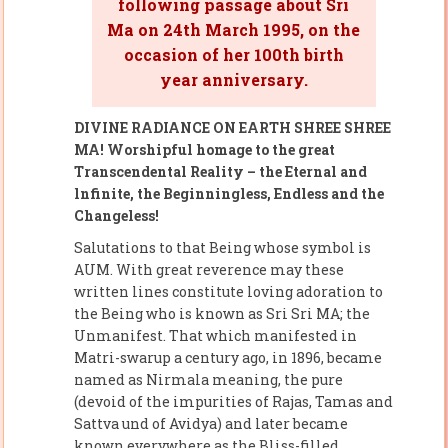
following passage about Sri
Ma on 24th March 1995, on the
occasion of her 100th birth
year anniversary.
DIVINE RADIANCE ON EARTH SHREE SHREE
MA! Worshipful homage to the great
Transcendental Reality – the Eternal and
lnfinite, the Beginningless, Endless and the
Changeless!
Salutations to that Being whose symbol is
AUM. With great reverence may these
written lines constitute loving adoration to
the Being who is known as Sri Sri MA; the
Unmanifest. That which manifested in
Matri-swarup a century ago, in 1896, became
named as Nirmala meaning, the pure
(devoid of the impurities of Rajas, Tamas and
Sattva und of Avidya) and later became
known everywhere as the Bliss-filled