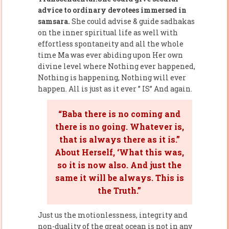
advice to ordinary devotees immersed in
samsara.
She could advise & guide sadhakas
on the inner spiritual life as well with
effortless spontaneity and all the whole
time Ma was ever abiding upon Her own
divine level where Nothing ever happened,
Nothing is happening, Nothing will ever
happen. All is just as it ever ” IS” And again.
“Baba there is no coming and
there is no going. Whatever is,
that is always there as it is.”
About Herself, ‘What this was,
so it is now also. And just the
same it will be always. This is
the Truth.”
Just us the motionlessness, integrity and
non-duality of the great ocean is not in any