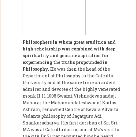
Philosophers in whom great erudition and
high scholarship was combined with deep
spirituality and genuine aspiration for
experiencing the truths propounded in
Philosophy.
He was then the head of the
Department of Philosophy in the Calcutta
University and at the same time an ardent
admirer and devotee of the highly venerated
monk H.H. 1008 Swami Vishnudevanandaji
Maharaj, the Mahamandaleshwar of Kailas
Ashram, renowned Centre of Kevala Advaita
Vedanta philosophy of Jagatguru Adi
Shankaracharya. His first darshan of Sri Sri
MA was at Calcutta during one of Ma’s visit to
the city. Dr Sircar recounted how he heard