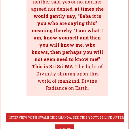
neither said yes or no, neither
agreed nor denied,
at times she
would gently say, “Baba it is
you who are saying this”
meaning thereby “I am what I
am, know yourself and then
you will know me, who
knows, then perhaps you will
not even need to know me!”
This is Sri Sri MA.
The light of
Divinity shining upon this
world of mankind. Divine
Radiance on Earth.
INTERVIEW WITH SWAMI CHIDANANDA, SEE THIS YOUTUBE LINK AFTER