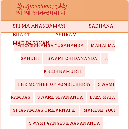
SRI MA ANANDAMAYI
SADHANA
BHAKTI
ASHRAM
MA’S DARSHAN
PARAMAHANSA YOGANANDA
MAHATMA
GANDHI
SWAMI CHIDANANDA
J.
KRISHNAMURTI
THE MOTHER OF PONDICHERRY
SWAMI
RAMDAS
SWAMI SIVANANDA
DAYA MATA
SITARAMDAS OMKARNATH
MAHESH YOGI
SWAMI GANGESHWARANANDA