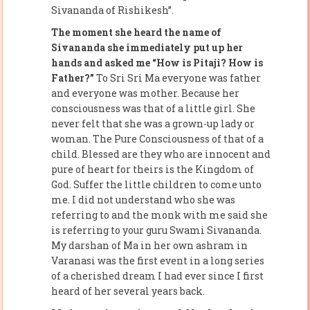
Sivananda of Rishikesh”.
The moment she heard the name of
Sivananda she immediately put up her
hands and asked me “How is Pitaji? How is
Father?”
To Sri Sri Ma everyone was father
and everyone was mother. Because her
consciousness was that of a little girl. She
never felt that she was a grown-up lady or
woman. The Pure Consciousness of that of a
child. Blessed are they who are innocent and
pure of heart for theirs is the Kingdom of
God. Suffer the little children to come unto
me. I did not understand who she was
referring to and the monk with me said she
is referring to your guru Swami Sivananda.
My darshan of Ma in her own ashram in
Varanasi was the first event in a long series
of a cherished dream I had ever since I first
heard of her several years back.