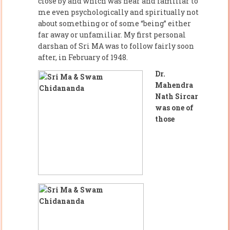
close by and which was near and familiar to
me even psychologically and spiritually not
about something or of some “being” either
far away or unfamiliar. My first personal
darshan of Sri MA was to follow fairly soon
after, in February of 1948.
Dr.
Mahendra
Nath Sircar
was one of
those