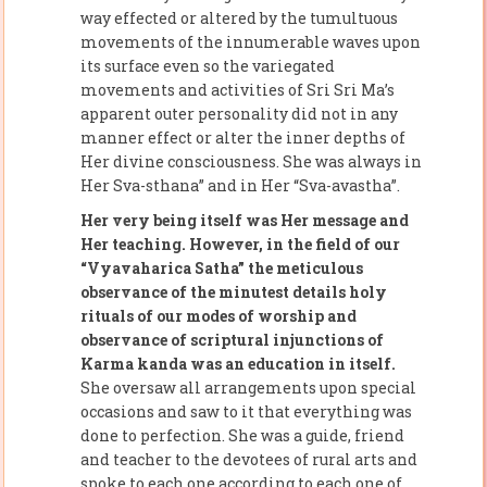
way effected or altered by the tumultuous
movements of the innumerable waves upon
its surface even so the variegated
movements and activities of Sri Sri Ma’s
apparent outer personality did not in any
manner effect or alter the inner depths of
Her divine consciousness. She was always in
Her Sva-sthana” and in Her “Sva-avastha”.
Her very being itself was Her message and
Her teaching. However, in the field of our
“Vyavaharica Satha” the meticulous
observance of the minutest details holy
rituals of our modes of worship and
observance of scriptural injunctions of
Karma kanda was an education in itself.
She oversaw all arrangements upon special
occasions and saw to it that everything was
done to perfection. She was a guide, friend
and teacher to the devotees of rural arts and
spoke to each one according to each one of