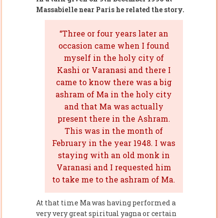
Massabielle near Paris he related the story.
“Three or four years later an
occasion came when I found
myself in the holy city of
Kashi or Varanasi and there I
came to know there was a big
ashram of Ma in the holy city
and that Ma was actually
present there in the Ashram.
This was in the month of
February in the year 1948. I was
staying with an old monk in
Varanasi and I requested him
to take me to the ashram of Ma.
At that time Ma was having performed a
very very great spiritual yagna or certain