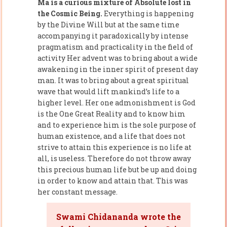
Ma is a curious mixture of Absolute lost in
the Cosmic Being.
Everything is happening
by the Divine Will but at the same time
accompanying it paradoxically by intense
pragmatism and practicality in the field of
activity Her advent was to bring about a wide
awakening in the inner spirit of present day
man. It was to bring about a great spiritual
wave that would lift mankind’s life to a
higher level. Her one admonishment is God
is the One Great Reality and to know him
and to experience him is the sole purpose of
human existence, and a life that does not
strive to attain this experience is no life at
all, is useless. Therefore do not throw away
this precious human life but be up and doing
in order to know and attain that. This was
her constant message.
Swami Chidananda wrote the