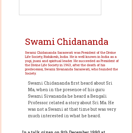
Swami Chidananda
Swami Chidananda Saraswati was President of the Divine
Life Society, Rishikesh, India. He is well known in India as a
yogi, jnani and spiritual leader. He succeeded as President of
the Divine Life Society in 1963, after the death of his
predecessor, Swami Sivananda Saraswati, who founded the
Society.
Swami Chidananda first heard about Sri
Ma, when in the presence of his guru
Swami Sivananda he heard a Bengali
Professor related a story about Sri Ma. He
was not a Swami at that time but was very
much interested in what he heard.
In a talk given on 9th December 1990 at