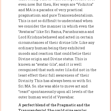
even now. But then, Her ways are “Vichitra”
and MA is a paradox of very practical
pragmatism and pure Transcendentalism.
This is not so difficult to understand when
we consider the manner in which even the
“Avataras” like Sri Rama, Parushurama and
Lord Krishna behaved and acted in certain
circumstances of their divine life. Like any
ordinary human being they exhibited
moods and reaction that could belie their
Divine origin and Divine status. This is
known as “avatar-lila”, and it is well
recognised that such outer lila did not in the
least effect their full awareness of’ their
Divinity. This has always been so with Sri
Sri MA. So. she was able to move act and
“react” spontaneously upon all levels of the
outer human world of Vyavahar.
A perfect blend of the Pragmatic and the
Transcendental.She could give secular