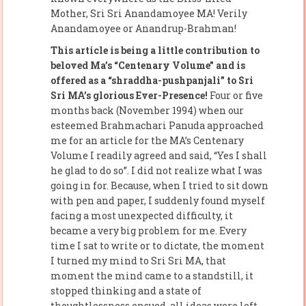
Mother, Sri Sri Anandamoyee MA! Verily
Anandamoyee or Anandrup-Brahman!
This article is being a little contribution to
beloved Ma’s “Centenary Volume” and is
offered as a “shraddha-pushpanjali” to Sri
Sri MA’s glorious Ever-Presence!
Four or five
months back (November 1994) when our
esteemed Brahmachari Panuda approached
me for an article for the MA’s Centenary
Volume I readily agreed and said, “Yes I shall
he glad to do so”. I did not realize what I was
going in for. Because, when I tried to sit down
with pen and paper, I suddenly found myself
facing a most unexpected difficulty, it
became a very big problem for me. Every
time I sat to write or to dictate, the moment
I turned my mind to Sri Sri MA, that
moment the mind came to a standstill, it
stopped thinking and a state of
thoughtlessness ensued, all ideas were left