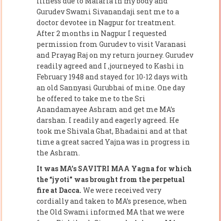
illness due to Malaria in my body and
Gurudev Swami Sivanandaji sent me to a
doctor devotee in Nagpur for treatment.
After 2 months in Nagpur I requested
permission from Gurudev to visit Varanasi
and Prayag Raj on my return journey. Gurudev
readily agreed and I ,journeyed to Kashi in
February 1948 and stayed for 10-12 days with
an old Sannyasi Gurubhai of mine. One day
he offered to take me to the Sri
Anandamayee Ashram and get me MA’s
darshan. I readily and eagerly agreed. He
took me Shivala Ghat, Bhadaini and at that
time a great sacred Yajna was in progress in
the Ashram.
It was MA’s SAVITRI MAA Yagna for which
the “jyoti” was brought from the perpetual
fire at Dacca.
We were received very
cordially and taken to MA’s presence, when
the Old Swami informed MA that we were