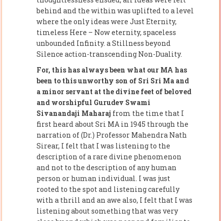
behind and the within was uplifted to a level
where the only ideas were Just Eternity,
timeless Here – Now eternity, spaceless
unbounded Infinity. a Stillness beyond
Silence action-transcending Non-Duality.
For, this has always been what our MA has
been to this unworthy son of Sri Sri Ma and
a minor servant at the divine feet of beloved
and worshipful Gurudev Swami
Sivanandaji Maharaj
from the time that I
first heard about Sri MA in 1945 through the
narration of (Dr.) Professor Mahendra Nath
Sirear, I felt that I was listening to the
description of a rare divine phenomenon
and not to the description of any human
person or human individual. I was just
rooted to the spot and listening carefully
with a thrill and an awe also, I felt that I was
listening about something that was very