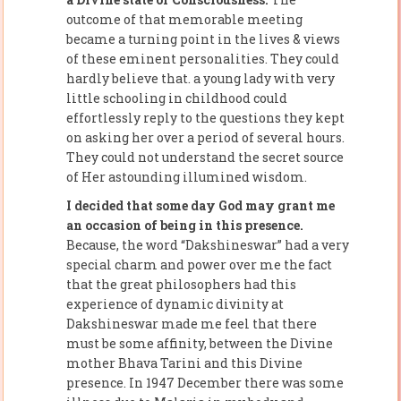
outcome of that memorable meeting
became a turning point in the lives & views
of these eminent personalities. They could
hardly believe that. a young lady with very
little schooling in childhood could
effortlessly reply to the questions they kept
on asking her over a period of several hours.
They could not understand the secret source
of Her astounding illumined wisdom.
I decided that some day God may grant me
an occasion of being in this presence.
Because, the word “Dakshineswar” had a very
special charm and power over me the fact
that the great philosophers had this
experience of dynamic divinity at
Dakshineswar made me feel that there
must be some affinity, between the Divine
mother Bhava Tarini and this Divine
presence. In 1947 December there was some