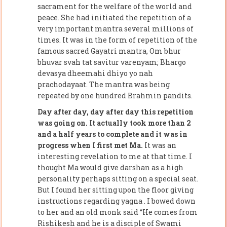
sacrament for the welfare of the world and
peace. She had initiated the repetition of a
very important mantra several millions of
times. It was in the form of repetition of the
famous sacred Gayatri mantra, Om bhur
bhuvar svah tat savitur varenyam; Bhargo
devasya dheemahi dhiyo yo nah
prachodayaat. The mantra was being
repeated by one hundred Brahmin pandits.
Day after day, day after day this repetition
was going on. It actually took more than 2
and a half years to complete and it was in
progress when I first met Ma.
It was an
interesting revelation to me at that time. I
thought Ma would give darshan as a high
personality perhaps sitting on a special seat.
But I found her sitting upon the floor giving
instructions regarding yagna . I bowed down
to her and an old monk said “He comes from
Rishikesh and he is a disciple of Swami