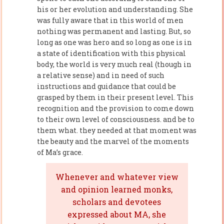
his or her evolution and understanding. She
was fully aware that in this world of men
nothing was permanent and lasting. But, so
long as one was hero and so long as one is in
a state of identification with this physical
body, the world is very much real (though in
a relative sense) and in need of such
instructions and guidance that could be
grasped by them in their present level. This
recognition and the provision to come down
to their own level of consciousness. and be to
them what. they needed at that moment was
the beauty and the marvel of the moments
of Ma’s grace.
Whenever and whatever view
and opinion learned monks,
scholars and devotees
expressed about MA, she