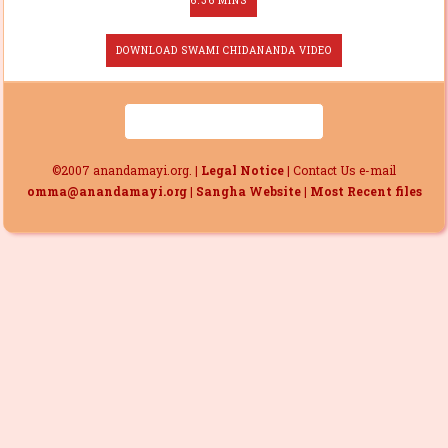
6.36 MINS
DOWNLOAD SWAMI CHIDANANDA VIDEO
©2007 anandamayi.org. |
Legal Notice
| Contact Us e-mail
omma@anandamayi.org
|
Sangha Website
|
Most Recent files