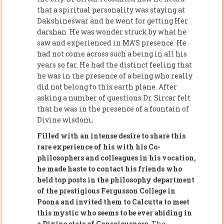
that a spiritual personality was staying at
Dakshineswar and he went for getting Her
darshan. He was wonder struck by what he
saw and experienced in MA’S presence. He
had not come across such a being in all his
years so far. He had the distinct feeling that
he was in the presence of a being who really
did not belong to this earth plane. After
asking a number of questions Dr. Sircar felt
that he was in the presence of a fountain of
Divine wisdom,
Filled with an intense desire to share this
rare experience of his with his Co-
philosophers and colleagues in his vocation,
he made haste to contact his friends who
held top posts in the philosophy department
of the prestigious Fergusson College in
Poona and invited them to Calcutta to meet
this mystic who seems to be ever abiding in
a Divine state of Consciousness.
The