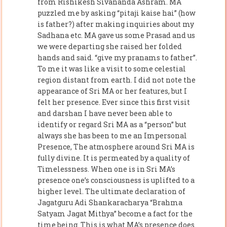
from Rishikesh Sivananda Ashram. MA
puzzled me by asking “pitaji kaise hai” (how
is father?) after making inquiries about my
Sadhana etc. MA gave us some Prasad and us
we were departing she raised her folded
hands and said. “give my pranams to father”.
To me it was like a visit to some celestial
region distant from earth. I did not note the
appearance of Sri MA or her features, but I
felt her presence. Ever since this first visit
and darshan I have never been able to
identify or regard Sri MA as a “person” but
always she has been to me an Impersonal
Presence, The atmosphere around Sri MA is
fully divine. It is permeated by a quality of
Timelessness. When one is in Sri MA’s
presence one’s consciousness is uplifted to a
higher level. The ultimate declaration of
Jagatguru Adi Shankaracharya “Brahma
Satyam Jagat Mithya” become a fact for the
time being. This is what MA’s presence does