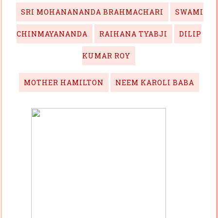
SRI MOHANANANDA BRAHMACHARI
SWAMI
CHINMAYANANDA
RAIHANA TYABJI
DILIP
KUMAR ROY
MOTHER HAMILTON
NEEM KAROLI BABA