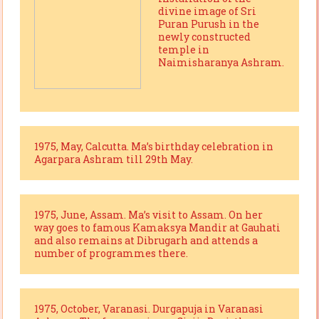
divine image of Sri
Puran Purush in the
newly constructed
temple in
Naimisharanya Ashram.
1975, May, Calcutta. Ma’s birthday celebration in
Agarpara Ashram till 29th May.
1975, June, Assam. Ma’s visit to Assam. On her
way goes to famous Kamaksya Mandir at Gauhati
and also remains at Dibrugarh and attends a
number of programmes there.
1975, October, Varanasi. Durgapuja in Varanasi