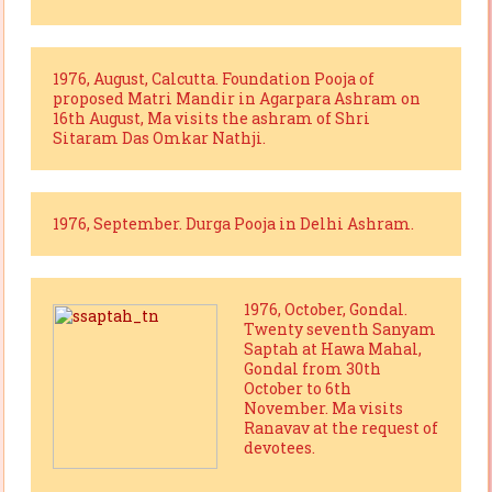
1976, August, Calcutta. Foundation Pooja of
proposed Matri Mandir in Agarpara Ashram on
16th August, Ma visits the ashram of Shri
Sitaram Das Omkar Nathji.
1976, September. Durga Pooja in Delhi Ashram.
1976, October, Gondal.
Twenty seventh Sanyam
Saptah at Hawa Mahal,
Gondal from 30th
October to 6th
November. Ma visits
Ranavav at the request of
devotees.