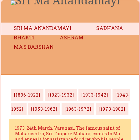
SRI MA ANANDAMAYI
SADHANA
BHAKTI
ASHRAM
MA’S DARSHAN
[1896-1922]
[1923-1932]
[1933-1942]
[1943-
1952]
[1953-1962]
[1963-1972]
[1973-1982]
1973, 24th March, Varanasi. The famous saint of
Maharashtra, Sri Tanpure Maharaj comes to Ma
and appeals for assistance for draught-hit people