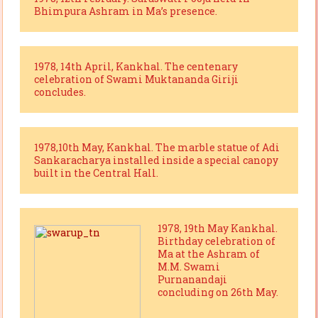
Bhimpura Ashram in Ma’s presence.
1978, 14th April, Kankhal. The centenary
celebration of Swami Muktananda Giriji
concludes.
1978,10th May, Kankhal. The marble statue of Adi
Sankaracharya installed inside a special canopy
built in the Central Hall.
1978, 19th May Kankhal.
Birthday celebration of
Ma at the Ashram of
M.M. Swami
Purnanandaji
concluding on 26th May.