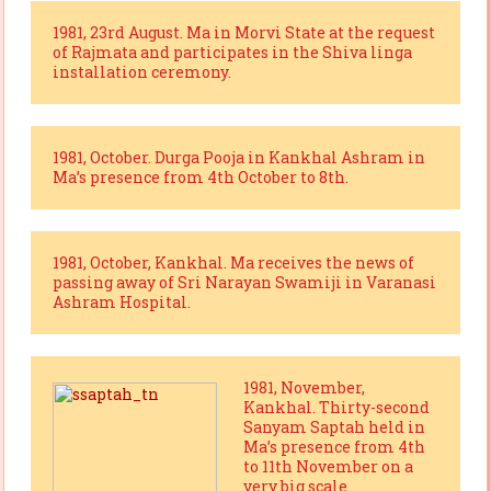
1981, 23rd August. Ma in Morvi State at the request
of Rajmata and participates in the Shiva linga
installation ceremony.
1981, October. Durga Pooja in Kankhal Ashram in
Ma’s presence from 4th October to 8th.
1981, October, Kankhal. Ma receives the news of
passing away of Sri Narayan Swamiji in Varanasi
Ashram Hospital.
1981, November,
Kankhal. Thirty-second
Sanyam Saptah held in
Ma’s presence from 4th
to 11th November on a
very big scale.