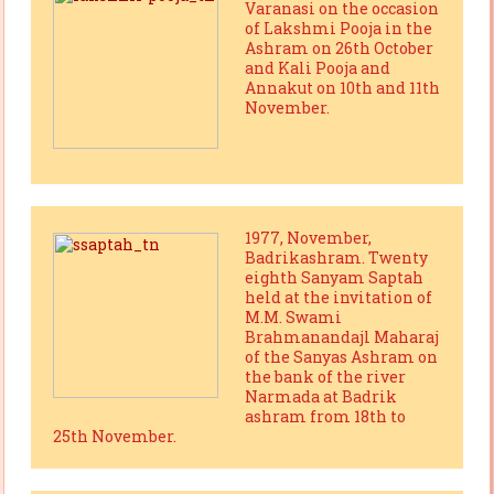
Varanasi on the occasion
of Lakshmi Pooja in the
Ashram on 26th October
and Kali Pooja and
Annakut on 10th and 11th
November.
1977, November,
Badrikashram. Twenty
eighth Sanyam Saptah
held at the invitation of
M.M. Swami
Brahmanandajl Maharaj
of the Sanyas Ashram on
the bank of the river
Narmada at Badrik
ashram from 18th to
25th November.