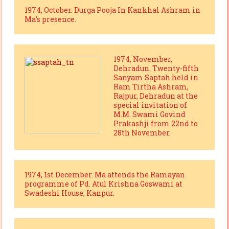
1974, October. Durga Pooja In Kankhal Ashram in
Ma’s presence.
1974, November,
Dehradun. Twenty-fifth
Sanyam Saptah held in
Ram Tirtha Ashram,
Rajpur, Dehradun at the
special invitation of
M.M. Swami Govind
Prakashji from 22nd to
28th November.
1974, 1st December. Ma attends the Ramayan
programme of Pd. Atul Krishna Goswami at
Swadeshi House, Kanpur.