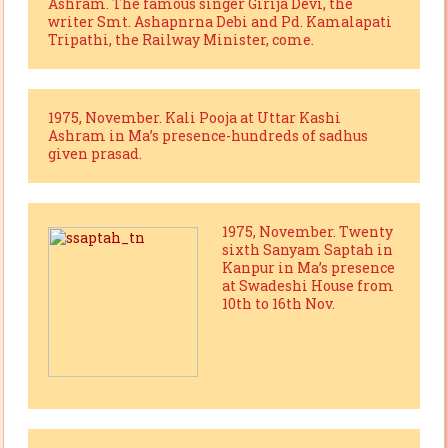
Ashram. The famous singer Girija Devi, the
writer Smt. Ashapnrna Debi and Pd. Kamalapati
Tripathi, the Railway Minister, come.
1975, November. Kali Pooja at Uttar Kashi
Ashram in Ma’s presence-hundreds of sadhus
given prasad.
1975, November. Twenty
sixth Sanyam Saptah in
Kanpur in Ma’s presence
at Swadeshi House from
10th to 16th Nov.