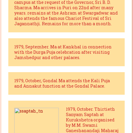
campus at the request of the Governor, Sri B. D.
Sharma. Ma arrives in Puri on 22nd after many
years. remains at the Ashram at Swargadwar and
also attends the famous Chariot Festival of Sri
Jagannathji. Remains for more than a month.
1979, September. Ma at Kankhal in connection
with the Durga Puja celebration after visiting
Jamshedpur and other palaces.
1979, October, Gondal Ma attends the Kali Puja
and Annakut function at the Gondal Palace.
1979, October. Thirtieth
Sanyam Saptah at
Kurukshetra organised
by M.M. Swami
Ganeshanandaji Maharaj