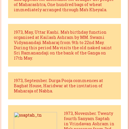
of Maharashtra, One hundred bags of wheat
immediately arranged through Ma’s Kheyala.
1973, May, Uttar Kashi. Ma’s birthday function
organised at Kailash Ashram by MM. Swami
Vidyanandaji Maharaj from 9th to 22nd May.
During this period Ma visits the old naked saint
Sri Ramanandaji on the bank of the Ganga on
17th May.
1973, September. Durga Pooja commences at
Baghat House, Haridwar at the invitation of
Maharaja of Nabha.
1973, November. Twenty
fourth Sanyam Saptah
in Vrindavan Ashram in
Ma’s presence from 3rd