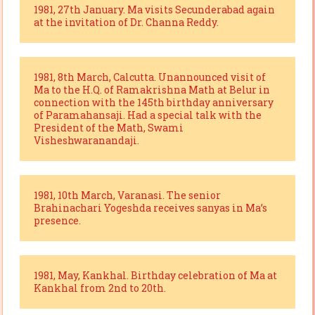
1981, 27th January. Ma visits Secunderabad again
at the invitation of Dr. Channa Reddy.
1981, 8th March, Calcutta. Unannounced visit of
Ma to the H.Q. of Ramakrishna Math at Belur in
connection with the 145th birthday anniversary
of Paramahansaji. Had a special talk with the
President of the Math, Swami
Visheshwaranandaji.
1981, 10th March, Varanasi. The senior
Brahinachari Yogeshda receives sanyas in Ma’s
presence.
1981, May, Kankhal. Birthday celebration of Ma at
Kankhal from 2nd to 20th.