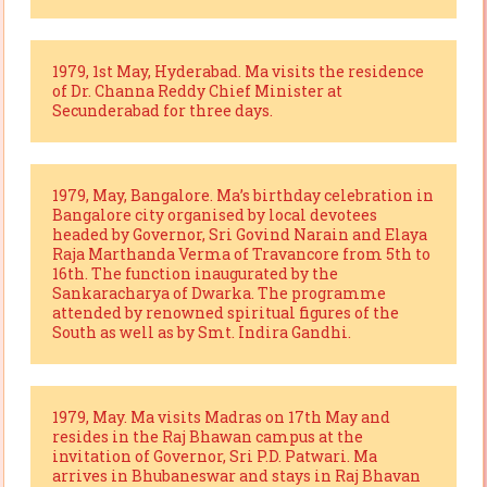
1979, 1st May, Hyderabad. Ma visits the residence
of Dr. Channa Reddy Chief Minister at
Secunderabad for three days.
1979, May, Bangalore. Ma’s birthday celebration in
Bangalore city organised by local devotees
headed by Governor, Sri Govind Narain and Elaya
Raja Marthanda Verma of Travancore from 5th to
16th. The function inaugurated by the
Sankaracharya of Dwarka. The programme
attended by renowned spiritual figures of the
South as well as by Smt. Indira Gandhi.
1979, May. Ma visits Madras on 17th May and
resides in the Raj Bhawan campus at the
invitation of Governor, Sri P.D. Patwari. Ma
arrives in Bhubaneswar and stays in Raj Bhavan