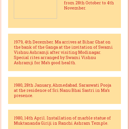
from 28th October to 4th
November.
1979, 4th December. Ma arrives at Bihar Ghat on
the bank of the Ganga at the invitation of Swami
Vishnu Ashramji after visiting Modinagar.
Special rites arranged by Swami Vishnu
Ashramji for Ma’s good health.
1980, 28th January, Ahmedabad. Saraswati Pooja
at the residence of Sri Nanu Bhai Sastri in Ma’s
presence.
1980, 14th April. Installation of marble statue of
Muktananda Giriji in Ranchi Ashram Temple.