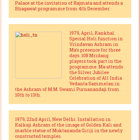
Palace at the invitation of Rajmata and attends a
Bhagawat programme from 4th December.
1979, April, Kankhal.
Special Holi function in
Vrindavan Ashram in
Ma’s presence for three
days. 108 Mridang
players took part in the
programme. Ma attends
the Silver Jubilee
Celebration of All India
Vedanta Sammelan in
the Ashram of M.M. Swami Purnanandaji from
10th to 13th.
1979, 22nd April, New Delhi. Installation in
Kalkaji Ashram of the image of Golden Kali and
marble statue of Muktananda Giriji in the newly
constructed temples.