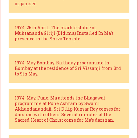
organiser.
1974, 25th April. The marble statue of
Muktananda Giriji (Didima) Installed In Ma’s
presence in the Shiva Temple.
1974, May Bombay. Birthday programme In
Bombay at the residence of Sri Vissanji from 3rd
to 9th May.
1974, May, Pune. Ma attends the Bhagawat
programme at Pune Ashram by Swami
Akhandanandaji. Sri Dilip Kumar Roy comes for
darshan with others. Several inmates of the
Sacred Heart of Christ come for Ma’s darshan.