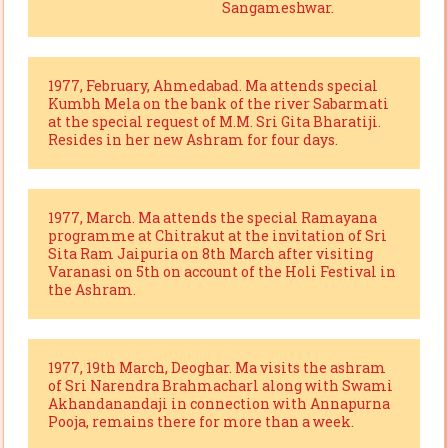
Sangameshwar.
1977, February, Ahmedabad. Ma attends special
Kumbh Mela on the bank of the river Sabarmati
at the special request of M.M. Sri Gita Bharatiji.
Resides in her new Ashram for four days.
1977, March. Ma attends the special Ramayana
programme at Chitrakut at the invitation of Sri
Sita Ram Jaipuria on 8th March after visiting
Varanasi on 5th on account of the Holi Festival in
the Ashram.
1977, 19th March, Deoghar. Ma visits the ashram
of Sri Narendra Brahmacharl along with Swami
Akhandanandaji in connection with Annapurna
Pooja, remains there for more than a week.