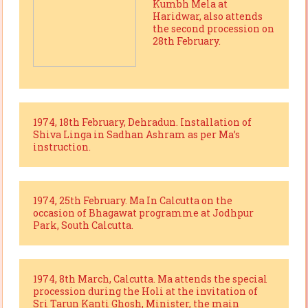
Kumbh Mela at
Haridwar, also attends
the second procession on
28th February.
1974, 18th February, Dehradun. Installation of
Shiva Linga in Sadhan Ashram as per Ma’s
instruction.
1974, 25th February. Ma In Calcutta on the
occasion of Bhagawat programme at Jodhpur
Park, South Calcutta.
1974, 8th March, Calcutta. Ma attends the special
procession during the Holi at the invitation of
Sri Tarun Kanti Ghosh, Minister, the main