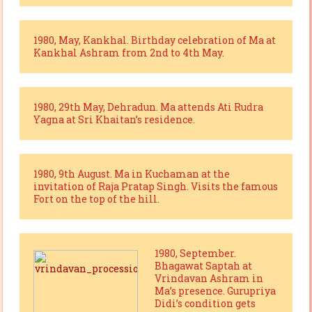
1980, May, Kankhal. Birthday celebration of Ma at
Kankhal Ashram from 2nd to 4th May.
1980, 29th May, Dehradun. Ma attends Ati Rudra
Yagna at Sri Khaitan’s residence.
1980, 9th August. Ma in Kuchaman at the
invitation of Raja Pratap Singh. Visits the famous
Fort on the top of the hill.
1980, September.
Bhagawat Saptah at
Vrindavan Ashram in
Ma’s presence. Gurupriya
Didi’s condition gets