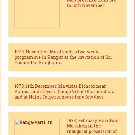
to 10th November
1973, November. Ma attends a two-week
programme in Kanpur at the invitation of Sri
Padam Pat Singhania.
1973, 11th December. Ma visits Bithoor near
Kanpur and stays in Ganga Vihar Dharamshala
and at Naini Jaipuria house for a few days.
1974, February, Haridwar.
Ma taken in the
inaugural procession of