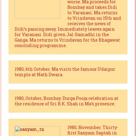
worse. Ma proceeds for
Bombay and takes Didi
to Varanasi. Ma returns
to Vrindavan on 15th and
receives the news of
Didi’s passing away. Immediately leaves again
for Varanasi. Didi given Jal-Samadhi in the
Ganga. Ma returns to Vrindavan for the Bhagawat
concluding programme.
1980, 6th October. Ma visits the famous Udaipur
temple at Nath Dwara.
1980, October, Bombay. Durga Pooja celebration at
the residence of Sri B.K. Shah in Ma’s presence.
1980, November. Thirty-
first Sanyam Saptah in