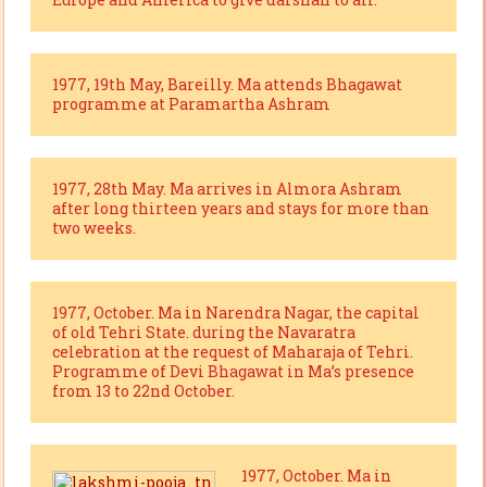
1977, 19th May, Bareilly. Ma attends Bhagawat
programme at Paramartha Ashram
1977, 28th May. Ma arrives in Almora Ashram
after long thirteen years and stays for more than
two weeks.
1977, October. Ma in Narendra Nagar, the capital
of old Tehri State. during the Navaratra
celebration at the request of Maharaja of Tehri.
Programme of Devi Bhagawat in Ma’s presence
from 13 to 22nd October.
1977, October. Ma in