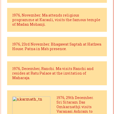
1976, November. Ma attends religious
programme at Karauli, visits the famous temple
of Madan Mohanji.
1976, 23rd November. Bhagawat Saptah at Hathwa
House. Patna in Ma’s presence.
1976, December, Ranchi. Ma visits Ranchi and
resides at Ratu Palace at the invitation of
Maharaja.
1976, 29th December.
Sri Sitaram Das
Omkarnathji visits
Varanasi Ashram to