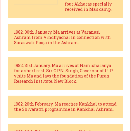
four Akharas specially
received in Ma’s camp.
1982, 30th January. Ma arrives at Varanasi
Ashram from Vindhyachal in connection with
Saraswati Pooja in the Ashram.
1982, 31st January. Ma arrives at Namisharanya
for a short rest. Sir C.P.N. Singh, Governor of U. P.
visits Ma and lays the foundation of the Puran
Research Institute, New Block.
1982, 20th February. Ma reaches Kankhal to attend
the Shivaratri programme in Kankhal Ashram.