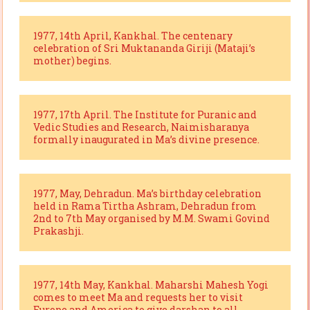
1977, 14th April, Kankhal. The centenary
celebration of Sri Muktananda Giriji (Mataji’s
mother) begins.
1977, 17th April. The Institute for Puranic and
Vedic Studies and Research, Naimisharanya
formally inaugurated in Ma’s divine presence.
1977, May, Dehradun. Ma’s birthday celebration
held in Rama Tirtha Ashram, Dehradun from
2nd to 7th May organised by M.M. Swami Govind
Prakashji.
1977, 14th May, Kankhal. Maharshi Mahesh Yogi
comes to meet Ma and requests her to visit
Europe and America to give darshan to all.