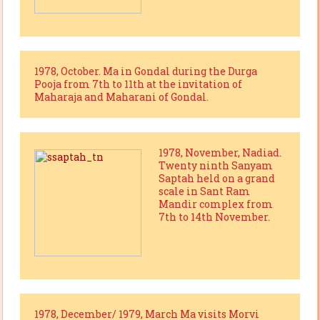
1978, October. Ma in Gondal during the Durga
Pooja from 7th to 11th at the invitation of
Maharaja and Maharani of Gondal.
1978, November, Nadiad.
Twenty ninth Sanyam
Saptah held on a grand
scale in Sant Ram
Mandir complex from
7th to 14th November.
1978, December/ 1979, March Ma visits Morvi