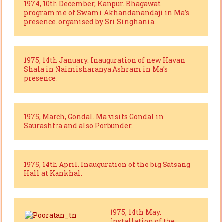
1974, 10th December, Kanpur. Bhagawat
programme of Swami Akhandanandaji in Ma’s
presence, organised by Sri Singhania.
1975, 14th January. Inauguration of new Havan
Shala in Naimisharanya Ashram in Ma’s
presence.
1975, March, Gondal. Ma visits Gondal in
Saurashtra and also Porbunder.
1975, 14th April. Inauguration of the big Satsang
Hall at Kankhal.
1975, 14th May.
Installation of the