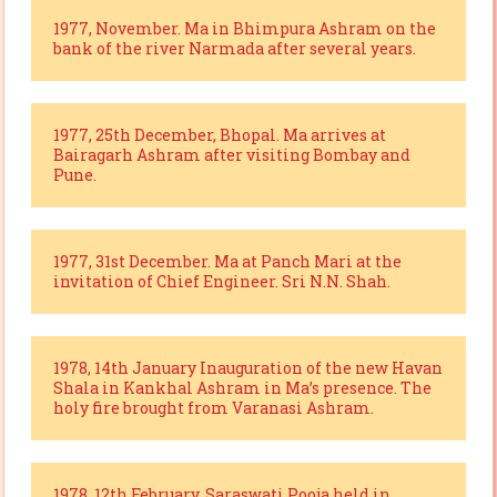
1977, November. Ma in Bhimpura Ashram on the
bank of the river Narmada after several years.
1977, 25th December, Bhopal. Ma arrives at
Bairagarh Ashram after visiting Bombay and
Pune.
1977, 31st December. Ma at Panch Mari at the
invitation of Chief Engineer. Sri N.N. Shah.
1978, 14th January Inauguration of the new Havan
Shala in Kankhal Ashram in Ma’s presence. The
holy fire brought from Varanasi Ashram.
1978, 12th February. Saraswati Pooja held in