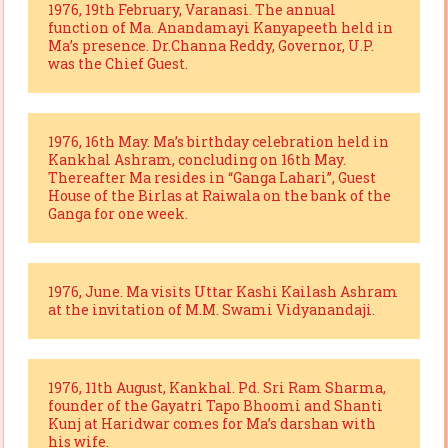
1976, 19th February, Varanasi. The annual
function of Ma. Anandamayi Kanyapeeth held in
Ma’s presence. Dr.Channa Reddy, Governor, U.P.
was the Chief Guest.
1976, 16th May. Ma’s birthday celebration held in
Kankhal Ashram, concluding on 16th May.
Thereafter Ma resides in “Ganga Lahari”, Guest
House of the Birlas at Raiwala on the bank of the
Ganga for one week.
1976, June. Ma visits Uttar Kashi Kailash Ashram
at the invitation of M.M. Swami Vidyanandaji.
1976, 11th August, Kankhal. Pd. Sri Ram Sharma,
founder of the Gayatri Tapo Bhoomi and Shanti
Kunj at Haridwar comes for Ma’s darshan with
his wife.