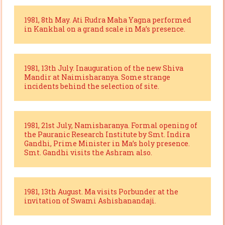
1981, 8th May. Ati Rudra Maha Yagna performed
in Kankhal on a grand scale in Ma’s presence.
1981, 13th July. Inauguration of the new Shiva
Mandir at Naimisharanya. Some strange
incidents behind the selection of site.
1981, 21st July, Namisharanya. Formal opening of
the Pauranic Research Institute by Smt. Indira
Gandhi, Prime Minister in Ma’s holy presence.
Smt. Gandhi visits the Ashram also.
1981, 13th August. Ma visits Porbunder at the
invitation of Swami Ashishanandaji.