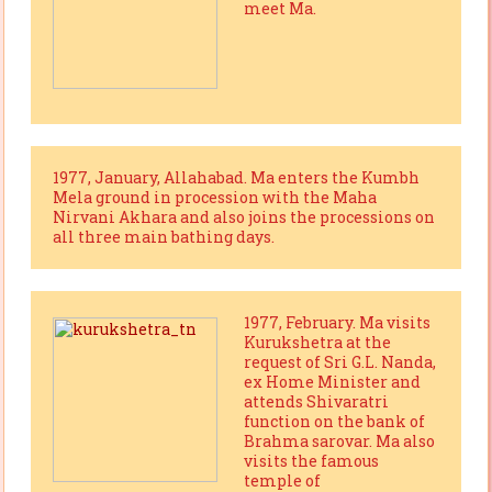
meet Ma.
1977, January, Allahabad. Ma enters the Kumbh
Mela ground in procession with the Maha
Nirvani Akhara and also joins the processions on
all three main bathing days.
1977, February. Ma visits
Kurukshetra at the
request of Sri G.L. Nanda,
ex Home Minister and
attends Shivaratri
function on the bank of
Brahma sarovar. Ma also
visits the famous
temple of