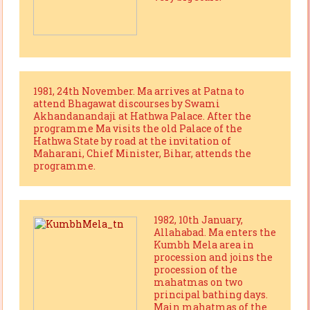
1981, 24th November. Ma arrives at Patna to
attend Bhagawat discourses by Swami
Akhandanandaji at Hathwa Palace. After the
programme Ma visits the old Palace of the
Hathwa State by road at the invitation of
Maharani, Chief Minister, Bihar, attends the
programme.
1982, 10th January,
Allahabad. Ma enters the
Kumbh Mela area in
procession and joins the
procession of the
mahatmas on two
principal bathing days.
Main mahatmas of the