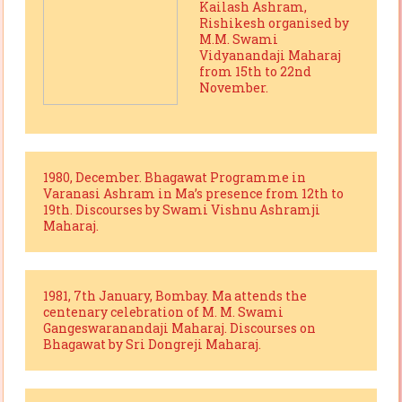
Kailash Ashram,
Rishikesh organised by
M.M. Swami
Vidyanandaji Maharaj
from 15th to 22nd
November.
1980, December. Bhagawat Programme in
Varanasi Ashram in Ma’s presence from 12th to
19th. Discourses by Swami Vishnu Ashramji
Maharaj.
1981, 7th January, Bombay. Ma attends the
centenary celebration of M. M. Swami
Gangeswaranandaji Maharaj. Discourses on
Bhagawat by Sri Dongreji Maharaj.