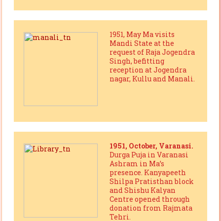
1951, May Ma visits
Mandi State at the
request of Raja Jogendra
Singh, befitting
reception at Jogendra
nagar, Kullu and Manali.
1951, October, Varanasi.
Durga Puja in Varanasi
Ashram in Ma’s
presence. Kanyapeeth
Shilpa Pratisthan block
and Shishu Kalyan
Centre opened through
donation from Rajmata
Tehri.