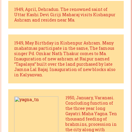
1949, April, Dehradun. The renowned saint of
Uttar Kashi Devi Giriji Maharaj visits Kishanpur
Ashram and resides near Ma.
1949, May Birthday in Kishenpur Ashram. Many
mahatmas participate in the same, The famous
singer Pd. Omkar Nath Thakur comes to Ma.
Inauguration of new ashram at Raipur named
“Tapalaya” built over the land purchased by late
Jamna Lal Bajaj. Inauguration of new blocks also
in Kalyanvan.
1950, January, Varanasi.
Concluding function of
the three year long
Gayatri Maha Yagna. Ten
thousand feeding of
brahmins, procession in
the city along with