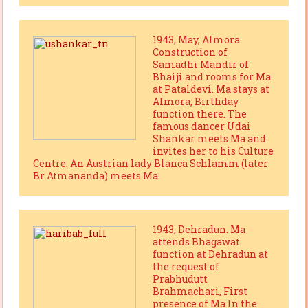
1943, May, Almora
Construction of
Samadhi Mandir of
Bhaiji and rooms for Ma
at Pataldevi. Ma stays at
Almora; Birthday
function there. The
famous dancer Udai
Shankar meets Ma and
invites her to his Culture
Centre. An Austrian lady Blanca Schlamm (later
Br Atmananda) meets Ma.
1943, Dehradun. Ma
attends Bhagawat
function at Dehradun at
the request of
Prabhudutt
Brahmachari, First
presence of Ma In the