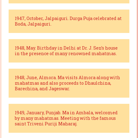
1947, October, Jalpaiguri. Durga Puja celebrated at
Boda, Jalpaiguri.
1948, May. Birthday in Delhi at Dr. J. Sen’s house
in the presence of many renowned mahatmas.
1948, June, Almora. Ma visits Almora along with
mahatmas and also proceeds to Dhaulchina,
Barechina, and Jageswar.
1949, January, Punjab. Ma in Ambala, welcomed
by many mahatmas. Meeting with the famous
saint Triveni Puriji Maharaj.