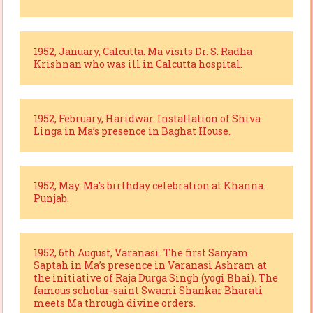
1952, January, Calcutta. Ma visits Dr. S. Radha
Krishnan who was ill in Calcutta hospital.
1952, February, Haridwar. Installation of Shiva
Linga in Ma’s presence in Baghat House.
1952, May. Ma’s birthday celebration at Khanna.
Punjab.
1952, 6th August, Varanasi. The first Sanyam
Saptah in Ma’s presence in Varanasi Ashram at
the initiative of Raja Durga Singh (yogi Bhai). The
famous scholar-saint Swami Shankar Bharati
meets Ma through divine orders.