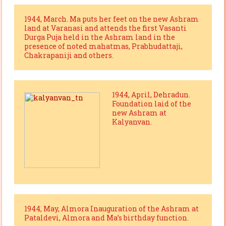
1944, March. Ma puts her feet on the new Ashram
land at Varanasi and attends the first Vasanti
Durga Puja held in the Ashram land in the
presence of noted mahatmas, Prabhudattaji,
Chakrapaniji and others.
1944, April, Dehradun.
Foundation laid of the
new Ashram at
Kalyanvan.
1944, May, Almora Inauguration of the Ashram at
Pataldevi, Almora and Ma’s birthday function.