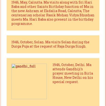
1946, May, Calcutta. Ma visits along with Sri Hari
Baba and other Saints Birthday function of Ma in
the new Ashram at Ekdalia Road, Calcutta, The
centenarian scholar Rasik Mohan Vidya Bhushan
meets Ma. Hari Baba also present in the birthday
programme.
1946, October, Solan. Ma visits Solan during the
Durga Puja at the request of Raja Durga Singh.
1946, October, Delhi. Ma
attends Gandhiji’s
prayer meeting in Birla
House, New Delhi on his
special request.