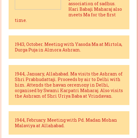
association of sadhus.
Hari Babaji Maharaj also
meets Ma for the first
time.
1943, October. Meeting with Yasoda Ma at Mirtola,
Durga Puja in Almora Ashram.
1944, January, Allahabad. Ma visits the Ashram of
Shri Prabhudattaji. Proceeds by air to Delhi with
him. Attends the havan ceremony in Delhi,
organised by Swami Karpatri Maharaj. Also visits
the Ashram of Shri Uriya Baba at Vrindavan.
1944, February. Meeting with Pd. Madan Mohan
Malaviya at Allahabad.