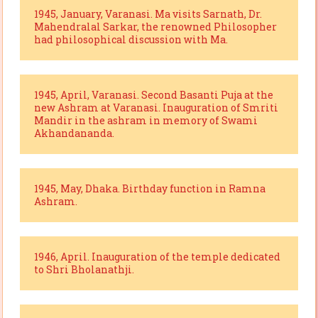
1945, January, Varanasi. Ma visits Sarnath, Dr.
Mahendralal Sarkar, the renowned Philosopher
had philosophical discussion with Ma.
1945, April, Varanasi. Second Basanti Puja at the
new Ashram at Varanasi. Inauguration of Smriti
Mandir in the ashram in memory of Swami
Akhandananda.
1945, May, Dhaka. Birthday function in Ramna
Ashram.
1946, April. Inauguration of the temple dedicated
to Shri Bholanathji.