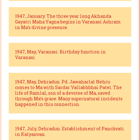
1947, January. The three year long Akhanda
Gayatri Maha Yagna begins in Varanasi Ashram
in Ma’s divine presence.
1947, May, Varanasi. Birthday function in
Varanasi
1947, May, Dehradun. Pd. Jawaharlal Nehru
comes to Ma with Sardar Vallabhbhai Patel. The
life of Ramlal, son of a devotee of Ma, saved
through Ma’s grace. Many supernatural incidents
happened in this connection.
1947, July, Dehradun. Establishment of Panchvati
in Kalyanvan.