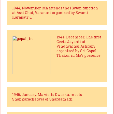
1944, November. Ma attends the Havan function
at Assi Ghat, Varanasi organised by Swami
Karapatrji.
1944, December. The first
Geeta Jayanti at
Vindhyachal Ashram
organised by Sri Gopal
Thakur in Ma’s presence
1945, January. Ma visits Dwarka, meets
Shankaracharaya of Shardamath.