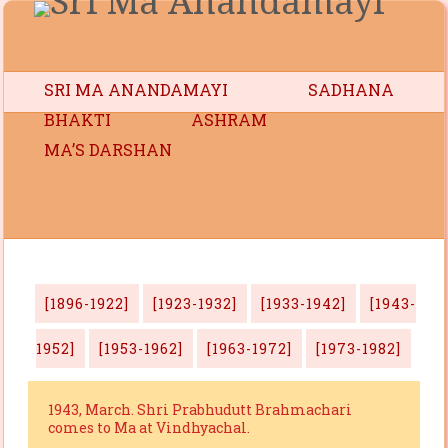
SRI MA ANANDAMAYI
SADHANA
BHAKTI
ASHRAM
MA’S DARSHAN
[1896-1922]
[1923-1932]
[1933-1942]
[1943-
1952]
[1953-1962]
[1963-1972]
[1973-1982]
1943, March. Shri Prabhudutt Brahmachari
comes to Ma at Vindhyachal.