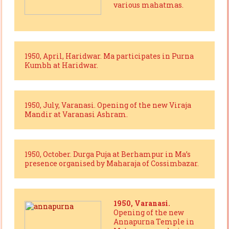
various mahatmas.
1950, April, Haridwar. Ma participates in Purna
Kumbh at Haridwar.
1950, July, Varanasi. Opening of the new Viraja
Mandir at Varanasi Ashram.
1950, October. Durga Puja at Berhampur in Ma’s
presence organised by Maharaja of Cossimbazar.
1950, Varanasi.
Opening of the new
Annapurna Temple in