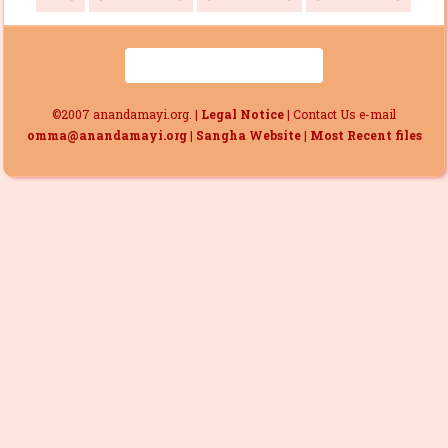
©2007 anandamayi.org. |
Legal Notice
| Contact Us e-mail
omma@anandamayi.org
|
Sangha Website
|
Most Recent files