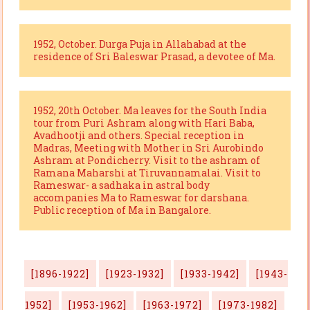
1952, October. Durga Puja in Allahabad at the
residence of Sri Baleswar Prasad, a devotee of Ma.
1952, 20th October. Ma leaves for the South India
tour from Puri Ashram along with Hari Baba,
Avadhootji and others. Special reception in
Madras, Meeting with Mother in Sri Aurobindo
Ashram at Pondicherry. Visit to the ashram of
Ramana Maharshi at Tiruvannamalai. Visit to
Rameswar- a sadhaka in astral body
accompanies Ma to Rameswar for darshana.
Public reception of Ma in Bangalore.
[1896-1922]
[1923-1932]
[1933-1942]
[1943-
1952]
[1953-1962]
[1963-1972]
[1973-1982]