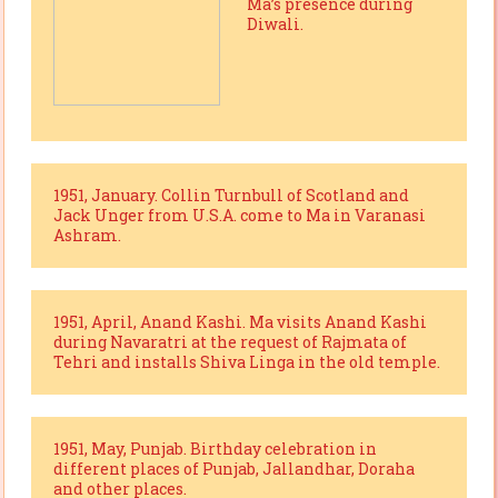
Ma’s presence during
Diwali.
1951, January. Collin Turnbull of Scotland and
Jack Unger from U.S.A. come to Ma in Varanasi
Ashram.
1951, April, Anand Kashi. Ma visits Anand Kashi
during Navaratri at the request of Rajmata of
Tehri and installs Shiva Linga in the old temple.
1951, May, Punjab. Birthday celebration in
different places of Punjab, Jallandhar, Doraha
and other places.