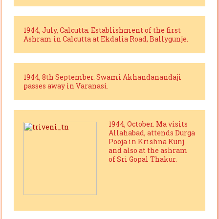
1944, July, Calcutta. Establishment of the first
Ashram in Calcutta at Ekdalia Road, Ballygunje.
1944, 8th September. Swami Akhandanandaji
passes away in Varanasi.
1944, October. Ma visits
Allahabad, attends Durga
Pooja in Krishna Kunj
and also at the ashram
of Sri Gopal Thakur.