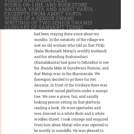
VIDEOS AND AUDIO FILES
BOOKS-ON-LINE, AND BOOKSTORE
It was on the memorable Jhanda Mela
ANANDA VARTA AND AMRIT VARTA
(Annual Flag Hoisting) day in March, 1933,
EXCERPTS FROM AMRIT VARTA
just four days after the Holi festival, that I
WORDS OF A SENIOR SWAMI
WRITINGS OF TWO SENIOR SWAMIS
decided to go to village Raipur with a couple
GLOSSARY OF SANSKRIT TERMS
of friends for the darsana of Mataji who
had been staying there since about ten
months. In the outskirts of the village we
met an old woman who told us that Pitãji
(Baba Bholanath Mataji’s world!y husband)
and his attending Brahmachari
(Kamalakanta) had gone to Dehradun to see
the Jhanda Mela at Gurudwara Ramrai, and
that Mataji was in the dharmasala. We
thereupon decided to go there for Her
darsana. In front of the Sivalaya there was
a cemented raised platform under a mango
tree. We saw a grave, fair, and saintly
looking person sitting on that platform
reading a book. He wore spectacles and
was dressed in a white dhoti and a white
woollen shawl. I took courage and enquired
from him about Mataji who was reported to
be mostly in samãdhi. He was pleased to