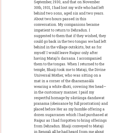
September; 1930, and that on November
30th, 1931, I had lost my wife who had left
behind two sons, aged six and two years.
About two hours passed in this
conversation. My companions became
impatient to return to Dehradun. I
suggested to them that if they wished, they
could go back in the two tongas we had left
behind in the village outskirts, but as for
myself I would leave Raipur only after
having Mataji’s darsana. I accompanied
them to the tongas. When I returned to the
temple, Bhaiji took me to Mataji, the Divine
Universal Mother, who was sitting on a
mat in a corner of the dharamasälä
wearing a white dhoti, covering Her head—
in the customary manner. I paid my
respectful homage by sãstänga dandawat
pranama (obeisance by full prostration) and
placed before Her as my humble offering a
dozen sugarcanes which I had purchased at
Raipur as I had forgotten to bring offerings
from Dehradun. Bhaiji conveyed to Mataji
in Bengali all he had heard from me about