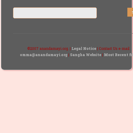
©2007 anandamayi.org. |
Legal Notice
| Contact Us e-mail
omma@anandamayi.org
|
Sangha Website
|
Most Recent fi