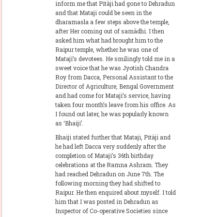
inform me that Pitäji had gone to Dehradun
and that Mataji could be seen in the
dharamasla a few steps above the temple,
after Her coming out of samädhi. I then
asked him what had brought him to the
Raipur temple, whether he was one of
Mataji’s devotees. He smilingly told me in a
sweet voice that he was Jyotish Chandra
Roy from Dacca, Personal Assistant to the
Director of Agriculture, Bengal Government
and had come for Mataji’s service, having
taken four month’s leave from his office. As
I found out later, he was popularly known
as ‘Bhaiji’.
Bhaiji stated further that Mataji, Pitäji and
he had left Dacca very suddenly after the
completion of Mataji’s 36th birthday
celebrations at the Ramna Ashram. They
had reached Dehradun on June 7th. The
following morning they had shifted to
Raipur. He then enquired about myself. I told
him that I was posted in Dehradun as
Inspector of Co-operative Societies since