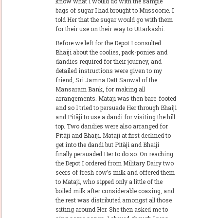
know what I would do with the sample
bags of sugar I had brought to Mussoorie. I
told Her that the sugar would go with them
for their use on their way to Uttarkashi.
Before we left for the Depot I consulted
Bhaiji about the coolies, pack-ponies and
dandies required for their journey, and
detailed instructions were given to my
friend, Sri Jamna Datt Sanwal of the
Mansaram Bank, for making all
arrangements. Mataji was then bare-footed
and so I tried to persuade Her through Bhaiji
and Pitäji to use a dandi for visiting the hill
top. Two dandies were also arranged for
Pitäji and Bhaiji. Mataji at first declined to
get into the dandi but Pitäji and Bhaiji
finally persuaded Her to do so. On reaching
the Depot I ordered from Military Dairy two
seers of fresh cow’s milk and offered them
to Mataji, who sipped only a little of the
boiled milk after considerable coaxing, and
the rest was distributed amongst all those
sitting around Her. She then asked me to