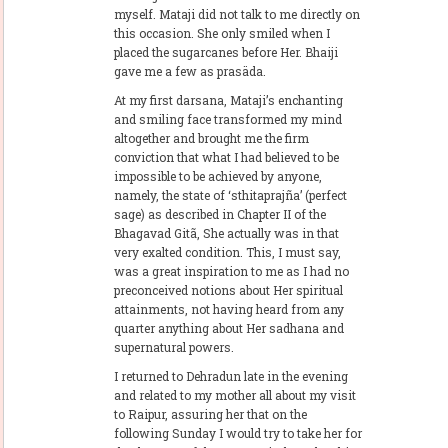
myself. Mataji did not talk to me directly on
this occasion. She only smiled when I
placed the sugarcanes before Her. Bhaiji
gave me a few as prasäda.
At my first darsana, Mataji’s enchanting
and smiling face transformed my mind
altogether and brought me the firm
conviction that what I had believed to be
impossible to be achieved by anyone,
namely, the state of ‘sthitaprajña’ (perfect
sage) as described in Chapter II of the
Bhagavad Gitã, She actually was in that
very exalted condition. This, I must say,
was a great inspiration to me as I had no
preconceived notions about Her spiritual
attainments, not having heard from any
quarter anything about Her sadhana and
supernatural powers.
I returned to Dehradun late in the evening
and related to my mother all about my visit
to Raipur, assuring her that on the
following Sunday I would try to take her for