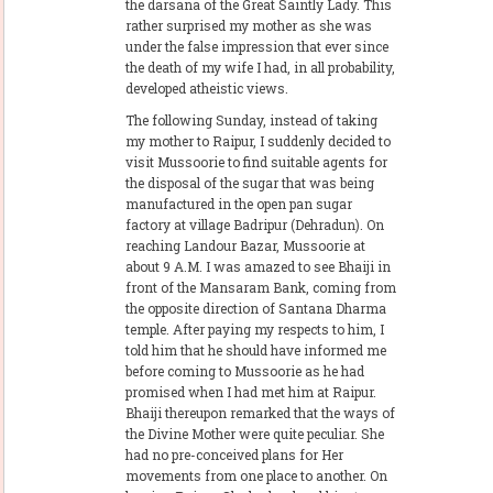
the darsana of the Great Saintly Lady. This
rather surprised my mother as she was
under the false impression that ever since
the death of my wife I had, in all probability,
developed atheistic views.
The following Sunday, instead of taking
my mother to Raipur, I suddenly decided to
visit Mussoorie to find suitable agents for
the disposal of the sugar that was being
manufactured in the open pan sugar
factory at village Badripur (Dehradun). On
reaching Landour Bazar, Mussoorie at
about 9 A.M. I was amazed to see Bhaiji in
front of the Mansaram Bank, coming from
the opposite direction of Santana Dharma
temple. After paying my respects to him, I
told him that he should have informed me
before coming to Mussoorie as he had
promised when I had met him at Raipur.
Bhaiji thereupon remarked that the ways of
the Divine Mother were quite peculiar. She
had no pre-conceived plans for Her
movements from one place to another. On