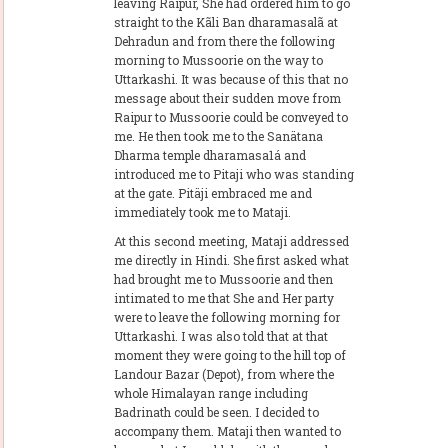
leaving Raipur, She had ordered him to go
straight to the Kãli Ban dharamasalã at
Dehradun and from there the following
morning to Mussoorie on the way to
Uttarkashi. It was because of this that no
message about their sudden move from
Raipur to Mussoorie could be conveyed to
me. He then took me to the Sanätana
Dharma temple dharamasa1á and
introduced me to Pitaji who was standing
at the gate. Pitäji embraced me and
immediately took me to Mataji.
At this second meeting, Mataji addressed
me directly in Hindi. She first asked what
had brought me to Mussoorie and then
intimated to me that She and Her party
were to leave the following morning for
Uttarkashi. I was also told that at that
moment they were going to the hill top of
Landour Bazar (Depot), from where the
whole Himalayan range including
Badrinath could be seen. I decided to
accompany them. Mataji then wanted to