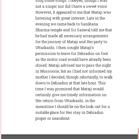
sing some songs. I obeyed, though I was
not a singer nor did I have a sweet voice.
However, it appeared to me that Mataji was
listening with great interest. Late in the
evening we came back to Sanãtana
Dharma temple and Sri Sanwal told me that
he had made all necessary arrangements
for the journey of Mataji and Her party to
Uttarkashi. I then sought Mataji’s
permission to leave for Dehradun on foot
as the motor road would have already been
closed. Mataji advised me to pass the night
in Mussoorie, but as I had not informed my
mother I decided, though reluctantly, to walk
down to Dehradun at that late hour. This
time I was promised that Mataji would
certainly give me timely information on
Her return from Uttarkashi. in the
meantime I should be on the look-out for a
suitable place for Her stay in Dehradun
proper or nearabout.