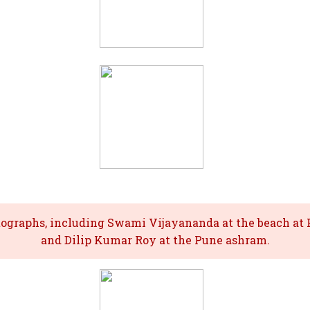
tographs, including Swami Vijayananda at the beach at P
and Dilip Kumar Roy at the Pune ashram.