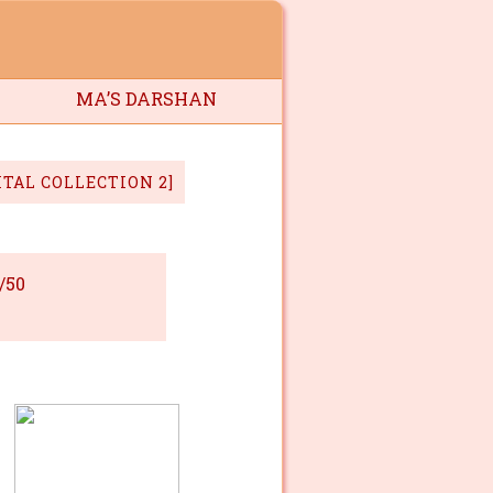
MA’S DARSHAN
ITAL COLLECTION 2]
/50