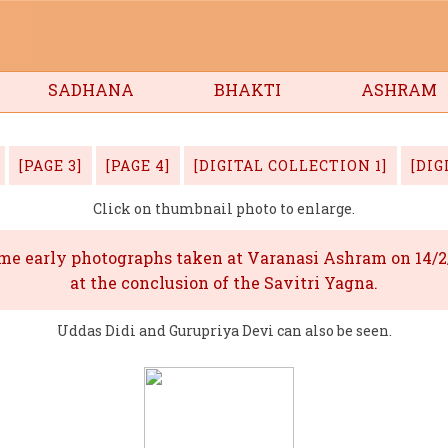
ee
SADHANA
BHAKTI
ASHRAM
[PAGE 3]
[PAGE 4]
[DIGITAL COLLECTION 1]
[DIG
Click on thumbnail photo to enlarge.
me early photographs taken at Varanasi Ashram on 14/2
at the conclusion of the Savitri Yagna.
Uddas Didi and Gurupriya Devi can also be seen.