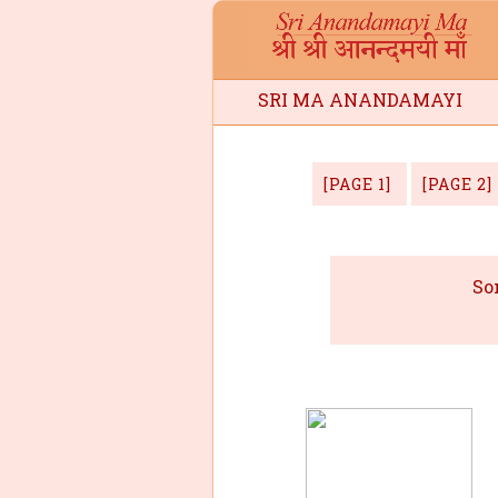
SRI MA ANANDAMAYI
ee
[PAGE 1]
[PAGE 2]
So