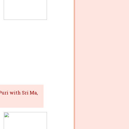
uri with Sri Ma,