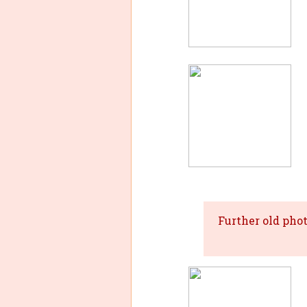
Further old pho