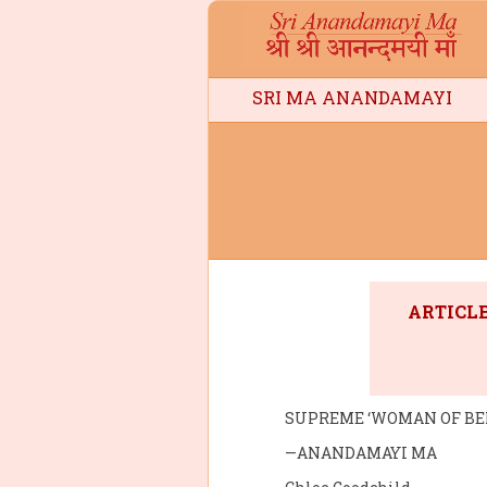
SRI MA ANANDAMAYI
ARTICLE
SUPREME ‘WOMAN OF BE
—ANANDAMAYI MA