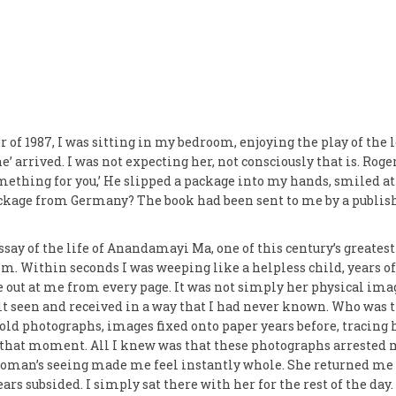
 of 1987, I was sitting in my bedroom, enjoying the play of the
e’ arrived. I was not expecting her, not consciously that is. Rog
omething for you,’ He slipped a package into my hands, smiled at
kage from Germany? The book had been sent to me by a publish
ssay of the life of Anandamayi Ma, one of this century’s greate
om. Within seconds I was weeping like a helpless child, years o
 out at me from every page. It was not simply her physical imag
lt seen and received in a way that I had never known. Who was 
ld photographs, images fixed onto paper years before, tracing h
n that moment. All I knew was that these photographs arrested m
woman’s seeing made me feel instantly whole. She returned me t
rs subsided. I simply sat there with her for the rest of the day.