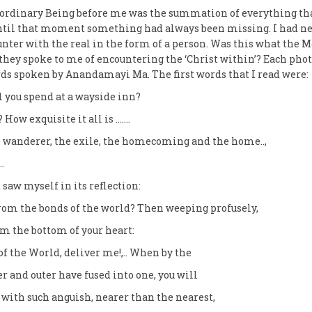
aordinary Being before me was the summation of everything th
Until that moment something had always been missing. I had n
nter with the real in the form of a person. Was this what the 
hey spoke to me of encountering the ‘Christ within’? Each pho
s spoken by Anandamayi Ma. The first words that I read were:
you spend at a wayside inn?
 How exquisite it all is …….
he wanderer, the exile, the homecoming and the home..,
…
 saw myself in its reflection:
rom the bonds of the world? Then weeping profusely,
rom the bottom of your heart:
f the World, deliver me!,.. When by the
er and outer have fused into one, you will
 with such anguish, nearer than the nearest,