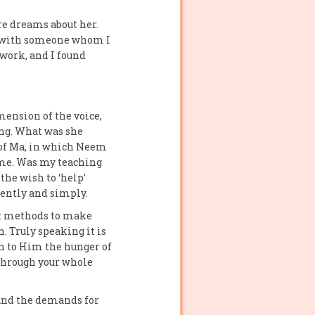
re dreams about her.
on with someone whom I
 work, and I found
mension of the voice,
ing. What was she
d of Ma, in which Neem
 me. Was my teaching
he wish to ‘help’
iently and simply.
ent methods to make
. Truly speaking it is
n to Him the hunger of
 through your whole
 and the demands for