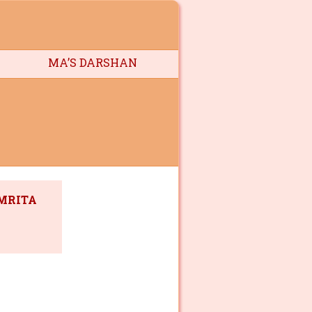
MA’S DARSHAN
AMRITA