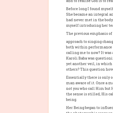
and to realise God is to rea
Before long I found myself
She became an integral an
had never met in the body?
myself introducing her te
The previous emphasis of 
approach to singing change
both within performance a
calling me to now? It was 
Karoli Baba was questioni
yet another veil, in whic
others? This question hov
Essentially there is only 
man aware of it. Once a ma
not you who call Him but 
the sense is stilled, His 
being.
Her Being began to influe