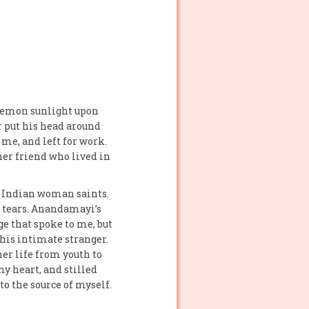
 lemon sunlight upon
er put his head around
 me, and left for work.
er friend who lived in
st Indian woman saints.
f tears. Anandamayi’s
e that spoke to me, but
this intimate stranger.
er life from youth to
y heart, and stilled
o the source of myself.