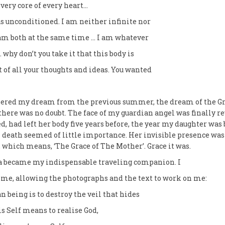
e very core of every heart…
s unconditioned. I am neither infinite nor
 am both at the same time … I am whatever
 why don’t you take it that this body is
f all your thoughts and ideas. You wanted
bered my dream from the previous summer, the dream of the Gr
there was no doubt. The face of my guardian angel was finally 
ed, had left her body five years before, the year my daughter was
 death seemed of little importance. Her invisible presence wa
 which means, ‘The Grace of The Mother’. Grace it was.
 became my indispensable traveling companion. I
me, allowing the photographs and the text to work on me:
 being is to destroy the veil that hides
is Self means to realise God,