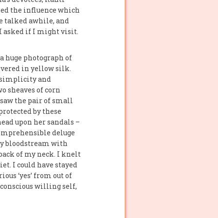
zed the influence which
e talked awhile, and
 asked if I might visit.
 a huge photograph of
overed in yellow silk.
 simplicity and
wo sheaves of corn
 saw the pair of small
 protected by these
ehead upon her sandals –
ncomprehensible deluge
 my bloodstream with
back of my neck. I knelt
et. I could have stayed
ious ‘yes’ from out of
conscious willing self,