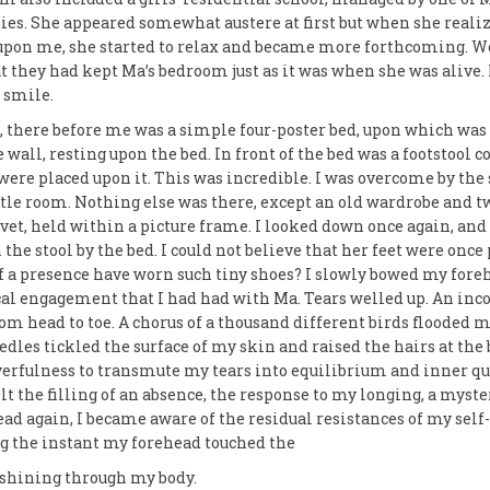
ties. She appeared somewhat austere at first but when she reali
upon me, she started to relax and became more forthcoming. W
 they had kept Ma’s bedroom just as it was when she was alive. I
 smile.
m, there before me was a simple four-poster bed, upon which was
wall, resting upon the bed. In front of the bed was a footstool c
were placed upon it. This was incredible. I was overcome by the
ittle room. Nothing else was there, except an old wardrobe and t
vet, held within a picture frame. I looked down once again, and
the stool by the bed. I could not believe that her feet were once
of a presence have worn such tiny shoes? I slowly bowed my for
ical engagement that I had had with Ma. Tears welled up. An i
rom head to toe. A chorus of a thousand different birds flooded
edles tickled the surface of my skin and raised the hairs at the 
yerfulness to transmute my tears into equilibrium and inner qui
elt the filling of an absence, the response to my longing, a myster
d again, I became aware of the residual resistances of my self-
ng the instant my forehead touched the
t shining through my body.