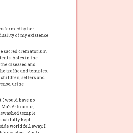
ransformed by her
 duality of my existence
 the sacred crematorium
tents, holes in the
, the diseased and
he traffic and temples.
 children, sellers and
cense, urine –
t I would have no
i Ma’s Ashram is,
hitewashed temple
eautifully kept
side world fell away. I
a’s devotees, Kanti