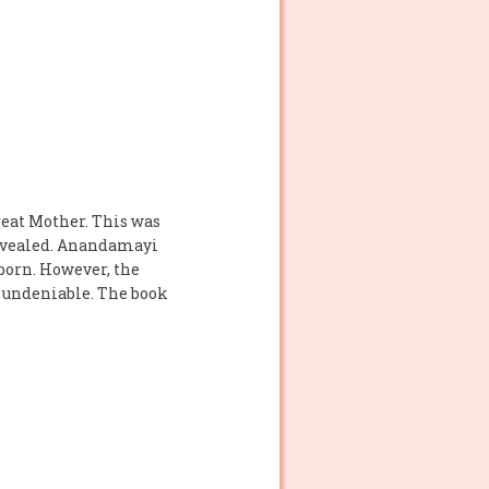
eat Mother. This was
revealed. Anandamayi
 born. However, the
s undeniable. The book