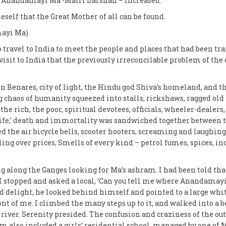
n Anandamayi Ma -Matri Darshan – increased.
eself that the Great Mother of all can be found.
ayi Ma)
 travel to India to meet the people and places that had been t
 visit to India that the previously irreconcilable problem of the
 in Benares, city of light, the Hindu god Shiva’s homeland, and
g chaos of humanity squeezed into stalls, rickshaws, ragged old 
 the rich, the poor, spiritual devotees, officials, wheeler-dealers
 Life,’ death and immortality was sandwiched together between t
ed the air bicycle bells, scooter hooters, screaming and laughing
ing over prices, Smells of every kind – petrol fumes, spices, in
g along the Ganges looking for Ma’s ashram. I had been told tha
y I stopped and asked a local, ‘Can you tell me where Anandamay
nd delight, he looked behind himself and pointed to a large w
ont of me. I climbed the many steps up to it, and walked into a b
river. Serenity presided. The confusion and craziness of the out
m also included a girls’ residential school, managed by one of M