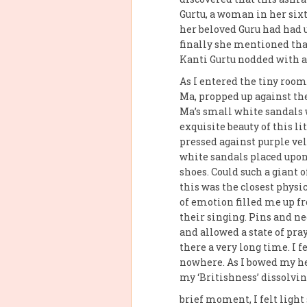
Gurtu, a woman in her six
her beloved Guru had had 
finally she mentioned that
Kanti Gurtu nodded with a
As I entered the tiny roo
Ma, propped up against the 
Ma’s small white sandals 
exquisite beauty of this l
pressed against purple vel
white sandals placed upon 
shoes. Could such a giant 
this was the closest phys
of emotion filled me up f
their singing. Pins and ne
and allowed a state of pra
there a very long time. I f
nowhere. As I bowed my hea
my ‘Britishness’ dissolvi
brief moment, I felt ligh