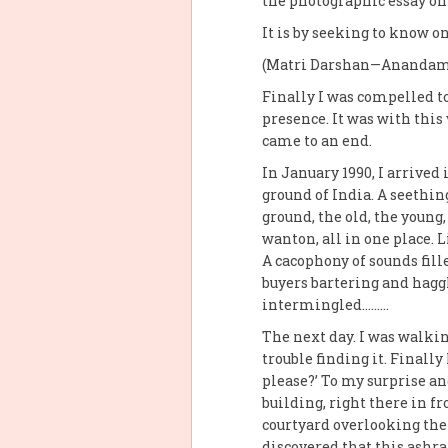
the photographic essay o
It is by seeking to know on
(Matri Darshan—Anandam
Finally I was compelled to
presence. It was with this
came to an end.
In January 1990, I arrived
ground of India. A seethin
ground, the old, the young,
wanton, all in one place.
A cacophony of sounds fill
buyers bartering and haggl
intermingled………
The next day. I was walkin
trouble finding it. Finall
please?’ To my surprise a
building, right there in fr
courtyard overlooking the 
discovered that this ashra