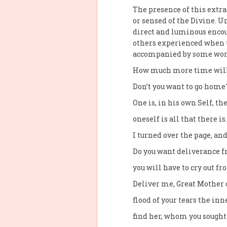
The presence of this extr
or sensed of the Divine. 
direct and luminous encou
others experienced when t
accompanied by some word
How much more time will 
Don’t you want to go home?
One is, in his own Self, t
oneself is all that there is
I turned over the page, and
Do you want deliverance f
you will have to cry out f
Deliver me, Great Mother o
flood of your tears the inn
find her, whom you sought