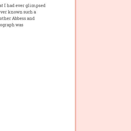
at I had ever glimpsed
ever known such a
Mother Abbess and
tograph was