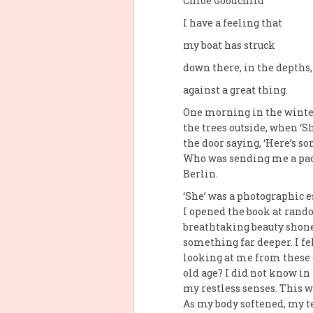
Chloe Goodchild
I have a feeling that
my boat has struck
down there, in the depths,
against a great thing.
One morning in the winter
the trees outside, when ‘Sh
the door saying, ‘Here’s s
Who was sending me a pac
Berlin.
‘She’ was a photographic e
I opened the book at rand
breath­taking beauty shone
something far deeper. I fe
looking at me from these o
old age? I did not know i
my restless senses. This 
As my body softened, my tea