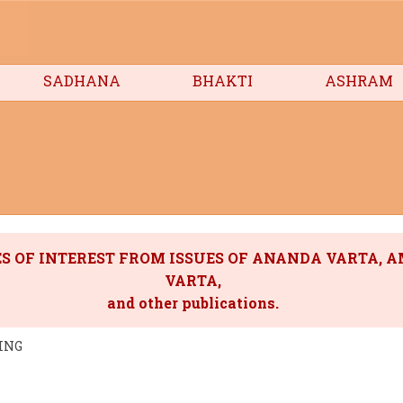
SADHANA
BHAKTI
ASHRAM
S OF INTEREST FROM ISSUES OF ANANDA VARTA, 
VARTA,
and other publications.
ING