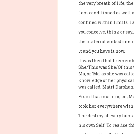
the very breath of life, th
I am conditioned as well a
confined within limits. I
you conceive, think or say…
the material embodiment o
it and you have it now.
It was then that I remem
She/This was She/Of this 
Ma, or ‘Ma’ as she was call
knowledge of her physical
was called, Matri Darshan,
From that morning on, Ma
took her everywhere with 
The destiny of every human
his own Self. To realise th