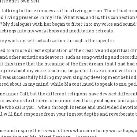
lise one’s own Self.
 talking to these images as if to a living person. Then I had mo
d living presence in my life. What was, and is, this connecti
 My dialogues with her began to filter into my voice and sound
achings into my workshops and meditation retreats.
my work on self-actualization through a therapeutic
d to a more direct exploration of the creative and spiritual di
nd other artistic endeavours, such as song-writing and record
at this time that the meaning of the first dream that I had ha
ng me about my voice-teaching, began to strike a chord within
h I was successfully hiding my own singing development behind t
ered about in my mind, while Ma continued to speak to me, pat
one inner Call, but the different religions have devised differ
n awakens to it there is no more need to cry out again and again
He who calls you … when through intense and undivided devotio
call will find response from your inmost depths and reverberate
nce and inspire the lives of others who came to my workshops,