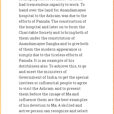
had tremendous capacity to work. To
hand over the land for Anandamayee
hospital to the Ashram was due to the
efforts of Panuda. The construction of
the hospital and later on to form the
Charitable Society and to bring both of
them under the constitution of
Anandamayee Sangha and to give both
of them the modern appearance is
simply due to the tireless efforts of
Panuda. It is an example of his
dutifulness also. To achieve this, to go
and meet the ministers of
Government of India, to get the special
invitees or influential people to agree
to visit the Ashram and to present
them before the image of Ma and
influence them are the best examples
of his devotion to Ma. A skilled and
active person can recognize and select