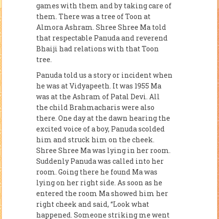
games with them and by taking care of
them. There was a tree of Toon at
Almora Ashram. Shree Shree Ma told
that respectable Panuda and reverend
Bhaiji had relations with that Toon
tree.
Panuda told us a story or incident when
he was at Vidyapeeth. It was 1955 Ma
was at the Ashram of Patal Devi. All
the child Brahmacharis were also
there. One day at the dawn hearing the
excited voice of a boy, Panuda scolded
him and struck him on the cheek.
Shree Shree Ma was lying in her room.
Suddenly Panuda was called into her
room. Going there he found Ma was
lying on her right side. As soon as he
entered the room Ma showed him her
right cheek and said, “Look what
happened. Someone striking me went