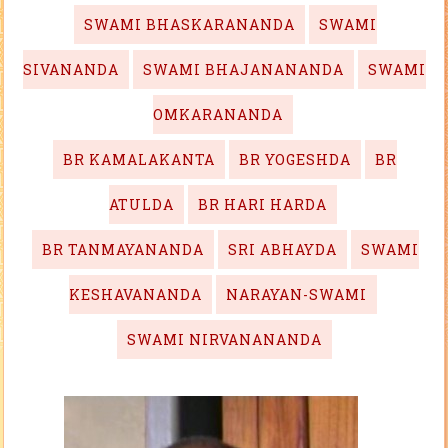
SWAMI BHASKARANANDA
SWAMI
SIVANANDA
SWAMI BHAJANANANDA
SWAMI
OMKARANANDA
BR KAMALAKANTA
BR YOGESHDA
BR
ATULDA
BR HARI HARDA
BR TANMAYANANDA
SRI ABHAYDA
SWAMI
KESHAVANANDA
NARAYAN-SWAMI
SWAMI NIRVANANANDA