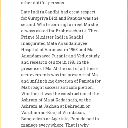
other dutiful persons.
Late Indira Gandhi had great respect
for Gurupriya Didi and Panuda was the
second. While coming to meet Ma she
always asked for Brahmachariji. Then
Prime Minister Indira Gandhi
inaugurated Mata Anandamayee
Hospital at Varanasi in 1968 and Ma
Anandamayee Puranic and Vedic study
and research centre in 1981 in the
presence of Ma. At the root of all these
achievements was the presence of Ma
and unflinching devotion of Panuda for
Ma brought success and completion.
Whether it was the construction of the
Ashram of Ma at Kedarnath, or the
Ashram at Jakhan at Dehradun or
Vardhaman-Kunj at Vrindaban,
Bangladesh or Agartala, Panuda had to
manage every where. That is why