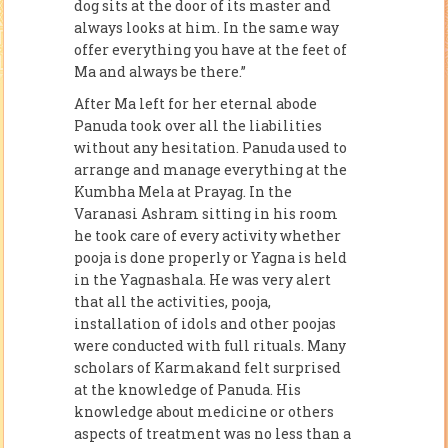
dog sits at the door of its master and
always looks at him. In the same way
offer everything you have at the feet of
Ma and always be there.”
After Ma left for her eternal abode
Panuda took over all the liabilities
without any hesitation. Panuda used to
arrange and manage everything at the
Kumbha Mela at Prayag. In the
Varanasi Ashram sitting in his room
he took care of every activity whether
pooja is done properly or Yagna is held
in the Yagnashala. He was very alert
that all the activities, pooja,
installation of idols and other poojas
were conducted with full rituals. Many
scholars of Karmakand felt surprised
at the knowledge of Panuda. His
knowledge about medicine or others
aspects of treatment was no less than a