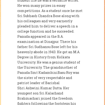
student life he was a versatile writer.
He won many prizes in essay
competitions. As a student once he met
Sri Subhash Chandra Bose along with
his colleagues and very earnestly
pleaded him to deliver a speech in a
college function and he succeeded.
Panuda appeared in the B.A.
examination at Dinajpur. There his
father Sri Sudhansu Bose left for his
heavenly abode in 1943. He got an M.A.
Degree in History from Kolkata
University. He was.a genius student of
the University. The grandmother of
Panuda Smt KadambiniBasu Roy was
the sister of very respectable and
patriot leader of Barishal
Shri Ashwini Kumar Dutta. Her
youngest son Sri Kalachand
Brahmachari joined the freedom
fighters following the footsteps his