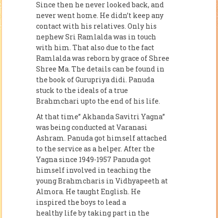
Since then he never looked back, and
never went home. He didn’t keep any
contact with his relatives. Only his
nephew Sri Ramlalda was in touch
with him. That also due to the fact
Ramlalda was reborn by grace of Shree
Shree Ma. The details can be found in
the book of Gurupriya didi. Panuda
stuck to the ideals of a true
Brahmchari upto the end of his life.
At that time” Akhanda Savitri Yagna”
was being conducted at Varanasi
Ashram. Panuda got himself attached
to the service as a helper. After the
Yagna since 1949-1957 Panuda got
himself involved in teaching the
young Brahmcharis in Vidhyapeeth at
Almora. He taught English. He
inspired the boys to lead a
healthy life by taking part in the