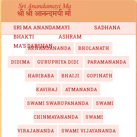
SRI MA ANANDAMAYI
SADHANA
BHAKTI
ASHRAM
MA’S DARSHAN
AKHANDANANDA
BHOLANATH
DIDIMA
GURUPRIYA DIDI
PARAMANANDA
HARIBABA
BHAIJI
GOPINATH
KAVIRAJ
ATMANANDA
SWAMI SWARUPANANDA
SWAMI
CHINMAYANANDA
SWAMI
VIRAJANANDA
SWAMI VIJAYANANDA