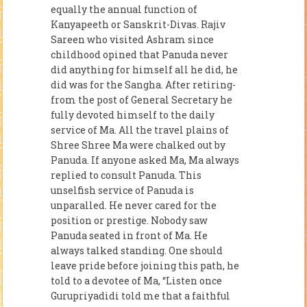
equally the annual function of
Kanyapeeth or Sanskrit-Divas. Rajiv
Sareen who visited Ashram since
childhood opined that Panuda never
did anything for himself all he did, he
did was for the Sangha. After retiring-
from the post of General Secretary he
fully devoted himself to the daily
service of Ma. All the travel plains of
Shree Shree Ma were chalked out by
Panuda. If anyone asked Ma, Ma always
replied to consult Panuda. This
unselfish service of Panuda is
unparalled. He never cared for the
position or prestige. Nobody saw
Panuda seated in front of Ma. He
always talked standing. One should
leave pride before joining this path, he
told to a devotee of Ma, “Listen once
Gurupriyadidi told me that a faithful