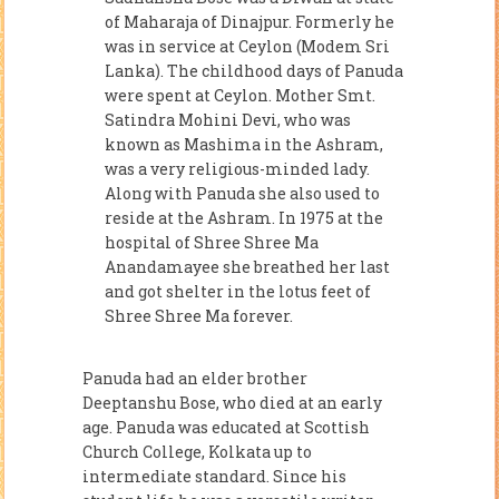
of Maharaja of Dinajpur. Formerly he
was in service at Ceylon (Modem Sri
Lanka). The childhood days of Panuda
were spent at Ceylon. Mother Smt.
Satindra Mohini Devi, who was
known as Mashima in the Ashram,
was a very religious-minded lady.
Along with Panuda she also used to
reside at the Ashram. In 1975 at the
hospital of Shree Shree Ma
Anandamayee she breathed her last
and got shelter in the lotus feet of
Shree Shree Ma forever.
Panuda had an elder brother
Deeptanshu Bose, who died at an early
age. Panuda was educated at Scottish
Church College, Kolkata up to
intermediate standard. Since his