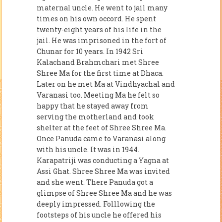
maternal uncle. He went to jail many
times on his own occord. He spent
twenty-eight years of his life in the
jail. He was imprisoned in the fort of
Chunar for 10 years. In 1942 Sri
Kalachand Brahmchari met Shree
Shree Ma for the first time at Dhaca.
Later on he met Ma at Vindhyachal and
Varanasi too. Meeting Ma he felt so
happy that he stayed away from
serving the motherland and took
shelter at the feet of Shree Shree Ma.
Once Panuda came to Varanasi along
with his uncle. It was in 1944.
Karapatriji was conducting a Yagna at
Assi Ghat. Shree Shree Ma was invited
and she went. There Panuda got a
glimpse of Shree Shree Ma and he was
deeply impressed. Folllowing the
footsteps of his uncle he offered his