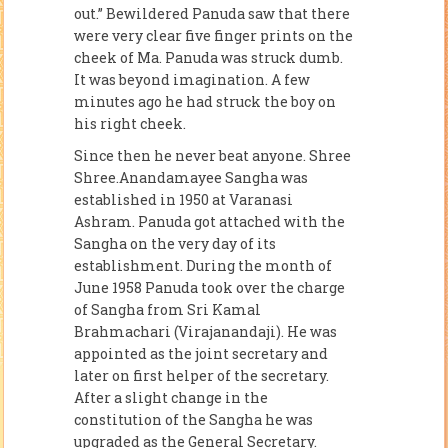
out.” Bewildered Panuda saw that there
were very clear five finger prints on the
cheek of Ma. Panuda was struck dumb.
It was beyond imagination. A few
minutes ago he had struck the boy on
his right cheek.
Since then he never beat anyone. Shree
Shree.Anandamayee Sangha was
established in 1950 at Varanasi
Ashram. Panuda got attached with the
Sangha on the very day of its
establishment. During the month of
June 1958 Panuda took over the charge
of Sangha from Sri Kamal
Brahmachari (Virajanandaji). He was
appointed as the joint secretary and
later on first helper of the secretary.
After a slight change in the
constitution of the Sangha he was
upgraded as the General Secretary.