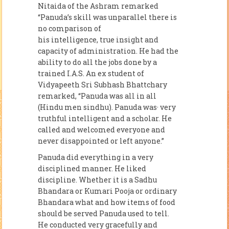
Nitaida of the Ashram remarked
“Panuda’s skill was unparallel there is
no comparison of
his intelligence, true insight and
capacity of administration. He had the
ability to do all the jobs done by a
trained I.A.S. An ex student of
Vidyapeeth Sri Subhash Bhattchary
remarked, “Panuda was all in all
(Hindu men sindhu). Panuda was· very
truthful intelligent and a scholar. He
called and welcomed everyone and
never disappointed or left anyone.”
Panuda did everything in a very
disciplined manner. He liked
discipline. Whether it is a Sadhu
Bhandara or Kumari Pooja or ordinary
Bhandara what and how items of food
should be served Panuda used to tell.
He conducted very gracefully and