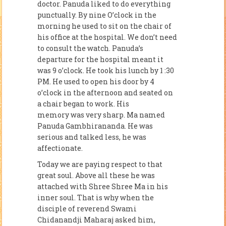
doctor. Panuda liked to do everything
punctually. By nine O’clock in the
morning he used to sit on the chair of
his office at the hospital. We don’t need
to consult the watch. Panuda’s
departure for the hospital meant it
was 9 o’clock. He took his lunch by 1 :30
PM. He used to open his door by 4
o’clock in the afternoon and seated on
a chair began to work. His
memory was very sharp. Ma named
Panuda Gambhirananda. He was
serious and talked less, he was
affectionate.
Today we are paying respect to that
great soul. Above all these he was
attached with Shree Shree Ma in his
inner soul. That is why when the
disciple of reverend Swami
Chidanandji Maharaj asked him,