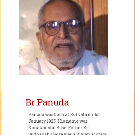
Br Panuda
Panuda was born at Kolkata on 1st
January 1925. His name was
Kanakanshu Bose. Father Sri
Sudhanshu Bose was a Diwan at state