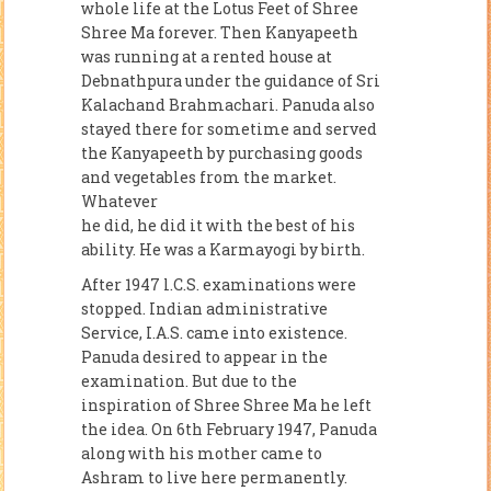
whole life at the Lotus Feet of Shree
Shree Ma forever. Then Kanyapeeth
was running at a rented house at
Debnathpura under the guidance of Sri
Kalachand Brahmachari. Panuda also
stayed there for sometime and served
the Kanyapeeth by purchasing goods
and vegetables from the market.
Whatever
he did, he did it with the best of his
ability. He was a Karmayogi by birth.
After 1947 l.C.S. examinations were
stopped. Indian administrative
Service, I.A.S. came into existence.
Panuda desired to appear in the
examination. But due to the
inspiration of Shree Shree Ma he left
the idea. On 6th February 1947, Panuda
along with his mother came to
Ashram to live here permanently.