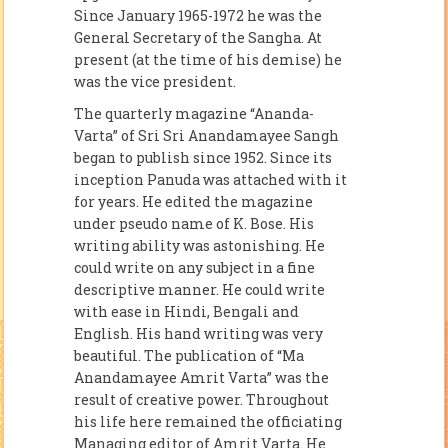
Since January 1965-1972 he was the
General Secretary of the Sangha. At
present (at the time of his demise) he
was the vice president.
The quarterly magazine “Ananda-
Varta” of Sri Sri Anandamayee Sangh
began to publish since 1952. Since its
inception Panuda was attached with it
for years. He edited the magazine
under pseudo name of K. Bose. His
writing ability was astonishing. He
could write on any subject in a fine
descriptive manner. He could write
with ease in Hindi, Bengali and
English. His hand writing was very
beautiful. The publication of “Ma
Anandamayee Amrit Varta” was the
result of creative power. Throughout
his life here remained the officiating
Managing editor of Amrit Varta. He