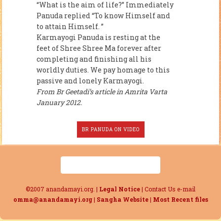
“What is the aim of life?” Immediately
Panuda replied “To know Himself and
to attain Himself. ”
Karmayogi Panuda is resting at the
feet of Shree Shree Ma forever after
completing and finishing all his
worldly duties. We pay homage to this
passive and lonely Karmayogi.
From Br Geetadi’s article in Amrita Varta
January 2012.
BR PANUDA ON VIDEO
©2007 anandamayi.org. |
Legal Notice
| Contact Us e-mail
omma@anandamayi.org
|
Sangha Website
|
Most Recent files