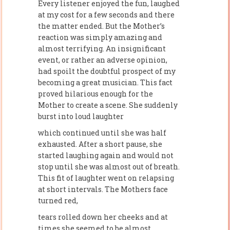
Every listener enjoyed the fun, laughed
at my cost for a few seconds and there
the matter ended. But the Mother’s
reaction was simply amazing and
almost terrifying. An insignificant
event, or rather an adverse opinion,
had spoilt the doubtful prospect of my
becoming a great musician. This fact
proved hilarious enough for the
Mother to create a scene. She suddenly
burst into loud laughter
which continued until she was half
exhausted. After a short pause, she
started laughing again and would not
stop until she was almost out of breath.
This fit of laughter went on relapsing
at short intervals. The Mothers face
turned red,
tears rolled down her cheeks and at
times she seemed to be almost