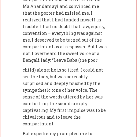
Ma Anandamayi and convinced me
that the porter had misled me. I
realized that I had landed myself in
trouble. I had no doubt that law, equity,
convention – everything was against
me. I deserved to be turned out of the
compartment as a trespasser. But I was
not. I overheard the sweet voice of a
Bengali lady: “Leave Baba (the poor
child) alone; he is so tired. I could not
see the lady, but was agreeably
surprised and deeply touched by the
sympathetic tone of her voice. The
sense of the words uttered by her was
comforting, the sound simply
captivating. My first impulse was to be
chivalrous and to leave the
compartment.
But expediency prompted me to