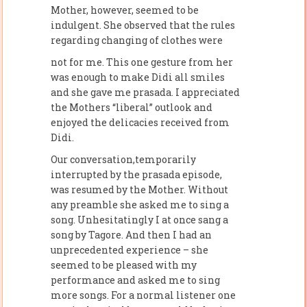
Mother, however, seemed to be
indulgent. She observed that the rules
regarding changing of clothes were
not for me. This one gesture from her
was enough to make Didi all smiles
and she gave me prasada. I appreciated
the Mothers “liberal” outlook and
enjoyed the delicacies received from
Didi.
Our conversation,temporarily
interrupted by the prasada episode,
was resumed by the Mother. Without
any preamble she asked me to sing a
song. Unhesitatingly I at once sang a
song by Tagore. And then I had an
unprecedented experience – she
seemed to be pleased with my
performance and asked me to sing
more songs. For a normal listener one