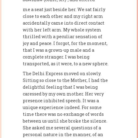
me a seat just beside her. We sat fairly
close to each other and my right arm
accidentally came into direct contact
with her left arm. My whole system
thrilled with a peculiar sensation of
joy and peace. I forgot, for the moment,
that I was a grown-up male and a
complete stranger. I was being
transported, as it were, to a new sphere.
The Delhi Express moved on slowly.
Sitting so close to the Mother, I had the
delightful feeling that I was being
caressed by my own mother. Her very
presence inhibited speech. It was a
unique experience indeed. For some
time there was no exchange of words
between us until she broke the silence.
She asked me several questions of a
personal nature in the manner, of an