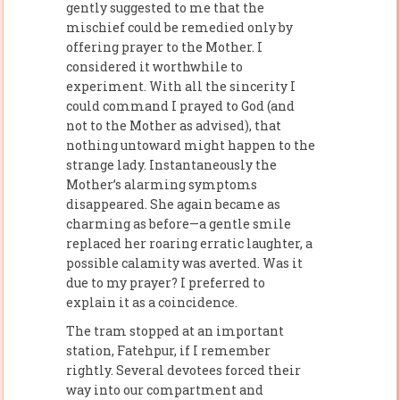
gently suggested to me that the
mischief could be remedied only by
offering prayer to the Mother. I
considered it worthwhile to
experiment. With all the sincerity I
could command I prayed to God (and
not to the Mother as advised), that
nothing untoward might happen to the
strange lady. Instantaneously the
Mother’s alarming symptoms
disappeared. She again became as
charming as before—a gentle smile
replaced her roaring erratic laughter, a
possible calamity was averted. Was it
due to my prayer? I preferred to
explain it as a coincidence.
The tram stopped at an important
station, Fatehpur, if I remember
rightly. Several devotees forced their
way into our compartment and