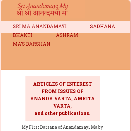
SRI MA ANANDAMAYI
SADHANA
BHAKTI
ASHRAM
MA’S DARSHAN
ARTICLES OF INTEREST
FROM ISSUES OF
ANANDA VARTA, AMRITA
VARTA,
and other publications.
My First Darsana of Anandamayi Ma by