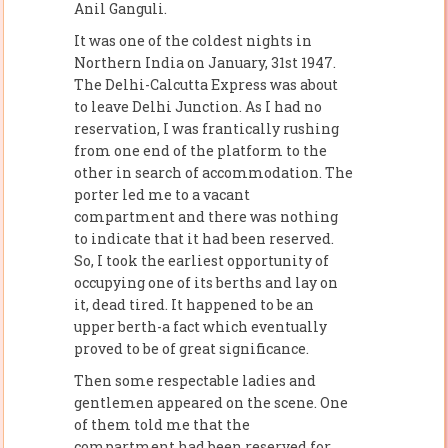
Anil Ganguli.
It was one of the coldest nights in
Northern India on January, 31st 1947.
The Delhi-Calcutta Express was about
to leave Delhi Junction. As I had no
reservation, I was frantically rushing
from one end of the platform to the
other in search of accommodation. The
porter led me to a vacant
compartment and there was nothing
to indicate that it had been reserved.
So, I took the earliest opportunity of
occupying one of its berths and lay on
it, dead tired. It happened to be an
upper berth-a fact which eventually
proved to be of great significance.
Then some respectable ladies and
gentlemen appeared on the scene. One
of them told me that the
compartment had been reserved for