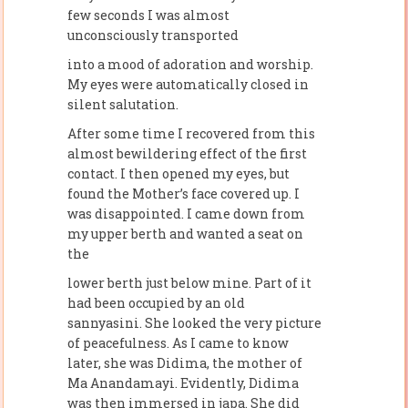
few seconds I was almost
unconsciously transported
into a mood of adoration and worship.
My eyes were automatically closed in
silent salutation.
After some time I recovered from this
almost bewildering effect of the first
contact. I then opened my eyes, but
found the Mother’s face covered up. I
was disappointed. I came down from
my upper berth and wanted a seat on
the
lower berth just below mine. Part of it
had been occupied by an old
sannyasini. She looked the very picture
of peacefulness. As I came to know
later, she was Didima, the mother of
Ma Anandamayi. Evidently, Didima
was then immersed in japa. She did