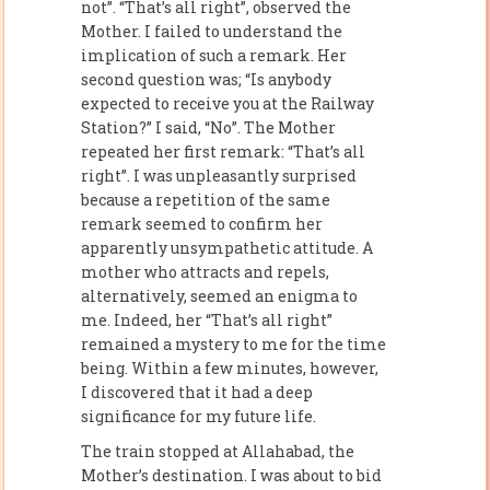
not”. “That’s all right”, observed the
Mother. I failed to understand the
implication of such a remark. Her
second question was; “Is anybody
expected to receive you at the Railway
Station?” I said, “No”. The Mother
repeated her first remark: “That’s all
right”. I was unpleasantly surprised
because a repetition of the same
remark seemed to confirm her
apparently unsympathetic attitude. A
mother who attracts and repels,
alternatively, seemed an enigma to
me. Indeed, her “That’s all right”
remained a mystery to me for the time
being. Within a few minutes, however,
I discovered that it had a deep
significance for my future life.
The train stopped at Allahabad, the
Mother’s destination. I was about to bid