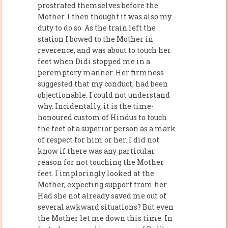
prostrated themselves before the
Mother. I then thought it was also my
duty to do so. As the train left the
station I bowed to the Mother in
reverence, and was about to touch her
feet when Didi stopped me in a
peremptory manner. Her firmness
suggested that my conduct, had been
objectionable. I could not understand
why. Incidentally, it is the time-
honoured custom of Hindus to touch
the feet of a superior person as a mark
of respect for him or her. I did not
know if there was any particular
reason for not touching the Mother
feet. I imploringly looked at the
Mother, expecting support from her.
Had she not already saved me out of
several awkward situations? But even
the Mother let me down this time. In