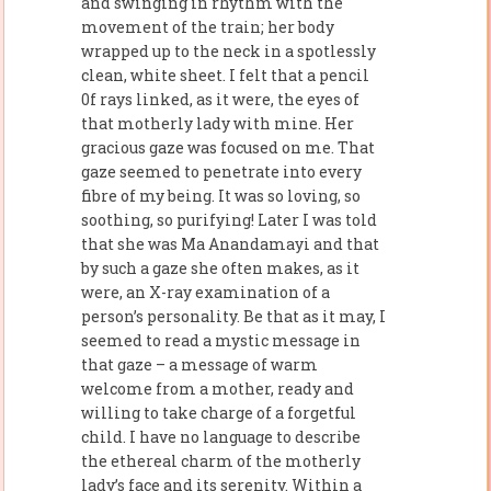
and swinging in rhythm with the
movement of the train; her body
wrapped up to the neck in a spotlessly
clean, white sheet. I felt that a pencil
0f rays linked, as it were, the eyes of
that motherly lady with mine. Her
gracious gaze was focused on me. That
gaze seemed to penetrate into every
fibre of my being. It was so loving, so
soothing, so purifying! Later I was told
that she was Ma Anandamayi and that
by such a gaze she often makes, as it
were, an X-ray examination of a
person’s personality. Be that as it may, I
seemed to read a mystic message in
that gaze – a message of warm
welcome from a mother, ready and
willing to take charge of a forgetful
child. I have no language to describe
the ethereal charm of the motherly
lady’s face and its serenity. Within a