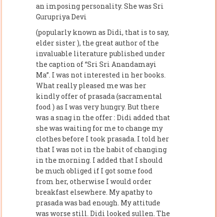
an imposing personality. She was Sri
Gurupriya Devi
(popularly known as Didi, that is to say,
elder sister ), the great author of the
invaluable literature published under
the caption of “Sri Sri Anandamayi
Ma”. I was not interested in her books.
What really pleased me was her
kindly offer of prasada (sacramental
food ) as I was very hungry. But there
was a snag in the offer : Didi added that
she was waiting for me to change my
clothes before I took prasada. I told her
that I was not in the habit of changing
in the morning. I added that I should
be much obliged if I got some food
from her, otherwise I would order
breakfast elsewhere. My apathy to
prasada was bad enough. My attitude
was worse still. Didi looked sullen. The