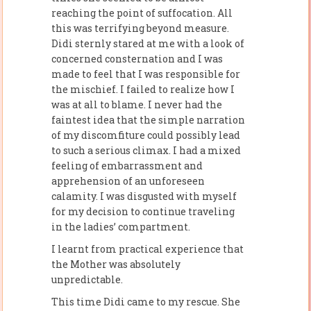
reaching the point of suffocation. All
this was terrifying beyond measure.
Didi sternly stared at me with a look of
concerned consternation and I was
made to feel that I was responsible for
the mischief. I failed to realize how I
was at all to blame. I never had the
faintest idea that the simple narration
of my discomfiture could possibly lead
to such a serious climax. I had a mixed
feeling of embarrassment and
apprehension of an unforeseen
calamity. I was disgusted with myself
for my decision to continue traveling
in the ladies’ compartment.
I learnt from practical experience that
the Mother was absolutely
unpredictable.
This time Didi came to my rescue. She