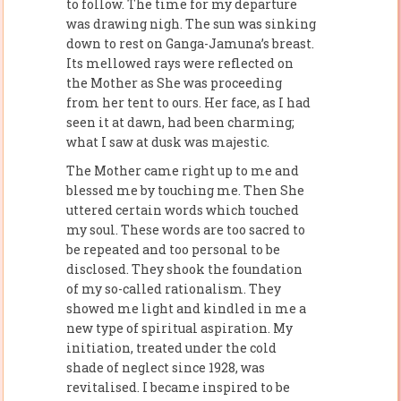
to follow. The time for my departure
was drawing nigh. The sun was sinking
down to rest on Ganga-Jamuna’s breast.
Its mellowed rays were reflected on
the Mother as She was proceeding
from her tent to ours. Her face, as I had
seen it at dawn, had been charming;
what I saw at dusk was majestic.
The Mother came right up to me and
blessed me by touching me. Then She
uttered certain words which touched
my soul. These words are too sacred to
be repeated and too personal to be
disclosed. They shook the foundation
of my so-called rationalism. They
showed me light and kindled in me a
new type of spiritual aspiration. My
initiation, treated under the cold
shade of neglect since 1928, was
revitalised. I became inspired to be