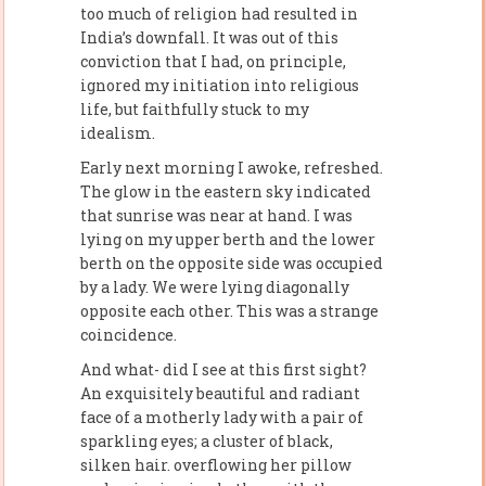
too much of religion had resulted in
India’s downfall. It was out of this
conviction that I had, on principle,
ignored my initiation into religious
life, but faithfully stuck to my
idealism.
Early next morning I awoke, refreshed.
The glow in the eastern sky indicated
that sunrise was near at hand. I was
lying on my upper berth and the lower
berth on the opposite side was occupied
by a lady. We were lying diagonally
opposite each other. This was a strange
coincidence.
And what- did I see at this first sight?
An exquisitely beautiful and radiant
face of a motherly lady with a pair of
sparkling eyes; a cluster of black,
silken hair. overflowing her pillow