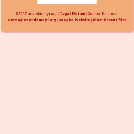
©2007 anandamayi.org. |
Legal Notice
| Contact Us e-mail
omma@anandamayi.org
|
Sangha Website
|
Most Recent files