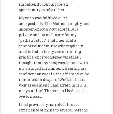
impatiently longing for an
opportunity to talk to her.
My wish was fulfilled quite
unexpectedly. The Mother abruptly and
unceremoniously cut short Didi’s
private and turned to me for my
“pathetic story”. I told her that a
connoisseur of music who regularly
used to listen to my voice-training
practice, once wondered whether I
thought that my song was in tune with
my stringed instrument. Hearing my
confident answer in the affirmative he
remarked in despair, ”Well, if that is
your assessment, I am afraid music is
not your line’. Thereupon I bade good-
bye to music.
I had previously narrated this sad
experience of mine to several persons.