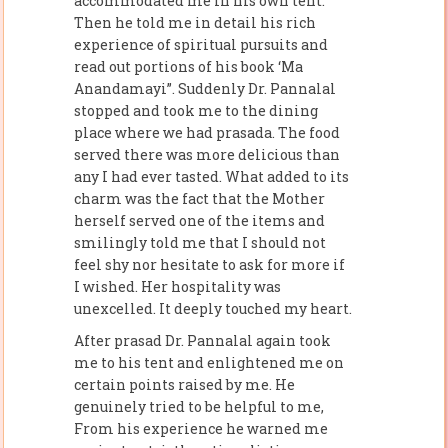
accommodated me in his own tent.
Then he told me in detail his rich
experience of spiritual pursuits and
read out portions of his book ‘Ma
Anandamayi”. Suddenly Dr. Pannalal
stopped and took me to the dining
place where we had prasada. The food
served there was more delicious than
any I had ever tasted. What added to its
charm was the fact that the Mother
herself served one of the items and
smilingly told me that I should not
feel shy nor hesitate to ask for more if
I wished. Her hospitality was
unexcelled. It deeply touched my heart.
After prasad Dr. Pannalal again took
me to his tent and enlightened me on
certain points raised by me. He
genuinely tried to be helpful to me,
From his experience he warned me