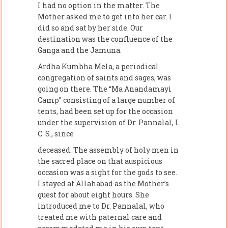
I had no option in the matter. The
Mother asked me to get into her car. I
did so and sat by her side. Our
destination was the confluence of the
Ganga and the Jamuna.
Ardha Kumbha Mela, a periodical
congregation of saints and sages, was
going on there. The “Ma Anandamayi
Camp” consisting of a large number of
tents, had been set up for the occasion
under the supervision of Dr. Pannalal, I.
C. S., since
deceased. The assembly of holy men in
the sacred place on that auspicious
occasion was a sight for the gods to see.
I stayed at Allahabad as the Mother’s
guest for about eight hours. She
introduced me to Dr. Pannalal, who
treated me with paternal care and