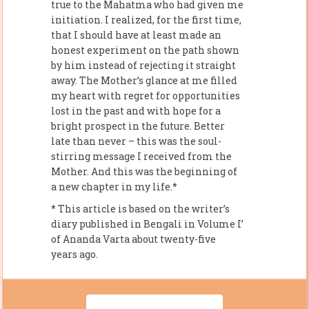
true to the Mahatma who had given me
initiation. I realized, for the first time,
that I should have at least made an
honest experiment on the path shown
by him instead of rejecting it straight
away. The Mother’s glance at me filled
my heart with regret for opportunities
lost in the past and with hope for a
bright prospect in the future. Better
late than never – this was the soul-
stirring message I received from the
Mother. And this was the beginning of
a new chapter in my life.*
* This article is based on the writer’s
diary published in Bengali in Volume I’
of Ananda Varta about twenty-five
years ago.