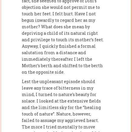
fact, she seemed to approve of Didi’s
objection she would not permit me to
touch her feet. I felt hurt. Have I not
begun inwardly to regard her as my
mother? What does she mean by
depriving a child of its natural right
and privilege to touch its mother’s feet.
Anyway, I quickly finished a formal
salutation from a distance and
immediately thereafter I left the
Mother’s berth and shifted to the berth
on the opposite side.
Lest the unpleasant episode should
leave any trace of bitterness in my
mind, I turned to nature’s beauty for
solace. I looked at the extensive fields
and the limitless sky for the “healing
touch of nature”. Nature, however,
failed to assuage my aggrieved heart.
The more I tried mentally to move