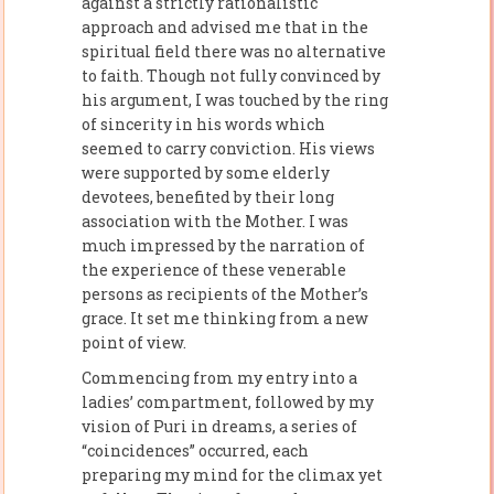
against a strictly rationalistic
approach and advised me that in the
spiritual field there was no alternative
to faith. Though not fully convinced by
his argument, I was touched by the ring
of sincerity in his words which
seemed to carry conviction. His views
were supported by some elderly
devotees, benefited by their long
association with the Mother. I was
much impressed by the narration of
the experience of these venerable
persons as recipients of the Mother’s
grace. It set me thinking from a new
point of view.
Commencing from my entry into a
ladies’ compartment, followed by my
vision of Puri in dreams, a series of
“coincidences” occurred, each
preparing my mind for the climax yet