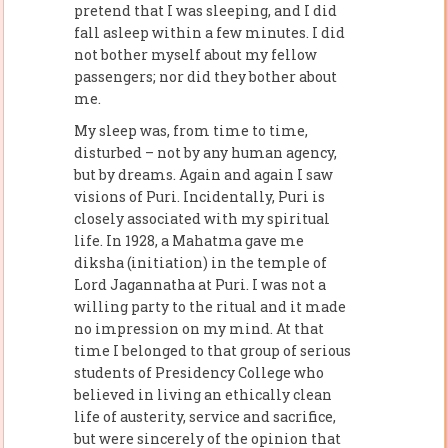
pretend that I was sleeping, and I did
fall asleep within a few minutes. I did
not bother myself about my fellow
passengers; nor did they bother about
me.
My sleep was, from time to time,
disturbed – not by any human agency,
but by dreams. Again and again I saw
visions of Puri. Incidentally, Puri is
closely associated with my spiritual
life. In 1928, a Mahatma gave me
diksha (initiation) in the temple of
Lord Jagannatha at Puri. I was not a
willing party to the ritual and it made
no impression on my mind. At that
time I belonged to that group of serious
students of Presidency College who
believed in living an ethically clean
life of austerity, service and sacrifice,
but were sincerely of the opinion that