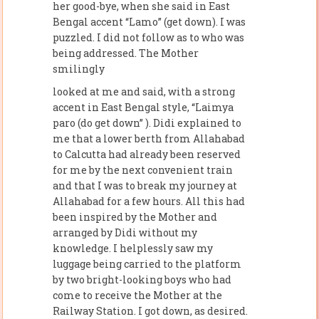
her good-bye, when she said in East
Bengal accent “Lamo” (get down). I was
puzzled. I did not follow as to who was
being addressed. The Mother
smilingly
looked at me and said, with a strong
accent in East Bengal style, “Laimya
paro (do get down” ). Didi explained to
me that a lower berth from Allahabad
to Calcutta had already been reserved
for me by the next convenient train
and that I was to break my journey at
Allahabad for a few hours. All this had
been inspired by the Mother and
arranged by Didi without my
knowledge. I helplessly saw my
luggage being carried to the platform
by two bright-looking boys who had
come to receive the Mother at the
Railway Station. I got down, as desired.