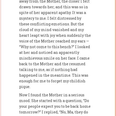
away from the Mother, the closer I felt
drawn towards her; and this was so in
spite of her apparent apathy. It was a
mystery to me. I felt distressed by
these conflicting emotions. But the
cloud of my mind vanished and my
heart leapt with joy when suddenly the
voice of the Mother reached my ears —
“Why not come to this bench?” I looked
at her and noticed an apparently
mischievous smile on her face. I came
back to the Mother and the resumed
talking to me, as if nothing had
happened in the meantime. This was
enough for me to forget my childish
pique.
Now I found the Mother in a serious
mood. She started with a question; “Do
your people expect you to be back home
tomorrow?” I replied, “No, Ma, they do