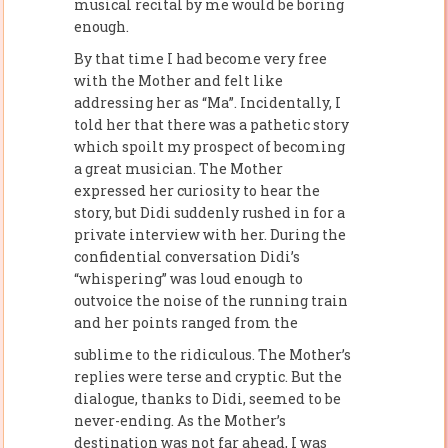
musical recital by me would be boring
enough.
By that time I had become very free
with the Mother and felt like
addressing her as “Ma”. Incidentally, I
told her that there was a pathetic story
which spoilt my prospect of becoming
a great musician. The Mother
expressed her curiosity to hear the
story, but Didi suddenly rushed in for a
private interview with her. During the
confidential conversation Didi’s
“whispering” was loud enough to
outvoice the noise of the running train
and her points ranged from the
sublime to the ridiculous. The Mother’s
replies were terse and cryptic. But the
dialogue, thanks to Didi, seemed to be
never-ending. As the Mother’s
destination was not far ahead, I was