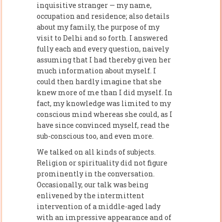
inquisitive stranger — my name,
occupation and residence; also details
about my family, the purpose of my
visit to Delhi and so forth. I answered
fully each and every question, naively
assuming that I had thereby given her
much information about myself. I
could then hardly imagine that she
knew more of me than I did myself. In
fact, my knowledge was limited to my
conscious mind whereas she could, as I
have since convinced myself, read the
sub-conscious too, and even more.
We talked on all kinds of subjects.
Religion or spirituality did not figure
prominently in the conversation.
Occasionally, our talk was being
enlivened by the intermittent
intervention of a middle-aged lady
with an impressive appearance and of