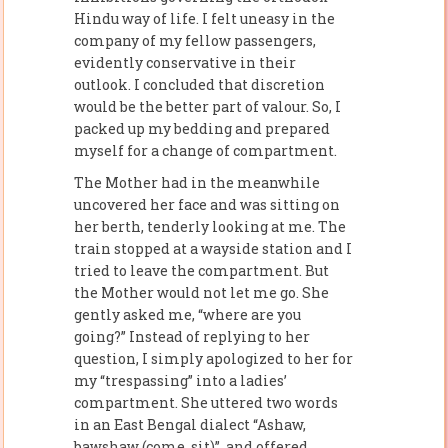
Hindu way of life. I felt uneasy in the
company of my fellow passengers,
evidently conservative in their
outlook. I concluded that discretion
would be the better part of valour. So, I
packed up my bedding and prepared
myself for a change of compartment.
The Mother had in the meanwhile
uncovered her face and was sitting on
her berth, tenderly looking at me. The
train stopped at a wayside station and I
tried to leave the compartment. But
the Mother would not let me go. She
gently asked me, “where are you
going?” Instead of replying to her
question, I simply apologized to her for
my “trespassing” into a ladies’
compartment. She uttered two words
in an East Bengal dialect “Ashaw,
bawshaw (come, sit)”, and offered