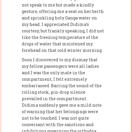
not speak to me but made a kindly
gesture, offering me a seat on her berth
and sprinkling holy Ganga water on
my head. I appreciated Didima’s
courtesy, but frankly speaking, I did not
like the freezing temperature of the
drops of water that moistened my
forehead on that cold winter morning.
Soon I discovered to my dismay that
my fellow passengers were all ladies
and I was the only male in the
compartment, I felt extremely
embarrassed. Barring the sound of the
rolling stock, pin-drop silence
prevailed in the compartment.
Didima suddenly gave me a mild note
of warning that her belongings were
not to be touched. I was not quite
conversant with the sanctions and
inhibitions governing the orthodox