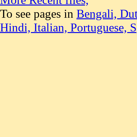
To see pages in
Bengali,
Du
Hindi,
Italian,
Portuguese,
S