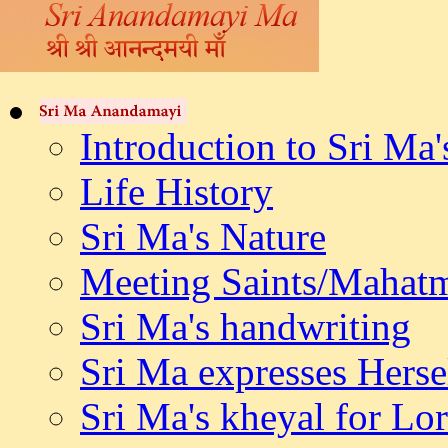
Introduction to Sri Ma'
Life History
Sri Ma's Nature
Meeting Saints/Mahat
Sri Ma's handwriting
Sri Ma expresses Herse
Sri Ma's kheyal for L