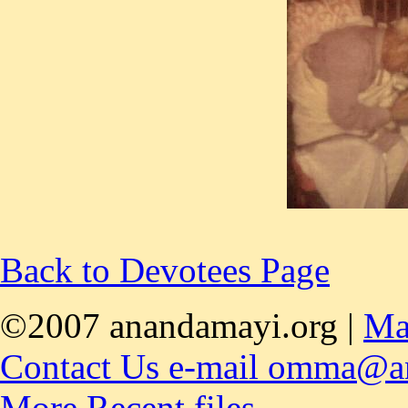
Back to Devotees Page
©2007 anandamayi.org |
Ma
Contact Us e-mail omma@a
More Recent files,