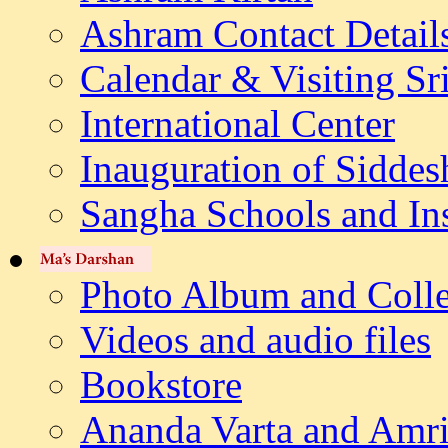
Ashram Contact Detail
Calendar & Visiting Sr
International Center
Inauguration of Siddes
Sangha Schools and Ins
Photo Album and Colle
Videos and audio files
Bookstore
Ananda Varta and Amri