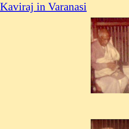
Kaviraj in Varanasi