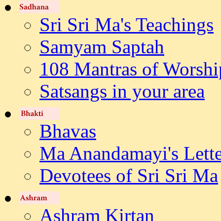
Sri Sri Ma's Teachings
Samyam Saptah
108 Mantras of Worshi
Satsangs in your area
Bhavas
Ma Anandamayi's Lette
Devotees of Sri Sri Ma
Ashram Kirtan