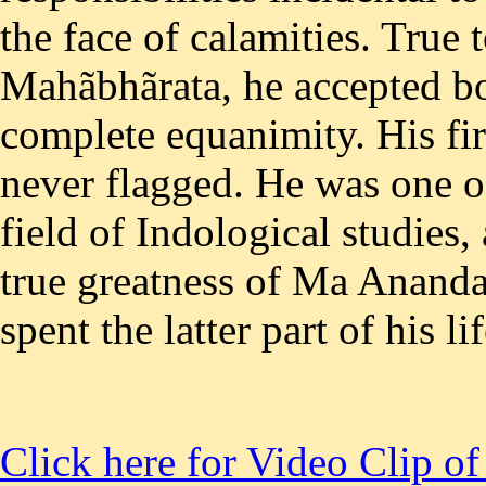
Click here for Video Clip o