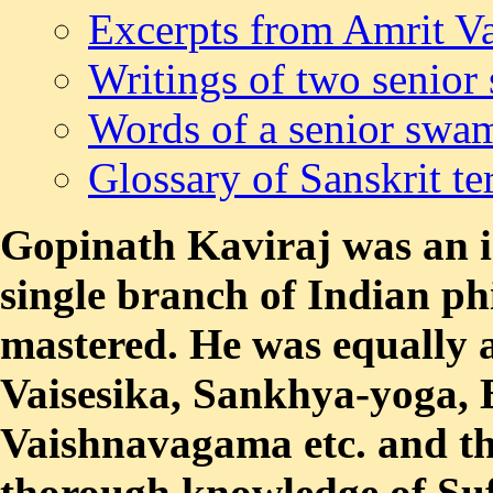
Excerpts from Amrit Va
Writings of two senior
Words of a senior swa
Glossary of Sanskrit t
Gopinath Kaviraj was an in
single branch of Indian ph
mastered. He was equally 
Vaisesika, Sankhya-yoga,
Vaishnavagama etc. and th
thorough knowledge of Suf