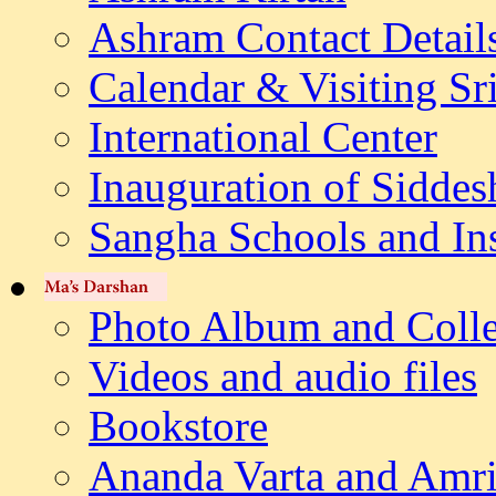
Ashram Contact Detail
Calendar & Visiting Sr
International Center
Inauguration of Siddes
Sangha Schools and Ins
Photo Album and Colle
Videos and audio files
Bookstore
Ananda Varta and Amri