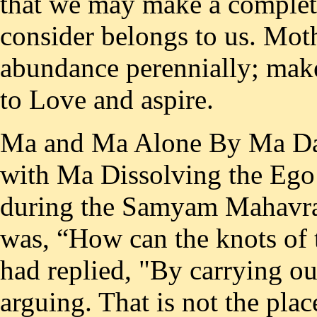
that we may make a complete
consider belongs to us. Mot
abundance perennially; make
to Love and aspire.
Ma and Ma Alone By Ma Das 3. Towards Attaining Identity with Ma Dissolving the Ego At a Matri-satsanga at Vrindaban during the Samyam Mahavrata in 1969, a question put to Ma was, “How can the knots of the ego be undone ?“ And Ma had replied, "By carrying out the Guru’s instructions without arguing. That is not the place to use one’s knowledge and intelligence. Here knowledge and intelligence will not do. They are useful up to a stage. They provide you with information. The Shastras have been read, studied and committed to memory. One has acquired knowledge along a particular range. This is but the knowledge of ignorance." What is ignorance other than absence of knowledge of truth which is beyond thought? So long as knowledge is imparted and acquired in words the medium of thought continues, and what is thus communicated and received is naturally through the mind and not directly and being not beyond thought, it is only knowledge of ignorance. "When even this knowledge leaves one, then only can realization come", says Ma. This is because this knowledge is a flow of thoughts and the knowledge of the self, which is thought-free, can be gained only when - this flow ceases. Here one is reminded of two couplets from the Masnavi, the celebrated masterpiece in Persian of the world renowned Sufi saint Jalauddin Rumi. The couplets in Devanagari scripture: (Throw into fire hundred books and hundred leaves of books, i.e. destroy all the books you have and direct your life and heart, towards the beloved) and: (Search, search, search. See within yourself, for He is not outside of you). That is why Ma concludes, “Follow the guru’s instructions without arguing. As long as the reason of the individual is in power, how can the knots be undone?” Why not? Because it is through arguments that reason operates and arguments are a flow of words by which views are expressed, accepted or rejected, since all those words come from the mind, they keep one there. To dissolve the ego, one has to go beyond the mind. And ‘as Sri Nisargadatta Maharaj, the famous saint-author of the well known work ‘I am that’, puts it, “To go beyond the mind, you must be silent and quiet. Peace and silence, silence and peace — this is the way beyond. Stop asking questions,” In this connection, Ma says, “What does entering into one’s true being (svarupa) signify? To realize what is: that He, the self-effulgent one is all-pervading, present in all shapes, states of mind and modes of existence. There, speech or words have no place. For, can essential form (svarupa) or formlessness (arupa) be described in any language? He and He alone is.” So it is hundred percent perfect, loving obedience, born of total silent surrender at the lotus feet of Sri Sadgurudeva (Who is the Lord Himself in human form) with absolute unquestioning faith in his words that can undo the knots of the ego. It would be relevant to quote here a well-known couplet of Goswami Tulsidasji Maharaj from his Ramacharita Manas. The couplet is (Accepting the words of one’s mother, father, God and guru as auspicious, one should act implicitly in accordance with them without any Vichar i. e. deliberation). The Right Drishti (Perception) The correct bhava(inner feeling), which has to be cultivated through abhyasa (constant practice) to proceed successfully to the goal of self knowledge was clearly enunciated by Ma at a Main­Satsanga held in Dec. 1947. The English version of suitable extracts from what was then recorded in Hindi as Ma’s words is given below: Ma said, “So long as you keep your mind on worldly things there will be no end to your desire for worldly objectives. When the mind will receive real food, then only will you get peace. When you will get the highest treasure of God-attainment, then only will you secure complete peace.” “Only one Bhagavan alone is everywhere, only He, only He, only He. The only duty of man is to give pure food to the mind.., where is our home? Our true home is that of Bhagavan. Who is ours? only Bhagavan is ours. “Always keep this bhava in your mind that whatever is happening is due to God’s will. From now onwards, I shall perform only good actions. Take such a firm decision. This is one thing. “From the point of view of Reality, however, there is nothing good or bad. But as long as you have deha-atma buddhi (identification with the body in ignorance), till then you should never indulge in any wrong action. Thinking otherwise is only drishti-bhram (deluded perception). Bad actions result in suffering. One’s drishti should ever be clean. If you can understand that all this is the Lord’s play, then nothing at all is bad. Question: How to effect a change in our outlook? Ma: “How to eff