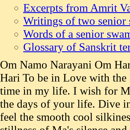
Excerpts from Amrit Va
Writings of two senior
Words of a senior swa
Glossary of Sanskrit t
Om Namo Narayani Om Ha
Hari To be in Love with the 
time in my life. I wish for M
the days of your life. Dive 
feel the smooth cool silkines
stillness of Ma's silence an