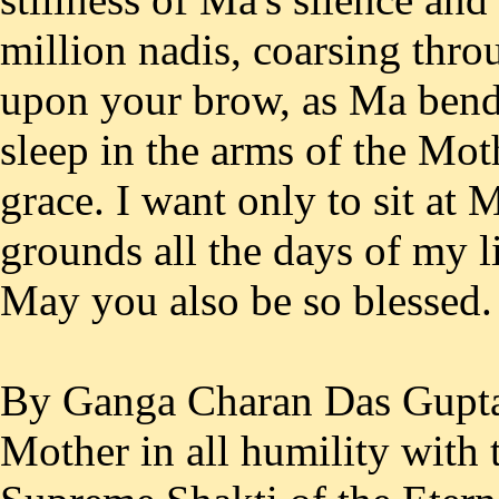
million nadis, coarsing thro
upon your brow, as Ma bends
sleep in the arms of the Mot
grace. I want only to sit at 
grounds all the days of my l
May you also be so blessed.
By Ganga Charan Das Gupta
Mother in all humility with