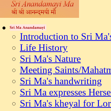
Introduction to Sri Ma'
Life History
Sri Ma's Nature
Meeting Saints/Mahat
Sri Ma's handwriting
Sri Ma expresses Herse
Sri Ma's kheyal for L