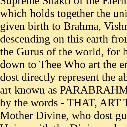
Supreme Shakti of the Eterna
which holds together the un
given birth to Brahma, Vish
descending on this earth fro
the Gurus of the world, fo
down to Thee Who art the e
dost directly represent the 
art known as PARABRAHMA
by the words - THAT, ART
Mother Divine, who dost gui