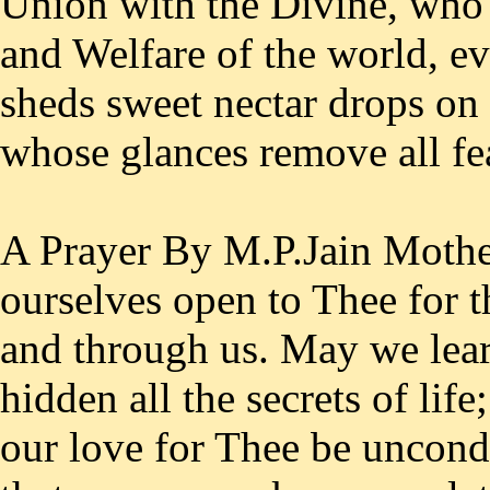
Union with the Divine, who 
and Welfare of the world, e
sheds sweet nectar drops on 
whose glances remove all fe
A Prayer By M.P.Jain Mothe
ourselves open to Thee for t
and through us. May we learn
hidden all the secrets of life
our love for Thee be uncondi