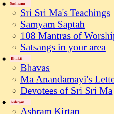
Sri Sri Ma's Teachings
Samyam Saptah
108 Mantras of Worshi
Satsangs in your area
Bhavas
Ma Anandamayi's Lette
Devotees of Sri Sri Ma
Ashram Kirtan