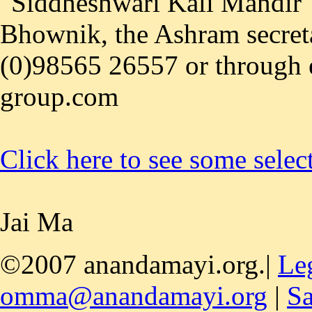
"Siddheshwari Kali Mandir",
Bhownik, the Ashram secreta
(0)98565 26557 or through
group.com
Click here to see some selec
Jai Ma
©2007 anandamayi.org.|
Le
omma@anandamayi.org
|
Sa