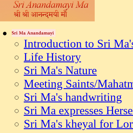
Introduction to Sri Ma'
Life History
Sri Ma's Nature
Meeting Saints/Mahat
Sri Ma's handwriting
Sri Ma expresses Herse
Sri Ma's kheyal for L