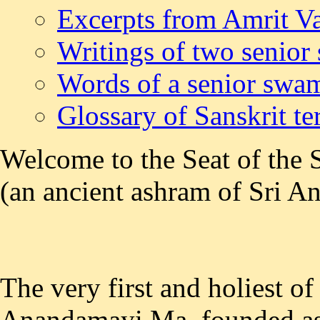
Excerpts from Amrit Va
Writings of two senior
Words of a senior swa
Glossary of Sanskrit t
Welcome to the Seat of the 
(an ancient ashram of Sri 
The very first and holiest of
Anandamayi Ma, founded as e