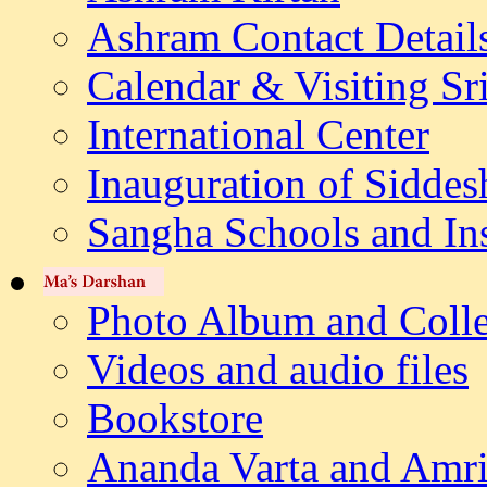
Ashram Contact Detail
Calendar & Visiting Sr
International Center
Inauguration of Siddes
Sangha Schools and Ins
Photo Album and Colle
Videos and audio files
Bookstore
Ananda Varta and Amri