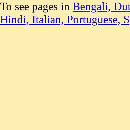
To see pages in
Bengali,
Du
Hindi,
Italian,
Portuguese,
S