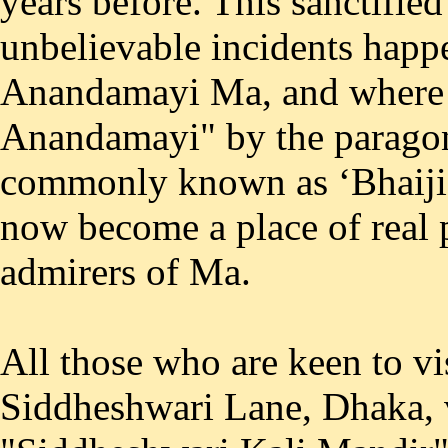
years before. This sanctifie
unbelievable incidents happe
Anandamayi Ma, and where 
Anandamayi" by the paragon 
commonly known as ‘Bhaiji'
now become a place of real p
admirers of Ma.
All those who are keen to vis
Siddheshwari Lane, Dhaka, 