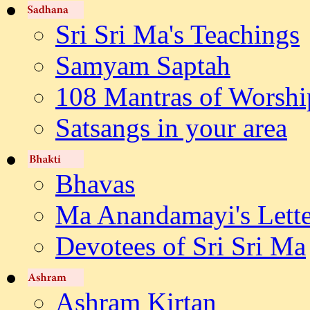
Sri Sri Ma's Teachings
Samyam Saptah
108 Mantras of Worshi
Satsangs in your area
Bhavas
Ma Anandamayi's Lette
Devotees of Sri Sri Ma
Ashram Kirtan