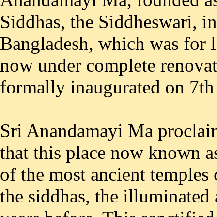
Siddhas, the Siddheswari, in
Bangladesh, which was for lo
now under complete renovati
formally inaugurated on 7th
Sri Anandamayi Ma proclaim
that this place now known a
of the most ancient temples 
the siddhas, the illuminated