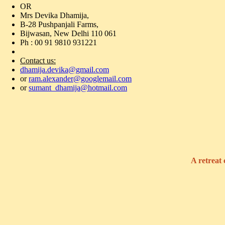
OR
Mrs Devika Dhamija,
B-28 Pushpanjali Farms,
Bijwasan, New Delhi 110 061
Ph : 00 91 9810 931221
Contact us:
dhamija.devika@gmail.com
or
ram.alexander@googlemail.com
or
sumant_dhamija@hotmail.com
A retreat