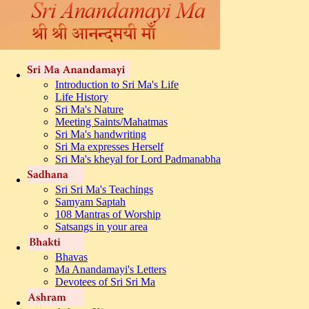
Introduction to Sri Ma's Life
Life History
Sri Ma's Nature
Meeting Saints/Mahatmas
Sri Ma's handwriting
Sri Ma expresses Herself
Sri Ma's kheyal for Lord Padmanabha
Sri Sri Ma's Teachings
Samyam Saptah
108 Mantras of Worship
Satsangs in your area
Bhavas
Ma Anandamayi's Letters
Devotees of Sri Sri Ma