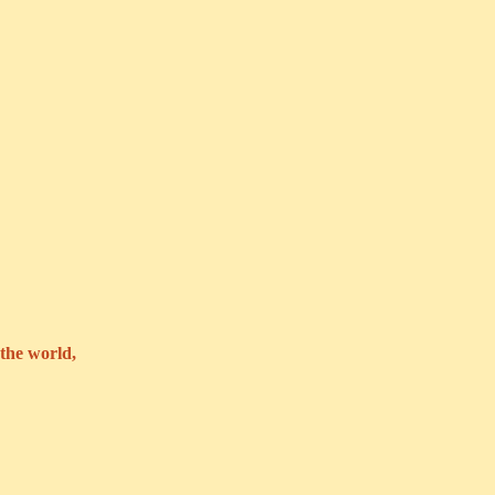
the world,