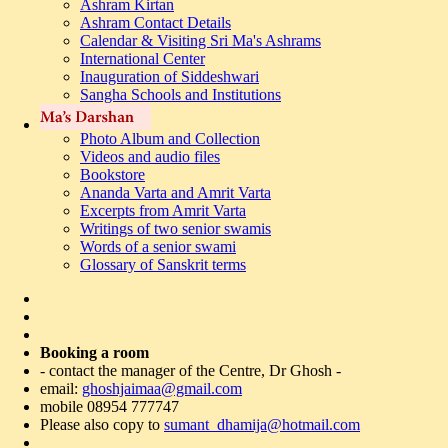
Ashram Kirtan
Ashram Contact Details
Calendar & Visiting Sri Ma's Ashrams
International Center
Inauguration of Siddeshwari
Sangha Schools and Institutions
Photo Album and Collection
Videos and audio files
Bookstore
Ananda Varta and Amrit Varta
Excerpts from Amrit Varta
Writings of two senior swamis
Words of a senior swami
Glossary of Sanskrit terms
Booking a room
- contact the manager of the Centre, Dr Ghosh -
email:
ghoshjaimaa@gmail.com
mobile 08954 777747
Please also copy to
sumant_dhamija@hotmail.com