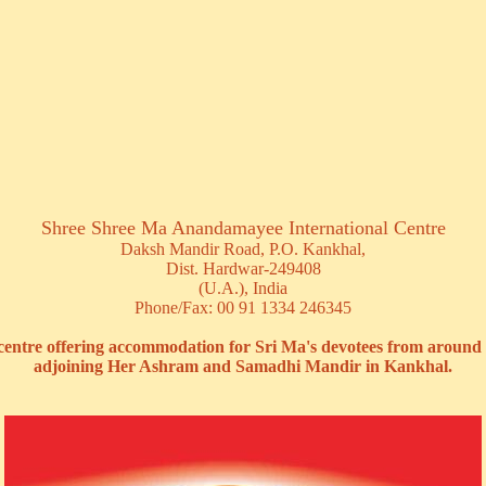
Shree Shree Ma Anandamayee International Centre
Daksh Mandir Road, P.O. Kankhal,
Dist. Hardwar-249408
(U.A.), India
Phone/Fax: 00 91 1334 246345
 centre offering accommodation for Sri Ma's devotees from around 
adjoining Her Ashram and Samadhi Mandir in Kankhal.