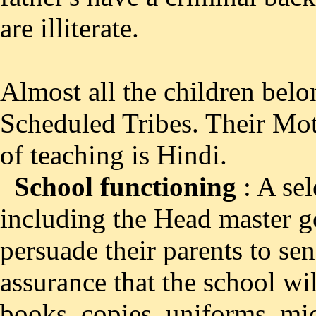
are illiterate.
Almost all the children bel
Scheduled Tribes. Their Mo
of teaching is Hindi.
School functioning
: A sel
including the Head master g
persuade their parents to sen
assurance that the school wi
books, copies ,uniforms, mid