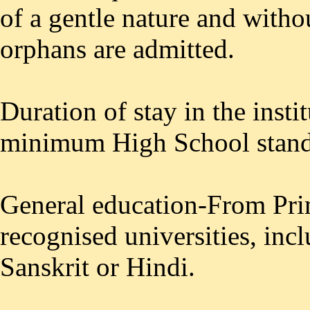
of a gentle nature and witho
orphans are admitted.
Duration of stay in the insti
minimum High School stan
General education-From Pri
recognised universities, inc
Sanskrit or Hindi.