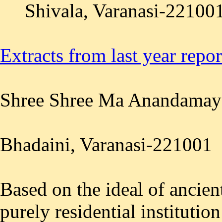
Shivala, Varanasi-221001
Extracts from last year repo
Shree Shree Ma Anandamay
Bhadaini, Varanasi-221001
Based on the ideal of ancient
purely residential institutio