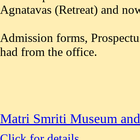
Agnatavas (Retreat) and no
Admission forms, Prospectus
had from the office.
Matri Smriti Museum and
Click for details.