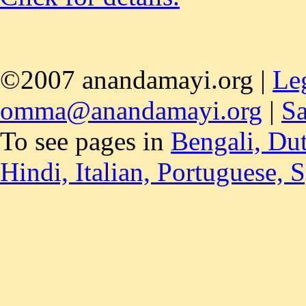
©2007 anandamayi.org |
Le
omma@anandamayi.org
|
Sa
To see pages in
Bengali,
Du
Hindi,
Italian,
Portuguese,
S