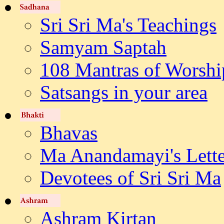
Sri Sri Ma's Teachings
Samyam Saptah
108 Mantras of Worshi
Satsangs in your area
Bhavas
Ma Anandamayi's Lette
Devotees of Sri Sri Ma
Ashram Kirtan