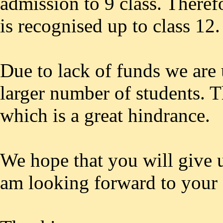
admission to 9 class. Theref
is recognised up to class 12.
Due to lack of funds we are 
larger number of students. T
which is a great hindrance.
We hope that you will give u
am looking forward to your 