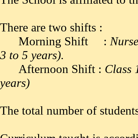
There are two shifts :
Morning Shift :
Nurse
3 to 5 years).
Afternoon Shift :
Class 
years)
The total number of students