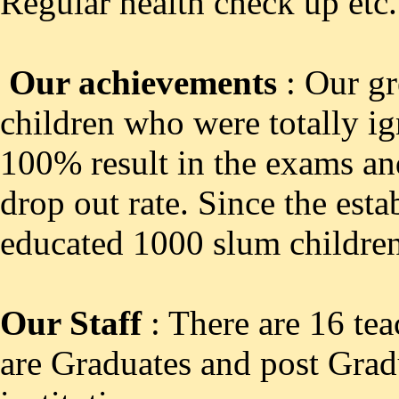
Regular health check up etc.
Our achievements
: Our gr
children who were totally ig
100% result in the exams a
drop out rate. Since the est
educated 1000 slum children
Our Staff
: There are 16 tea
are Graduates and post Gradu