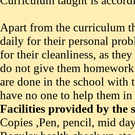
Curriculum taught is accord
Apart from the curriculum t
daily for their personal prob
for their cleanliness, as the
do not give them homework
are done in the school with t
have no one to help them in 
Facilities provided by the
Copies ,Pen, pencil, mid day