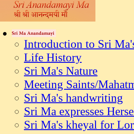
Introduction to Sri Ma'
Life History
Sri Ma's Nature
Meeting Saints/Mahat
Sri Ma's handwriting
Sri Ma expresses Herse
Sri Ma's kheyal for L