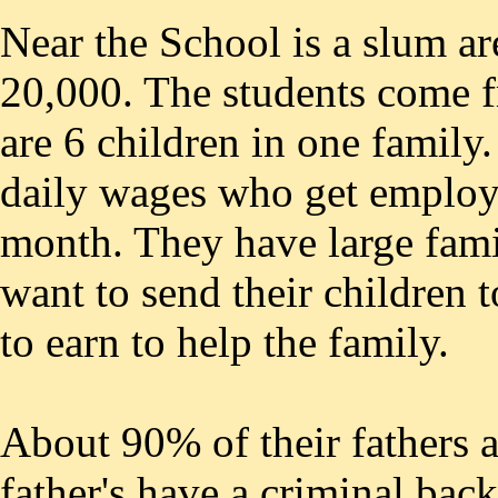
Near the School is a slum ar
20,000. The students come f
are 6 children in one family
daily wages who get employm
month. They have large fami
want to send their children 
to earn to help the family.
About 90% of their fathers a
father's have a criminal ba