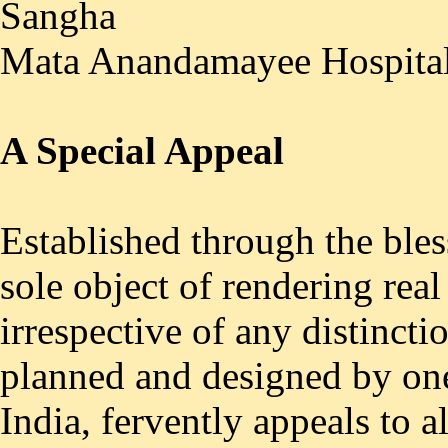
Sangha
Mata Anandamayee Hospita
A Special Appeal
Established through the ble
sole object of rendering real
irrespective of any distincti
planned and designed by one 
India, fervently appeals to a