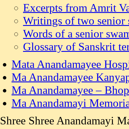
Excerpts from Amrit Va
Writings of two senior
Words of a senior swa
Glossary of Sanskrit t
Mata Anandamayee Hospit
Ma Anandamayee Kanyape
Ma Anandamayee – Bhop
Ma Anandamayi Memorial
Shree Shree Anandamayi Ma's