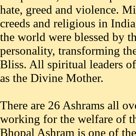
hate, greed and violence. Mi
creeds and religious in Indi
the world were blessed by th
personality, transforming th
Bliss. All spiritual leaders 
as the Divine Mother.
There are 26 Ashrams all ov
working for the welfare of 
Bhopal Ashram is one of the