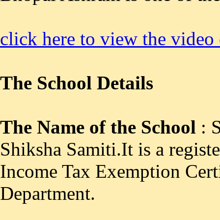
click here to view the video
The School Details
The Name of the School
: 
Shiksha Samiti.It is a regist
Income Tax Exemption Cert
Department.