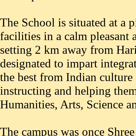
The School is situated at a p
facilities in a calm pleasant
setting 2 km away from Hari
designated to impart integra
the best from Indian culture 
instructing and helping the
Humanities, Arts, Science and
The campus was once Shree