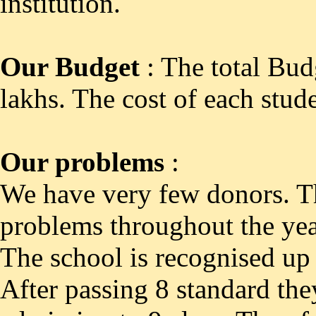
institution.
Our Budget
: The total Bud
lakhs. The cost of each stud
Our problems
:
We have very few donors. Th
problems throughout the yea
The school is recognised up 
After passing 8 standard they