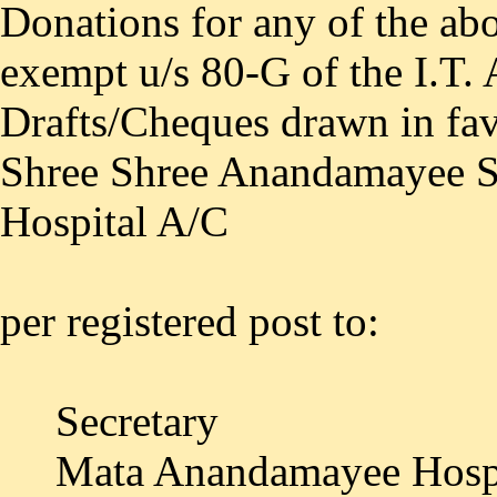
Donations for any of the ab
exempt u/s 80-G of the I.T.
Drafts/Cheques drawn in fa
Shree Shree Anandamayee 
Hospital A/C
per registered post to:
Secretary
Mata Anandamayee Hospi