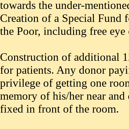
towards the under-mentione
Creation of a Special Fund f
the Poor, including free eye
Construction of additional 1
for patients. Any donor payi
privilege of getting one roo
memory of his/her near and 
fixed in front of the room.