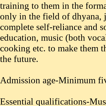
training to them in the forma
only in the field of dhyana, 
complete self-reliance and s
education, music (both voca
cooking etc. to make them t
the future.
Admission age-Minimum fiv
Essential qualifications-Mus