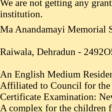
We are not getting any gran
institution.
Ma Anandamayi Memorial 
Raiwala, Dehradun - 2492O
An English Medium Resident
Affiliated to Council for th
Certificate Examination: Ne
A complex for the children 