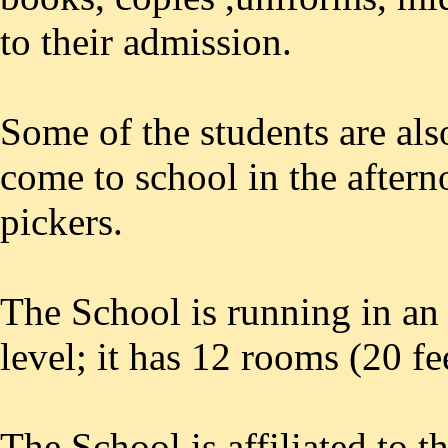
to their admission.
Some of the students are al
come to school in the aftern
pickers.
The School is running in an
level; it has 12 rooms (20 f
The School is affiliated to 