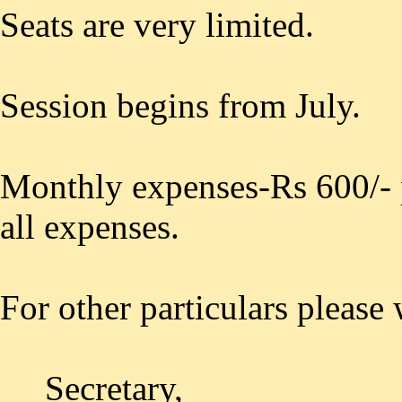
Seats are very limited.
Session begins from July.
Monthly expenses-Rs 600/- 
all expenses.
For other particulars please 
Secretary,