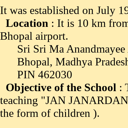
It was established on July 1
Location
: It is 10 km fr
Bhopal airport.
Sri Sri Ma Anandmayee A
Bhopal, Madhya Pradesh
PIN 462030
Objective of the School
: 
teaching "JAN JANARDAN S
the form of children ).