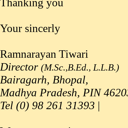
Thanking you
Your sincerly
Ramnarayan Tiwari
Director
(M.Sc.,B.Ed., L.L.B.)
Bairagarh, Bhopal,
Madhya Pradesh, PIN 4620
Tel (0) 98 261 31393
|