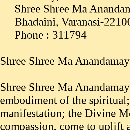
Shree Shree Ma Anandam
Bhadaini, Varanasi-2210
Phone : 311794
Shree Shree Ma Anandamay
Shree Shree Ma Anandamayi
embodiment of the spiritual;
manifestation; the Divine Mo
compassion, come to uplift 