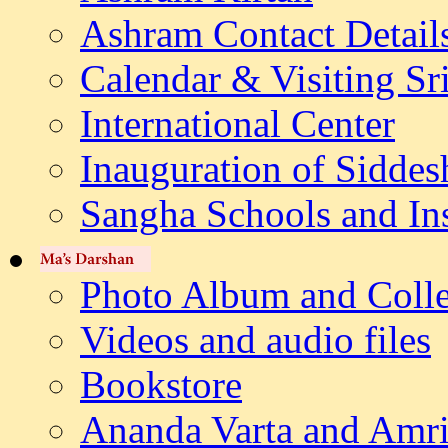
Ashram Contact Detail
Calendar & Visiting Sr
International Center
Inauguration of Siddes
Sangha Schools and Ins
Photo Album and Colle
Videos and audio files
Bookstore
Ananda Varta and Amri