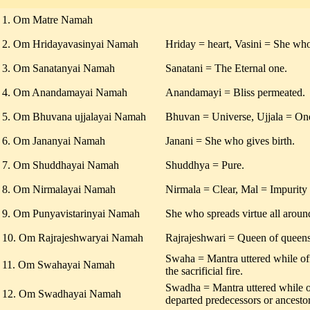
1. Om Matre Namah
2. Om Hridayavasinyai Namah
Hriday = heart, Vasini = She who
3. Om Sanatanyai Namah
Sanatani = The Eternal one.
4. Om Anandamayai Namah
Anandamayi = Bliss permeated.
5. Om Bhuvana ujjalayai Namah
Bhuvan = Universe, Ujjala = One
6. Om Jananyai Namah
Janani = She who gives birth.
7. Om Shuddhayai Namah
Shuddhya = Pure.
8. Om Nirmalayai Namah
Nirmala = Clear, Mal = Impurity
9. Om Punyavistarinyai Namah
She who spreads virtue all aroun
10. Om Rajrajeshwaryai Namah
Rajrajeshwari = Queen of queens
Swaha = Mantra uttered while off
11. Om Swahayai Namah
the sacrificial fire.
Swadha = Mantra uttered while of
12. Om Swadhayai Namah
departed predecessors or ancestor