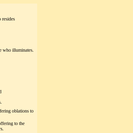
 resides
 who illuminates.
d
.
ering oblations to
fering to the
s.