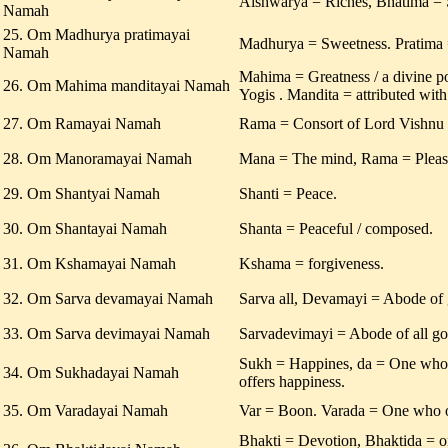
Aishwarya = Riches, Bhatima = 
Namah
25. Om Madhurya pratimayai
Madhurya = Sweetness. Pratima 
Namah
Mahima = Greatness / a divine p
26. Om Mahima manditayai Namah
Yogis . Mandita = attributed with
27. Om Ramayai Namah
Rama = Consort of Lord Vishnu /
28. Om Manoramayai Namah
Mana = The mind, Rama = Pleas
29. Om Shantyai Namah
Shanti = Peace.
30. Om Shantayai Namah
Shanta = Peaceful / composed.
31. Om Kshamayai Namah
Kshama = forgiveness.
32. Om Sarva devamayai Namah
Sarva all, Devamayi = Abode of 
33. Om Sarva devimayai Namah
Sarvadevimayi = Abode of all go
Sukh = Happines, da = One who
34. Om Sukhadayai Namah
offers happiness.
35. Om Varadayai Namah
Var = Boon. Varada = One who o
Bhakti = Devotion, Bhaktida = 