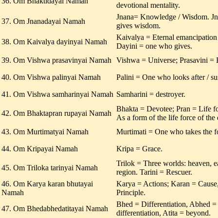
36. Om Bhaktidayai Namah
devotional mentality.
Jnana= Knowledge / Wisdom. J
37. Om Jnanadayai Namah
gives wisdom.
Kaivalya = Eternal emancipation o
38. Om Kaivalya dayinyai Namah
Dayini = one who gives.
39. Om Vishwa prasavinyai Namah
Vishwa = Universe; Prasavini = B
40. Om Vishwa palinyai Namah
Palini = One who looks after / sus
41. Om Vishwa samharinyai Namah
Samharini = destroyer.
Bhakta = Devotee; Pran = Life f
42. Om Bhaktapran rupayai Namah
As a form of the life force of the
43. Om Murtimatyai Namah
Murtimati = One who takes the f
44. Om Kripayai Namah
Kripa = Grace.
Trilok = Three worlds: heaven, e
45. Om Triloka tarinyai Namah
region. Tarini = Rescuer.
46. Om Karya karan bhutayai
Karya = Actions; Karan = Cause,
Namah
Principle.
Bhed = Differentiation, Abhed 
47. Om Bhedabhedatitayai Namah
differentiation, Atita = beyond.