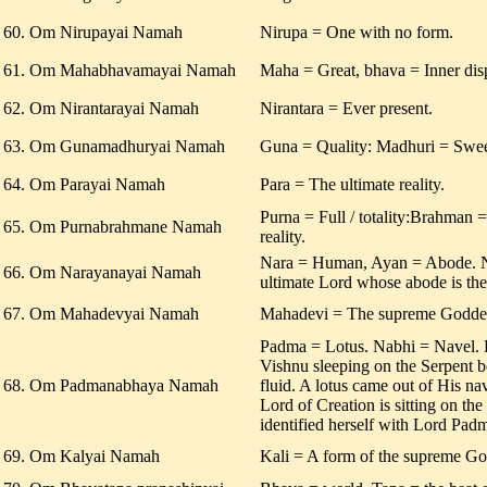
60. Om Nirupayai Namah
Nirupa = One with no form.
61. Om Mahabhavamayai Namah
Maha = Great, bhava = Inner disp
62. Om Nirantarayai Namah
Nirantara = Ever present.
63. Om Gunamadhuryai Namah
Guna = Quality: Madhuri = Swee
64. Om Parayai Namah
Para = The ultimate reality.
Purna = Full / totality:Brahman
65. Om Purnabrahmane Namah
reality.
Nara = Human, Ayan = Abode. 
66. Om Narayanayai Namah
ultimate Lord whose abode is th
67. Om Mahadevyai Namah
Mahadevi = The supreme Godde
Padma = Lotus. Nabhi = Navel.
Vishnu sleeping on the Serpent b
68. Om Padmanabhaya Namah
fluid. A lotus came out of His n
Lord of Creation is sitting on th
identified herself with Lord Pa
69. Om Kalyai Namah
Kali = A form of the supreme Go