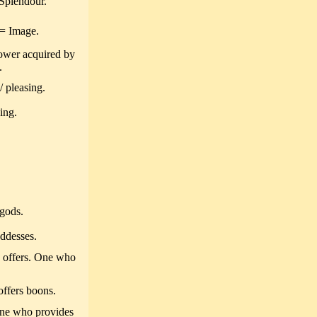
Splendour.
= Image.
ower acquired by
.
 pleasing.
ing.
gods.
ddesses.
 offers. One who
ffers boons.
one who provides