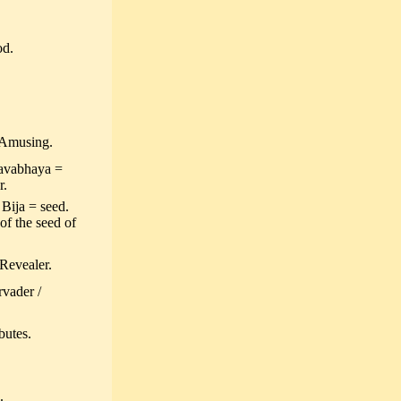
od.
 Amusing.
havabhaya =
r.
 Bija = seed.
of the seed of
Revealer.
rvader /
butes.
.