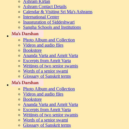
Ashram Kirtan
Ashram Contact Details
Calendar & Visiting Sri Ma's Ashrams
International Center
Inauguration of Siddeshwari
Sangha Schools and Institutions
Photo Album and Collection
Videos and audio files
Bookstore
Ananda Varta and Amrit Varta
Excerpts from Amrit Varta
Writings of two senior swamis
Words of a senior swami
Glossary of Sanskrit terms
Photo Album and Collection
Videos and audio files
Bookstore
Ananda Varta and Amrit Varta
Excerpts from Amrit Varta
Writings of two senior swamis
Words of a senior swami
Glossary of Sanskrit terms