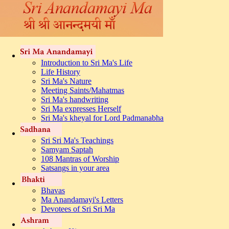
Introduction to Sri Ma's Life
Life History
Sri Ma's Nature
Meeting Saints/Mahatmas
Sri Ma's handwriting
Sri Ma expresses Herself
Sri Ma's kheyal for Lord Padmanabha
Sri Sri Ma's Teachings
Samyam Saptah
108 Mantras of Worship
Satsangs in your area
Bhavas
Ma Anandamayi's Letters
Devotees of Sri Sri Ma