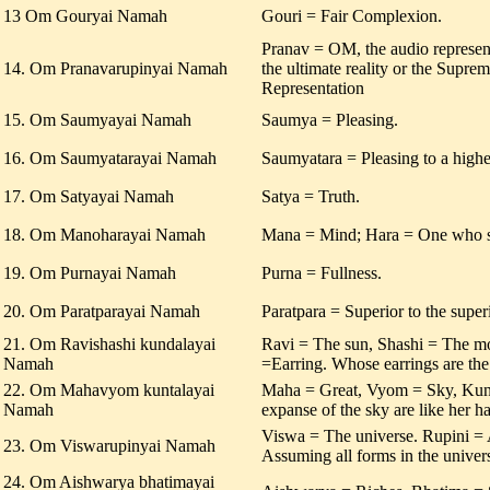
13 Om Gouryai Namah
Gouri = Fair Complexion.
Pranav = OM, the audio represen
14. Om Pranavarupinyai Namah
the ultimate reality or the Supr
Representation
15. Om Saumyayai Namah
Saumya = Pleasing.
16. Om Saumyatarayai Namah
Saumyatara = Pleasing to a highe
17. Om Satyayai Namah
Satya = Truth.
18. Om Manoharayai Namah
Mana = Mind; Hara = One who s
19. Om Purnayai Namah
Purna = Fullness.
20. Om Paratparayai Namah
Paratpara = Superior to the superi
21. Om Ravishashi kundalayai
Ravi = The sun, Shashi = The 
Namah
=Earring. Whose earrings are th
22. Om Mahavyom kuntalayai
Maha = Great, Vyom = Sky, Kunta
Namah
expanse of the sky are like her ha
Viswa = The universe. Rupini =
23. Om Viswarupinyai Namah
Assuming all forms in the univer
24. Om Aishwarya bhatimayai