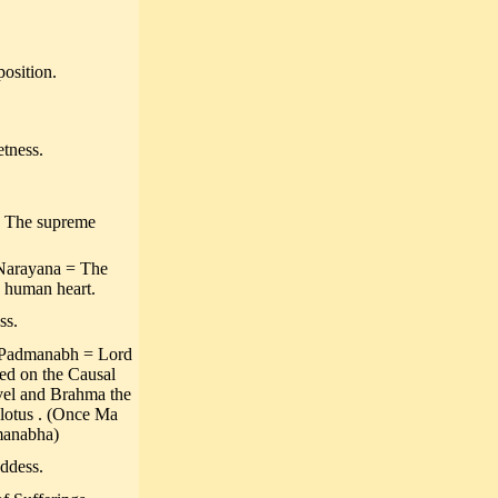
osition.
tness.
 = The supreme
Narayana = The
e human heart.
ss.
 Padmanabh = Lord
ed on the Causal
avel and Brahma the
e lotus . (Once Ma
dmanabha)
ddess.