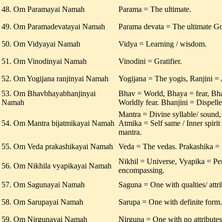
48. Om Paramayai Namah
Parama = The ultimate.
49. Om Paramadevatayai Namah
Parama devata = The ultimate G
50. Om Vidyayai Namah
Vidya = Learning / wisdom.
51. Om Vinodinyai Namah
Vinodini = Gratifier.
52. Om Yogijana ranjinyai Namah
Yogijana = The yogis, Ranjini =
53. Om Bhavbhayabhanjinyai
Bhav = World, Bhaya = fear, B
Namah
Worldly fear. Bhanjini = Dispelle
Mantra = Divine syllable/ sound,
54. Om Mantra bijatmikayai Namah
Atmika = Self same / Inner spirit 
mantra.
55. Om Veda prakashikayai Namah
Veda = The vedas. Prakashika = 
Nikhil = Universe, Vyapika = Pe
56. Om Nikhila vyapikayai Namah
encompassing.
57. Om Sagunayai Namah
Saguna = One with qualties/ attri
58. Om Sarupayai Namah
Sarupa = One with definite form.
59. Om Nirgunayai Namah
Nirguna = One with no attributes