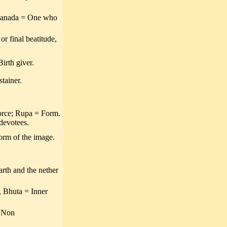
nanada = One who
r final beatitude,
irth giver.
tainer.
orce; Rupa = Form.
 devotees.
orm of the image.
arth and the nether
 Bhuta = Inner
= Non