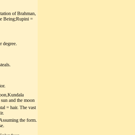
tation of Brahman,
eme Being;Rupini =
r degree.
teals.
or.
moon,Kundala
e sun and the moon
l = hair. The vast
ir.
 Assuming the form.
se.