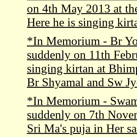
on 4th May 2013 at th
Here he is singing kir
*In Memorium - Br Yo
suddenly on 11th Febr
singing kirtan at Bhim
Br Shyamal and Sw Jy
*In Memorium - Swam
suddenly on 7th Novem
Sri Ma's puja in Her s