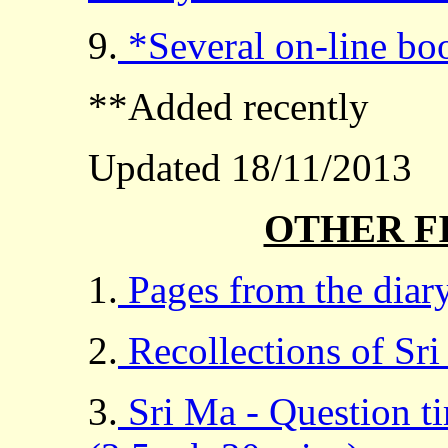
9.
*Several on-line bo
**Added recently
Updated 18/11/2013
OTHER F
1.
Pages from the diary
2.
Recollections of Sri
3.
Sri Ma - Question t