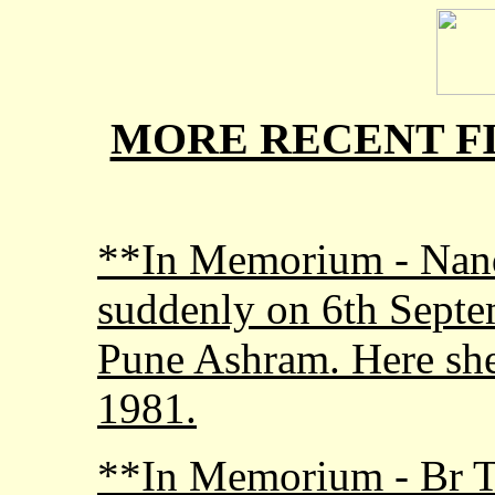
MORE RECENT FI
**In Memorium - Nand
suddenly on 6th Septem
Pune Ashram. Here she
1981.
**In Memorium - Br 