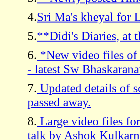
4.
Sri Ma's kheyal for
5.
**Didi's Diaries, at 
6.
*New video files of 
- latest Sw Bhaskarana
7.
Updated details of s
passed away.
8.
Large video files for
talk by Ashok Kulkarn