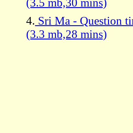
(3.5 mb,30 mins)
4.
Sri Ma - Question t
(3.3 mb,28 mins)