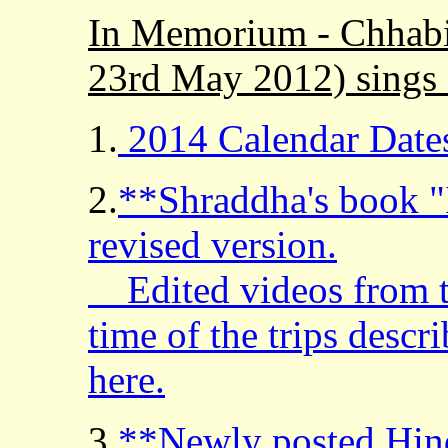
In Memorium - Chhabi
23rd May 2012) sings 
1.
2014 Calendar Date
2.
**Shraddha's book "I
revised version.
Edited videos from th
time of the trips desc
here.
3.
**Newly posted Hind