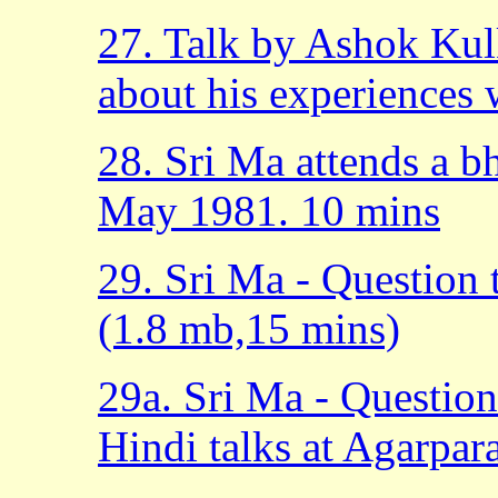
27. Talk by Ashok Kul
about his experiences 
28. Sri Ma attends a bh
May 1981. 10 mins
29. Sri Ma - Question
(1.8 mb,15 mins)
29a. Sri Ma - Questio
Hindi talks at Agarpar