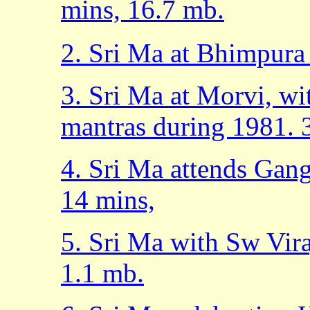
mins, 16.7 mb.
2. Sri Ma at Bhimpura
3. Sri Ma at Morvi, w
mantras during 1981. 
4. Sri Ma attends Gan
14 mins,
5. Sri Ma with Sw Vir
1.1 mb.