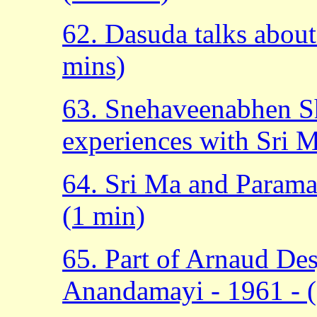
62. Dasuda talks abou
mins)
63. Snehaveenabhen Sh
experiences with Sri M
64. Sri Ma and Param
(1 min)
65. Part of Arnaud De
Anandamayi - 1961 - 