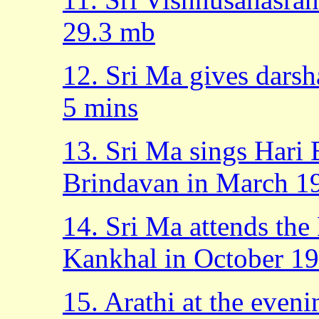
29.3 mb
12. Sri Ma gives dars
5 mins
13. Sri Ma sings Hari 
Brindavan in March 1
14. Sri Ma attends the 
Kankhal in October 19
15. Arathi at the eveni