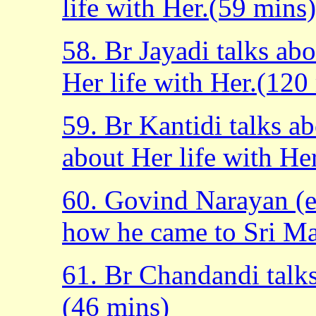
life with Her.(59 mins)
58. Br Jayadi talks ab
Her life with Her.(120
59. Br Kantidi talks a
about Her life with He
60. Govind Narayan (e
how he came to Sri Ma
61. Br Chandandi talk
(46 mins)