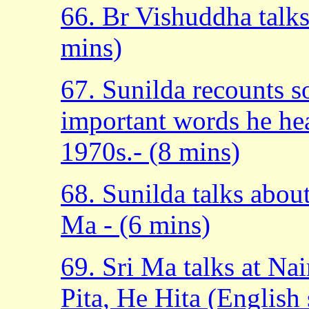
66. Br Vishuddha talk
mins)
67. Sunilda recounts 
important words he hea
1970s.- (8 mins)
68. Sunilda talks abou
Ma - (6 mins)
69. Sri Ma talks at N
Pita, He Hita (English 