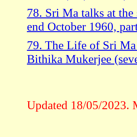
78. Sri Ma talks at th
end October 1960, part
79. The Life of Sri M
Bithika Mukerjee (sever
Updated 18/05/2023. M