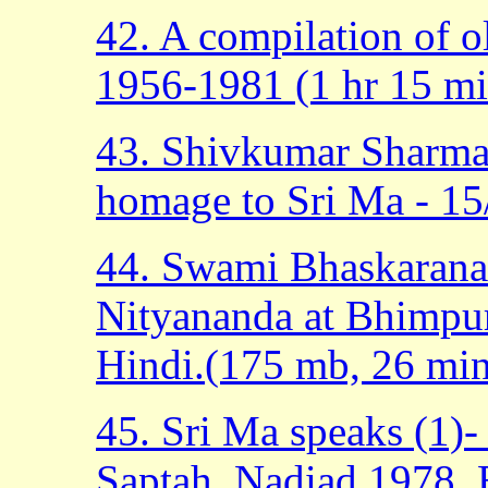
42. A compilation of o
1956-1981 (1 hr 15 mi
43. Shivkumar Sharma 
homage to Sri Ma - 15
44. Swami Bhaskarana
Nityananda at Bhimpur
Hindi.(175 mb, 26 min
45. Sri Ma speaks (1)-
Saptah, Nadiad 1978, E