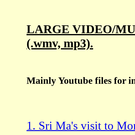
LARGE VIDEO/MUS
(.wmv, mp3).
Mainly Youtube files for 
1. Sri Ma's visit to M