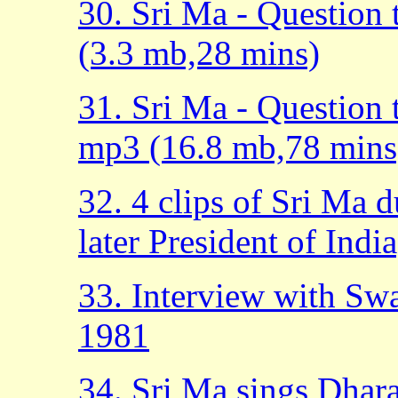
30. Sri Ma - Question
(3.3 mb,28 mins)
31. Sri Ma - Question
mp3 (16.8 mb,78 mins
32. 4 clips of Sri Ma 
later President of Indi
33. Interview with Sw
1981
34. Sri Ma sings Dhar