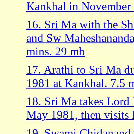
Kankhal in November 
16. Sri Ma with the S
and Sw Maheshanandaj
mins. 29 mb
17. Arathi to Sri Ma d
1981 at Kankhal. 7.5 
18. Sri Ma takes Lord
May 1981, then visits
19. Swami Chidananda 