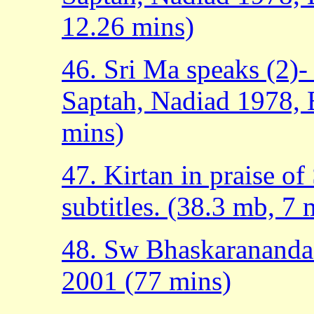
12.26 mins)
46. Sri Ma speaks (2)-
Saptah, Nadiad 1978, E
mins)
47. Kirtan in praise o
subtitles. (38.3 mb, 7 
48. Sw Bhaskarananda 
2001 (77 mins)