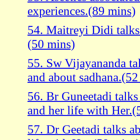
experiences.(89 mins)
54. Maitreyi Didi talk
(50 mins)
55. Sw Vijayananda ta
and about sadhana.(52
56. Br Guneetadi talk
and her life with Her.
57. Dr Geetadi talks a