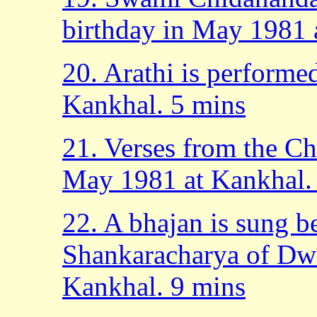
birthday in May 1981 
20. Arathi is performe
Kankhal. 5 mins
21. Verses from the Ch
May 1981 at Kankhal.
22. A bhajan is sung b
Shankaracharya of Dw
Kankhal. 9 mins