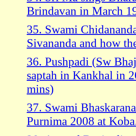
Brindavan in March 19
35. Swami Chidananda
Sivananda and how the
36. Pushpadi (Sw Bhaj
saptah in Kankhal in 2
mins)
37. Swami Bhaskaranan
Purnima 2008 at Koba