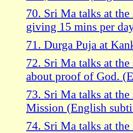
70. Sri Ma talks at th
giving 15 mins per day.
71. Durga Puja at Kan
72. Sri Ma talks at th
about proof of God. (En
73. Sri Ma talks at th
Mission (English subtit
74. Sri Ma talks at th