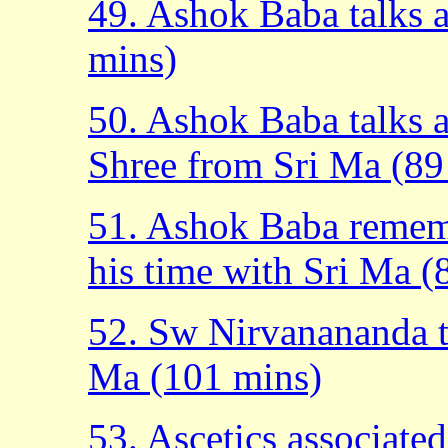
49. Ashok Baba talks 
mins)
50. Ashok Baba talks 
Shree from Sri Ma (89
51. Ashok Baba rememb
his time with Sri Ma (
52. Sw Nirvanananda t
Ma (101 mins)
53. Ascetics associated