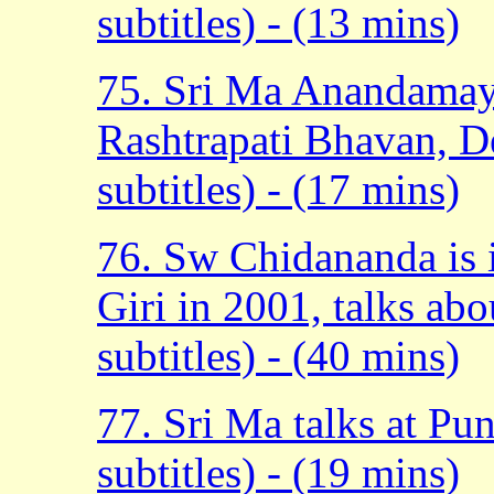
subtitles) - (13 mins)
75. Sri Ma Anandamayi
Rashtrapati Bhavan, D
subtitles) - (17 mins)
76. Sw Chidananda is
Giri in 2001, talks abo
subtitles) - (40 mins)
77. Sri Ma talks at P
subtitles) - (19 mins)