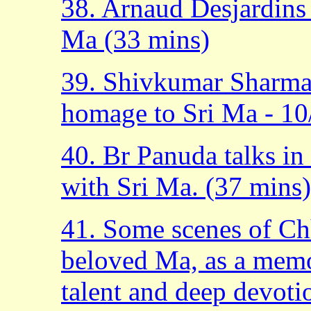
38. Arnaud Desjardins 
Ma (33 mins)
39. Shivkumar Sharma 
homage to Sri Ma - 10
40. Br Panuda talks in 
with Sri Ma. (37 mins)
41. Some scenes of Chh
beloved Ma, as a memor
talent and deep devoti