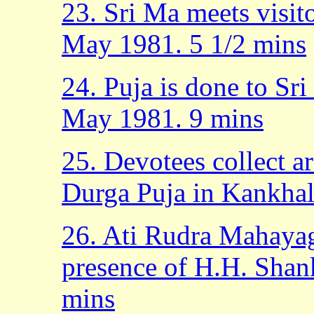
23. Sri Ma meets visit
May 1981. 5 1/2 mins
24. Puja is done to Sr
May 1981. 9 mins
25. Devotees collect a
Durga Puja in Kankhal
26. Ati Rudra Mahaya
presence of H.H. Shan
mins