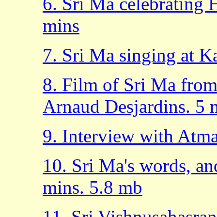
6. Sri Ma celebrating 
mins
7. Sri Ma singing at 
8. Film of Sri Ma from
Arnaud Desjardins. 5 
9. Interview with Atm
10. Sri Ma's words, an
mins. 5.8 mb
11. Sri Vishnusahasra