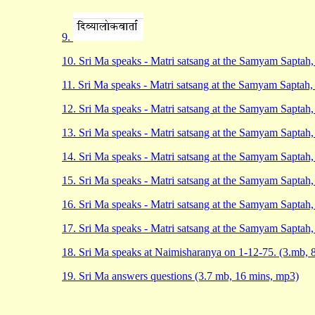
9.
10. Sri Ma speaks - Matri satsang at the Samyam Saptah
11. Sri Ma speaks - Matri satsang at the Samyam Saptah
12. Sri Ma speaks - Matri satsang at the Samyam Saptah
13. Sri Ma speaks - Matri satsang at the Samyam Saptah
14. Sri Ma speaks - Matri satsang at the Samyam Saptah
15. Sri Ma speaks - Matri satsang at the Samyam Saptah
16. Sri Ma speaks - Matri satsang at the Samyam Saptah
17. Sri Ma speaks - Matri satsang at the Samyam Saptah
18. Sri Ma speaks at Naimisharanya on 1-12-75. (3.mb, 
19. Sri Ma answers questions (3.7 mb, 16 mins, mp3)