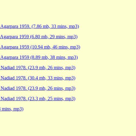
, Agarpara 1959. (7.86 mb, 33 mins, mp3)
, Agarpara 1959 (6.80 mb, 29 mins, mp3)
, Agarpara 1959 (10.94 mb, 46 mins, mp3)
, Agarpara 1959 (8.89 mb, 38 mins, mp3)
, Nadiad 1978. (23.9 mb, 26 mins, mp3)
, Nadiad 1978. (30.4 mb, 33 mins, mp3)
, Nadiad 1978. (23.9 mb, 26 mins, mp3)
, Nadiad 1978. (23.3 mb, 25 mins, mp3)
8 mins, mp3)