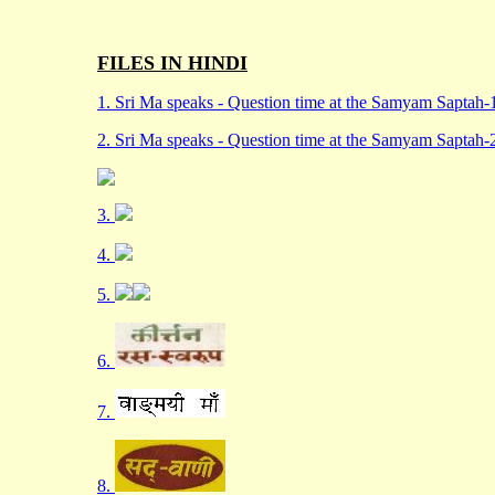
FILES IN HINDI
1. Sri Ma speaks - Question time at the Samyam Saptah-
2. Sri Ma speaks - Question time at the Samyam Saptah-
3.
4.
5.
6.
7.
8.