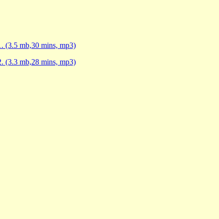
1. (3.5 mb,30 mins, mp3)
2. (3.3 mb,28 mins, mp3)