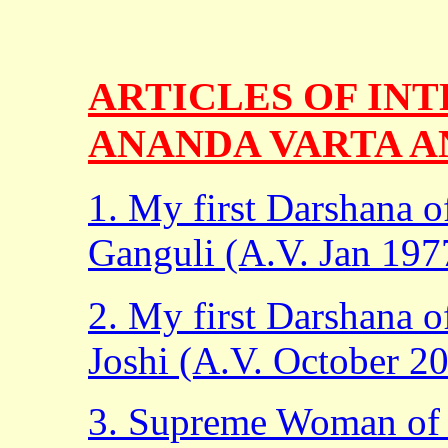
ARTICLES OF INT
ANANDA VARTA A
1. My first Darshana 
Ganguli (A.V. Jan 197
2. My first Darshana
Joshi (A.V. October 2
3. Supreme Woman of