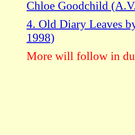
Chloe Goodchild (A.V
4. Old Diary Leaves b
1998)
More will follow in du