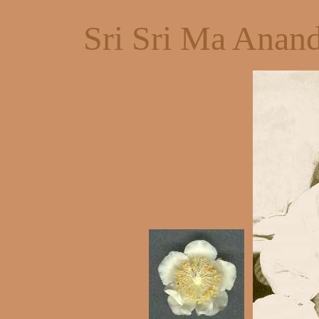
Sri Sri Ma Anan