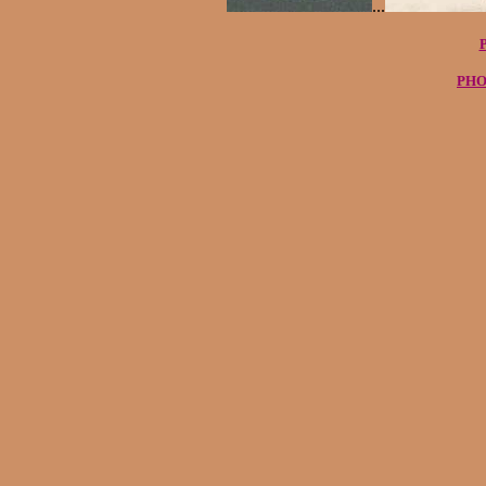
...
PHO