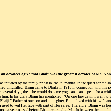
t all devotees agree that Bhaiji was the greatest devotee of Ma. N
 Bhaiji in the next six-eight years." With these words in mind, Bhaiji's confidence was renewed and he rejoined his office duty. On the first day of his rejoining, Bholanath and Ma accompanied him to his office. Mr. Finley, Bhaiji's officer, asked him, "how could you recover from that dreadful disease?" Bhaiji promptly said, "It's by the grace of Mataji who lives at Ramana ashram though doctors did their best but Her kindness, compassion and care for me although clinched it in my favour." Mr. Finley said, yes, in their country too, such things do happen. Once he got back to his office job, Bhaiji was gradually completing his duty as a family man. He married off his daughter soon. Baba Bholanath liked Bhaiji very much. He had so much faith and confidence in Bhaiji that many times when Ma travelled to destinations unknown, he asked Bhaiji to escort Her. During the early days, Bhaiji's devotion to Ma resulted in the composition of one song, "The song of a madman" (Pagler Geet): Ma listened to the song and said, "The universe is full of ecstasies, all creations mirror' them. If you can enlighten yourself with all that, you'll realise, the Leelas everywhere in the universe are all the same. People look for contentment, in absence of this 'Bhav' and remains unaware of the real truth of life." Bhaiji wrote many such songs in praise of Ma and presented a compilation by the name of "Sri Charano Mein," dedicating to Her. One day while Ma was sitting on Siddheshwari seat with several devotees around, Ma suddenly asked Bhaiji to' sing the song of a madman." With so many people around, Bhaiji hesitated. Ma laughed and said, "he has written only the song, he couldn't be a madman." Ma's words pierced the weakest part of Bhaiji. Then he sang the song, whole-heartedly. When devotees swelled in Dhaka, Bhaiji organised daily kirtan. At Ramana ashram, stotras, which came out of Sri Ma's lips, were sung in stanzas. In 1931, during a similar recital, Ma interrupted and said this stotra is incomplete. Is there any alternative to it? By Sri Ma's inner impetus one night at 3 o'clock, Bhaiji woke up and spontaneously penned the song, 'Jai Hriday Basini'. Ever sine, this song is sung daily in Ma's ashram. Ma's devotees are well aware of this heart touching song. Once Bhaiji asked Ma, "Ma who are you?" Ma laughed and said, "This body is always the same. What it was in the past is still the same and would remain in future too. This body is present in whatever form, the devotees would like to see. Why don't. you think that this body is the outcome of your prayers. You people wanted and got this body. Only this much knowledge is essential. But you must all know that this body has not come into being for bearing its fruits of the past. You must understand that this body is an assemble of different ecstasies." From 26th Jan 1927, Bhaiji started the tradition of kirtan on every Saturday. The kirtan prayed to Han as much as Ma. Later, during daily kirtan recitals, Bhaiji made it a ritual to sing songs in praise of Ma. "This was the beginning of Bhaiji's proximity to the God incarnate, Sri Ma. All this began in Shahbagh. In his book, Matri darshan, Bhaiji has written, "after Kamalakanta joined us, I asked him to use 'Ma' naam in the kirtan. Because I thought, if we were dedicated to Her, 'Ma' naam would add to the beauty of recita