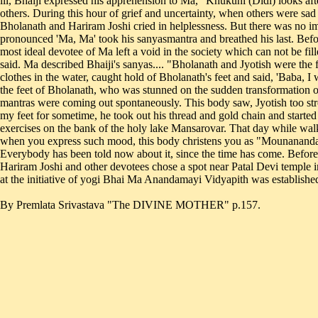
By Premlata Srivastava "The DIVINE MOTHER" p.157.