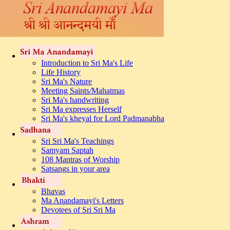
Introduction to Sri Ma's Life
Life History
Sri Ma's Nature
Meeting Saints/Mahatmas
Sri Ma's handwriting
Sri Ma expresses Herself
Sri Ma's kheyal for Lord Padmanabha
Sri Sri Ma's Teachings
Samyam Saptah
108 Mantras of Worship
Satsangs in your area
Bhavas
Ma Anandamayi's Letters
Devotees of Sri Sri Ma