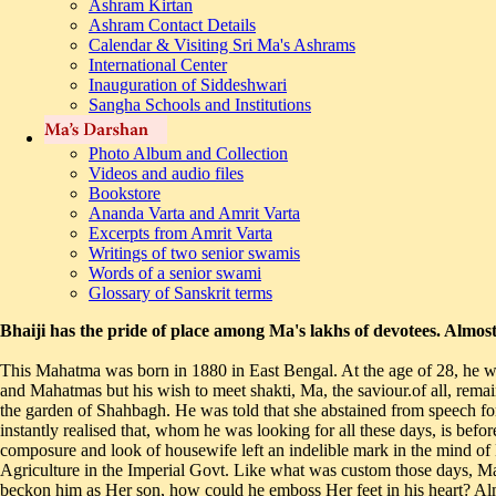
Ashram Kirtan
Ashram Contact Details
Calendar & Visiting Sri Ma's Ashrams
International Center
Inauguration of Siddeshwari
Sangha Schools and Institutions
Photo Album and Collection
Videos and audio files
Bookstore
Ananda Varta and Amrit Varta
Excerpts from Amrit Varta
Writings of two senior swamis
Words of a senior swami
Glossary of Sanskrit terms
Bhaiji has the pride of place among Ma's lakhs of devotees. Almos
This Mahatma was born in 1880 in East Bengal. At the age of 28, he was initiated by the family priest in 'shakti' mantra. In the quest for the shakti incarnate, he travelled to several pilgrim centres, met several seers and Mahatmas but his wish to meet shakti, Ma, the saviour.of all, remained unfulfilled. Bhaiji came to Dhaka in 1918 in connection with his job. In late 1924, he came to know about Ma who lived in a cottage at the garden of Shahbagh. He was told that she abstained from speech for several days, then she would do some yogasanas and speak for a while. In the month of December, Bhaiji had Ma's first darshan and instantly realised that, whom he was looking for all these days, is before him. In his diary Bhaiji has mentioned, "On one fine dawn I went to Shahbagh and had Ma's darshan, courtesy Bholanathji. Her calm composure and look of housewife left an indelible mark in the mind of Bhaiji." Father of one son and a daughter, Bhaiji lived with his wife and children in Dhaka and worked as personal assistant to Director of Agriculture in the Imperial Govt. Like what was custom those days, Ma used to veil Her face with part of Her saree. Therefore, Bhaiji was hesitant to have Her darshan. He thought until she removed Her veil and beckon him as Her son, how could he emboss Her feet in his heart? Almost a year passed before Bhaiji returned to Ma. In between, he kept himself posted about Ma. He also read a lot and wrote a book 'sadhana' on religion, duty and good deed. He sent one copy to Ma. Ma wished to see the author. Bhaiji came and read the entire book before Ma and Bholanathji. Ma said, "After the reticence, my speech is not yet clear. But speech is now coming out on its own-the book is well written. Try to emulate with pure thoughts." Bhaiji felt as if he was a child before his parents. After this meeting Bhaiji became a regular visitor to Sh ah bag. On 4th January 1927, Bhaiji became seriously ill. Doctors diagnosed it as tuberculosis.' Ma's kindness and compassion showered in many different ways on him. Bholanath prayed to Ma for Bhaiji's well being. He brought the patient to Ma's lap and said, "now, take care of your son." Bhaiji recovered, almost a rebirth for him. For long period in between, Ma did not give him darshan. Bhaiji said, the pain of separation healed the pain of my disease. In this context Ma has said, "The feeling of restlessness inside is the soul of all puja and worship. The Mahashakti flows within and in endeavours lie the core of creations, stability and destruction." Within a year, Bhaiji had noticeable change in mood and behaviour. Doctor's attending to him in Calcutta after a detail check-up later advised him for rest and change. Accordingly, Bhaiji spent sometime in Chunar, near Vindhyachal in Uttar Pradesh. While resting there in the month of October 1927, Bhaiji sent a parcel for Ma's devotees in Dhaka from Chunar. The enclosing letter requested that the parcel be opened with reverence, since the packet contained something auspicious, which will be worshipped in Ma's absence. It turned out to be Ma's footprints on a marble slab, which Bhaiji had collected during his sojourn at Chunar. Initially at Ramana ashram Dhaka and subsequently, at Kashi ashram these footprints are being worshipped. It is reported that Ma had emphatically said, "nothing will happen to