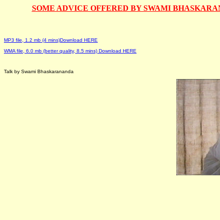
SOME ADVICE OFFERED BY SWAMI BHASKARANA
MP3 file, 1.2 mb (4 mins)Download HERE
WMA file, 6.0 mb (better quality, 8.5 mins) Download HERE
Talk by Swami Bhaskarananda