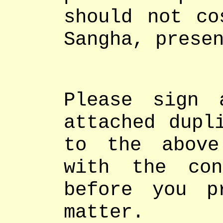
should not co
Sangha, prese
Please sign 
attached dupl
to the above
with the con
before you p
matter.