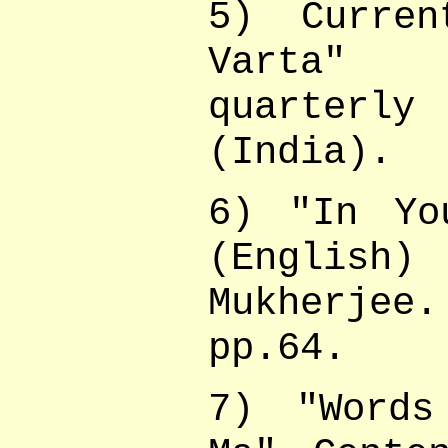
5) Curren
Varta" (
quarterly
(India).
6) "In Yo
(Englis
Mukherjee.
pp.64.
7) "Words