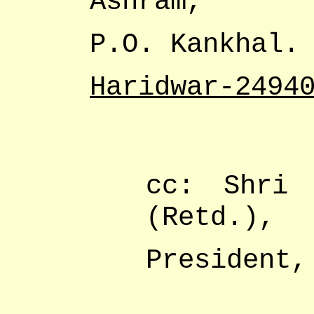
Ashram,
P.O. Kankhal.
Haridwar-2494
cc: Shri 
(Retd.),
President,