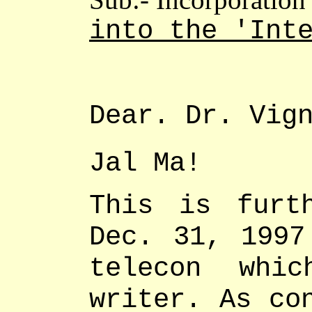
into the 'Int
Dear.
Dr. Vig
Jal Ma!
This is furt
Dec. 31, 1997
telecon whi
writer. As co