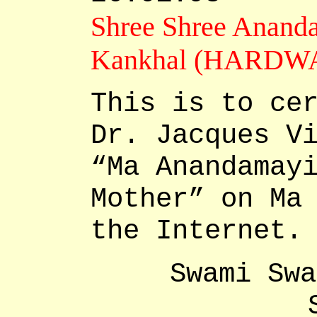
Shree Shree Anand
Kankhal (HARDWA
This is to ce
Dr. Jacques V
“Ma Anandamay
Mother” on Ma
the Internet.
Swami Swa