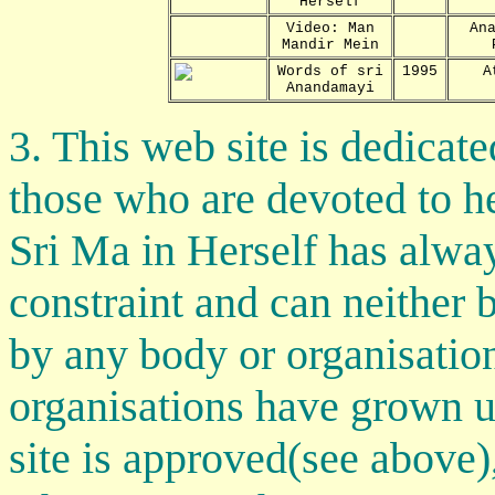
Herself
Video: Man
An
Mandir Mein
Words of sri
1995
A
Anandamayi
3. This web site is dedica
those who are devoted to h
Sri Ma in Herself has alway
constraint and can neither
by any body or organisatio
organisations have grown 
site is approved(see above