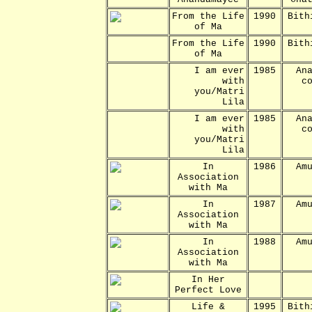
From the Life
1990
Bith
of Ma
From the Life
1990
Bith
of Ma
I am ever
1985
An
with
c
you/Matri
Lila
I am ever
1985
An
with
c
you/Matri
Lila
In
1986
Am
Association
with Ma
In
1987
Am
Association
with Ma
In
1988
Am
Association
with Ma
In Her
Perfect Love
Life &
1995
Bith