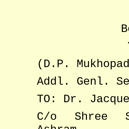
B
(D.P. Mukhopa
Addl. Genl. S
TO: Dr. Jacqu
C/o Shree S