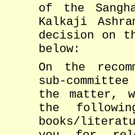
of the Sangh
Kalkaji Ashr
decision on t
below:
On the recom
sub-committee
the matter, 
the followi
books/literat