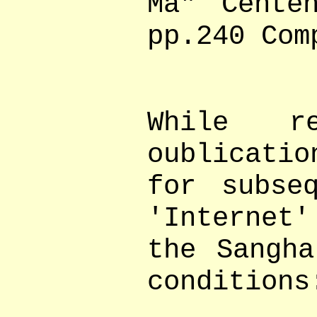
Ma" Cente
pp.240 Com
While r
oublicati
for subse
'Internet
the Sangha
conditions