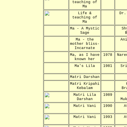
teaching of
Ma
Life &
Dr.
teaching of
Ma
Ma - A Mystic
Sh
Sage
Ma - the
An
mother bliss-
Incarnate
Ma, as I have
1978
Nare
known her
Ma's Lila
1981
Sr
Matri Darshan
Matri Kripahi
Kebalam
Br
Matri Lila
1989
Darshan
Mu
Matri Vani
1990
A
Matri Vani
1993
A