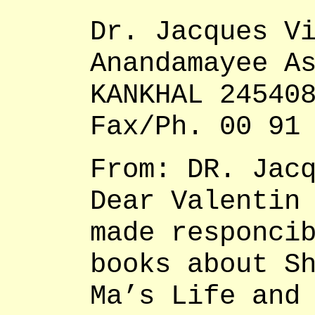
Dr. Jacques V
Anandamayee A
KANKHAL 24540
Fax/Ph. 00 91
From: DR. Jac
Dear Valentin
made responci
books about S
Ma’s Life and