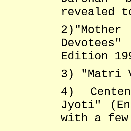
revealed t
2)"Moth
Devotees"
Edition 19
3) "Matri 
4) Centen
Jyoti" (En
with a few