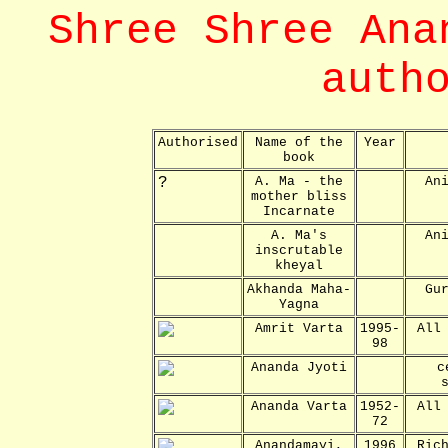
Shree Shree Ana
auth
Authorised
Name of the
Year
book
?
A. Ma - the
An
mother bliss
Incarnate
A. Ma's
An
inscrutable
kheyal
Akhanda Maha-
Gu
Yagna
Amrit Varta
1995-
All
98
Ananda Jyoti
c
Ananda Varta
1952-
All
72
Anandamayi,
1996
Ric