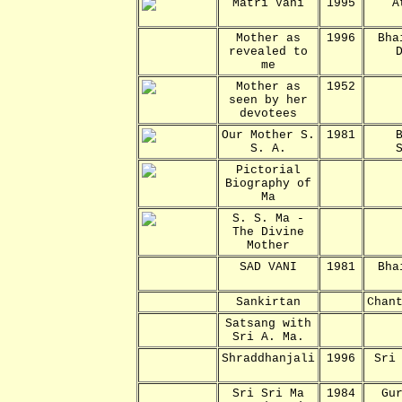
Matri Vani
1995
A
Mother as
1996
Bha
revealed to
me
Mother as
1952
seen by her
devotees
Our Mother S.
1981
S. A.
Pictorial
Biography of
Ma
S. S. Ma -
The Divine
Mother
SAD VANI
1981
Bha
Sankirtan
Chan
Satsang with
Sri A. Ma.
Shraddhanjali
1996
Sri
Sri Sri Ma
1984
Gu