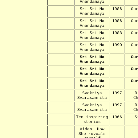
Anandamayi
Sri Sri Ma
1986
Gu
Anandamayi
Sri Sri Ma
1986
Gu
Anandamayi
Sri Sri Ma
1988
Gu
Anandamayi
Sri Sri Ma
1990
Gu
Anandamayi
Sri Sri Ma
Gu
Anandamayi
Sri Sri Ma
Gu
Anandamayi
Sri Sri Ma
Gu
Anandamayi
Svakriya
1997
B
Svarasamrita
C
Svakriya
1997
B
Svarasamrita
C
Ten inspiring
1966
S
stories
Video. How
She reveals