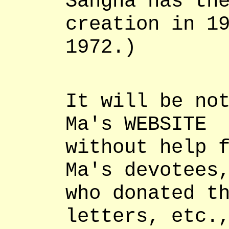
Sangha has th
creation in 1
1972.)
It will be no
Ma's WEBSITE
without help 
Ma's devotees
who donated t
letters, etc.