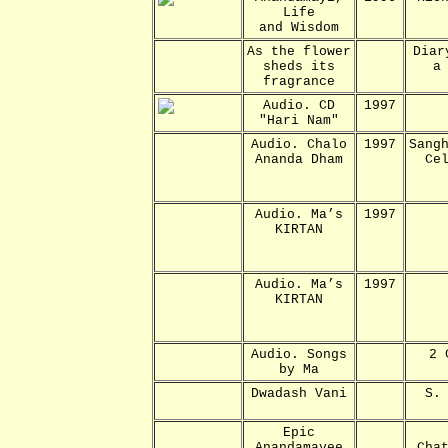
Life
and Wisdom
As the flower
Diar
sheds its
a
fragrance
Audio. CD
1997
"Hari Nam"
Audio. Chalo
1997
Sang
Ananda Dham
Ce
Audio. Ma’s
1997
KIRTAN
Audio. Ma’s
1997
KIRTAN
Audio. Songs
2 
by Ma
Dwadash Vani
S.
Epic
Anandamayee
Cha