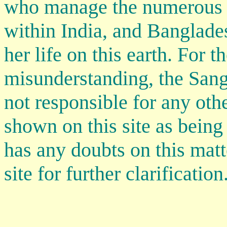
who manage the numerous 
within India, and Banglade
her life on this earth. For t
misunderstanding, the Sangh
not responsible for any oth
shown on this site as being
has any doubts on this matt
site for further clarification