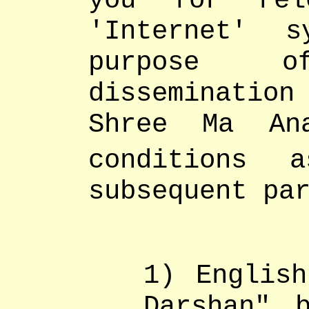
you for rel
'Internet' 
purpose o
dissemination
Shree Ma An
conditions 
subsequent pa
1) English
Darshan" 