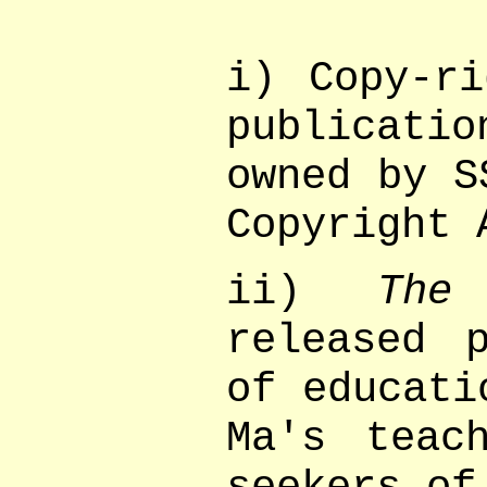
i) Copy-ri
publicatio
owned by S
Copyright 
ii)
Th
released 
of educati
Ma's teac