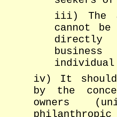
seekers of
iii) The 
cannot be 
directly
busines
individual
iv) It shoul
by the conce
owners (un
philanthrop