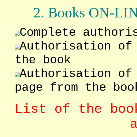
2. Books ON-L
Complete authori
Authorisation of
the book
Authorisation of
page from the boo
List of the boo