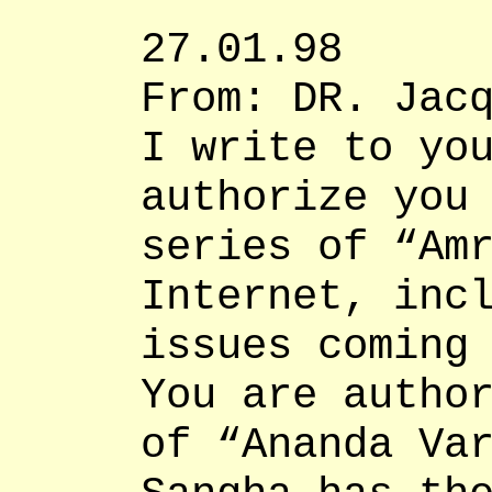
27.01.98
From: DR. Jac
I write to yo
authorize you
series of “Am
Internet, inc
issues coming
You are autho
of “Ananda Va