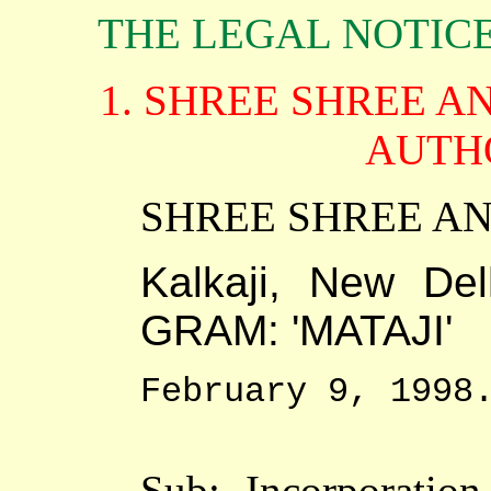
THE LEGAL NOTIC
1. SHREE SHREE 
AUTH
SHREE SHREE 
Kalkaji, New De
GRAM: 'MATAJI'
February 9, 1998
Sub:- Incorporation