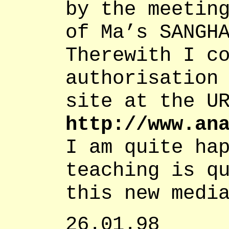
by the meetin
of Ma’s SANGH
Therewith I c
authorisation
site at the U
http://www.an
I am quite ha
teaching is q
this new medi
26.01.98