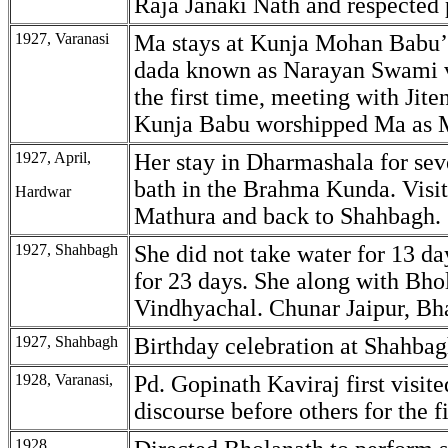
Raja Janaki Nath and respected 
1927, Varanasi
Ma stays at Kunja Mohan Babu’
dada known as Narayan Swami v
the first time, meeting with Jit
Kunja Babu worshipped Ma as M
1927, April,
Her stay in Dharmashala for sev
bath in the Brahma Kunda. Visi
Hardwar
Mathura and back to Shahbagh.
1927, Shahbagh
She did not take water for 13 da
for 23 days. She along with Bho
Vindhyachal. Chunar Jaipur, Bha
1927, Shahbagh
Birthday celebration at Shahbag
1928, Varanasi,
Pd. Gopinath Kaviraj first visit
discourse before others for the fi
1928,