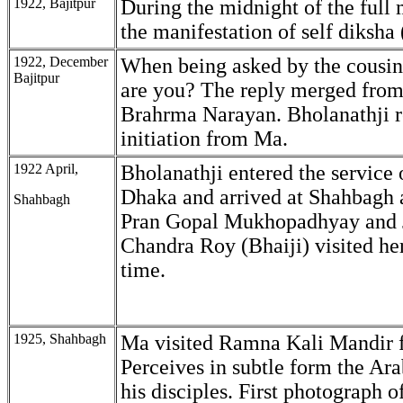
1922, Bajitpur
During the midnight of the full
the manifestation of self diksha (
1922, December
When being asked by the cousin
Bajitpur
are you? The reply merged from
Brahrma Narayan. Bholanathji 
initiation from Ma.
1922 April,
Bholanathji entered the service
Dhaka and arrived at Shahbagh 
Shahbagh
Pran Gopal Mukhopadhyay and 
Chandra Roy (Bhaiji) visited her 
time.
1925, Shahbagh
Ma visited Ramna Kali Mandir f
Perceives in subtle form the Ar
his disciples. First photograph 