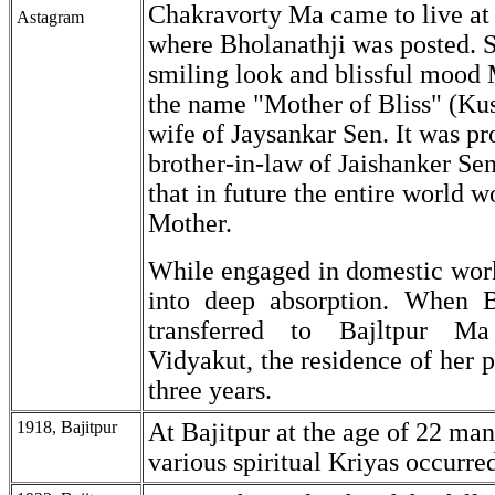
Chakravorty Ma came to live at
Astagram
where Bholanathji was posted. 
smiling look and blissful mood
the name "Mother of Bliss" (Ku
wife of Jaysankar Sen. It was pr
brother-in-law of Jaishanker S
that in future the entire world w
Mother.
While engaged in domestic wor
into deep absorption. When B
transferred to Bajltpur M
Vidyakut, the residence of her p
three years.
1918, Bajitpur
At Bajitpur at the age of 22 man
various spiritual Kriyas occurre