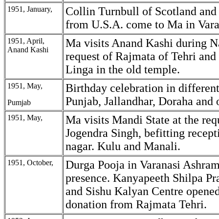
1951, January,
Collin Turnbull of Scotland and
from U.S.A. come to Ma in Var
1951, April,
Ma visits Anand Kashi during Na
Anand Kashi
request of Rajmata of Tehri and 
Linga in the old temple.
1951, May,
Birthday celebration in different
Punjab, Jallandhar, Doraha and o
Pumjab
1951, May,
Ma visits Mandi State at the req
Jogendra Singh, befitting recept
nagar. Kulu and Manali.
1951, October,
Durga Pooja in Varanasi Ashram
presence. Kanyapeeth Shilpa Pra
and Sishu Kalyan Centre opene
donation from Rajmata Tehri.