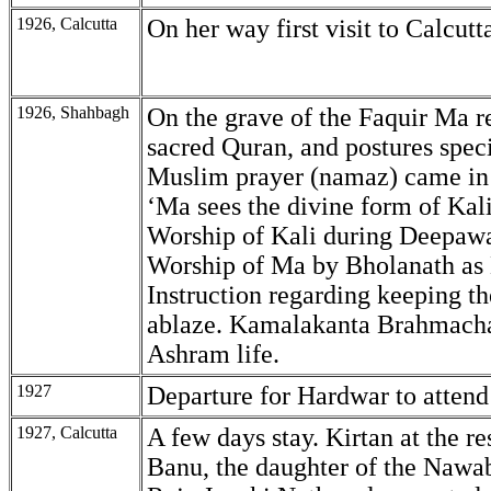
1926, Calcutta
On her way first visit to Calcutt
1926, Shahbagh
On the grave of the Faquir Ma r
sacred Quran, and postures speci
Muslim prayer (namaz) came in 
‘Ma sees the divine form of Kali
Worship of Kali during Deepawa
Worship of Ma by Bholanath as 
Instruction regarding keeping the
ablaze. Kamalakanta Brahmacha
Ashram life.
1927
Departure for Hardwar to atte
1927, Calcutta
A few days stay. Kirtan at the re
Banu, the daughter of the Nawab.