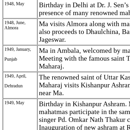
1948, May
Birthday in Delhi at Dr. J. Sen’s
presence of many renowned ma
1948, June,
Ma visits Almora along with m
Almora
also proceeds to Dhaulchina, Ba
Jageswar.
1949, January,
Ma in Ambala, welcomed by m
Meeting with the famous saint T
Punjab
Maharaj.
1949, April,
The renowned saint of Uttar Kas
Maharaj visits Kishanpur Ashra
Dehradun
near Ma.
1949, May
Birthday in Kishanpur Ashram.
mahatmas participate in the sa
singer Pd. Omkar Nath Thakur 
Inauguration of new ashram at 