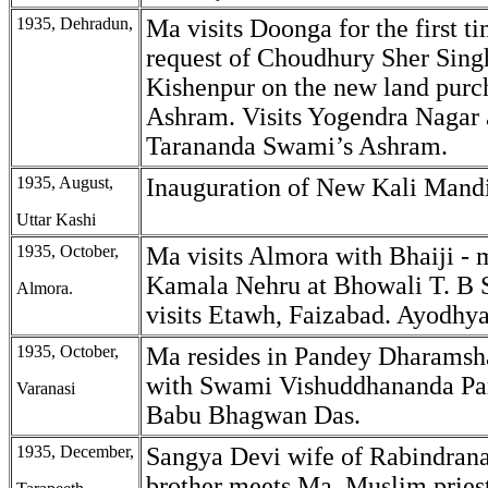
1935, Dehradun,
Ma visits Doonga for the first ti
request of Choudhury Sher Singh
Kishenpur on the new land purc
Ashram. Visits Yogendra Nagar 
Tarananda Swami’s Ashram.
1935, August,
Inauguration of New Kali Mandi
Uttar Kashi
1935, October,
Ma visits Almora with Bhaiji - 
Kamala Nehru at Bhowali T. B 
Almora.
visits Etawh, Faizabad. Ayodhya
1935, October,
Ma resides in Pandey Dharamsh
with Swami Vishuddhananda Pa
Varanasi
Babu Bhagwan Das.
1935, December,
Sangya Devi wife of Rabindrana
brother meets Ma. Muslim prie