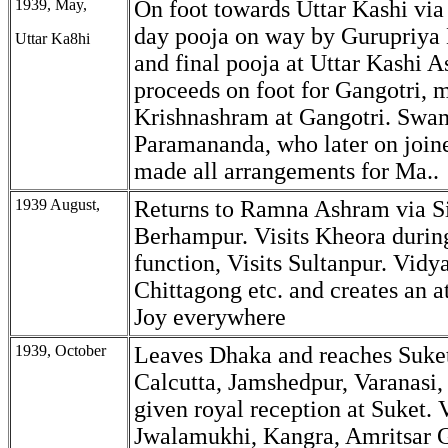
1939, May,
On foot towards Uttar Kashi via
day pooja on way by Gurupriya 
Uttar Ka8hi
and final pooja at Uttar Kashi 
proceeds on foot for Gangotri,
Krishnashram at Gangotri. Swa
Paramananda, who later on join
made all arrangements for Ma..
1939 August,
Returns to Ramna Ashram via Si
Berhampur. Visits Kheora durin
function, Visits Sultanpur. Vidy
Chittagong etc. and creates an 
Joy everywhere
1939, October
Leaves Dhaka and reaches Suket
Calcutta, Jamshedpur, Varanasi
given royal reception at Suket. V
Jwalamukhi, Kangra, Amritsar 