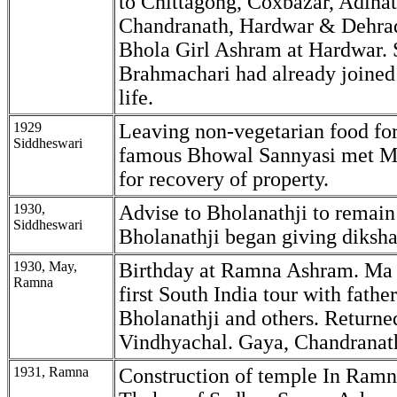
to Chittagong, Coxbazar, Adinat
Chandranath, Hardwar & Dehrad
Bhola Girl Ashram at Hardwar. 
Brahmachari had already joined
life.
1929
Leaving non-vegetarian food for
Siddheswari
famous Bhowal Sannyasi met M
for recovery of property.
1930,
Advise to Bholanathji to remain
Siddheswari
Bholanathji began giving diksha
1930, May,
Birthday at Ramna Ashram. Ma l
Ramna
first South India tour with fathe
Bholanathji and others. Return
Vindhyachal. Gaya, Chandranat
1931, Ramna
Construction of temple In Ramn