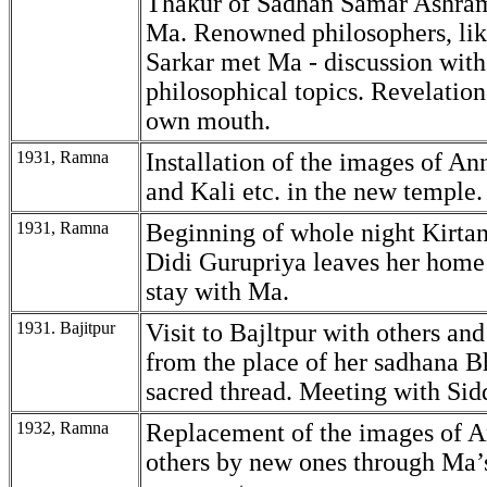
Thakur of Sadhan Samar Ashra
Ma. Renowned philosophers, li
Sarkar met Ma - discussion wit
philosophical topics. Revelatio
own mouth.
1931, Ramna
Installation of the images of A
and Kali etc. in the new temple.
1931, Ramna
Beginning of whole night Kirtan
Didi Gurupriya leaves her home
stay with Ma.
1931. Bajitpur
Visit to Bajltpur with others and
from the place of her sadhana B
sacred thread. Meeting with Sid
1932, Ramna
Replacement of the images of 
others by new ones through Ma’