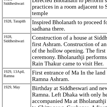
Directed Bholanath to perform s
Siddheshwari
practices in a room adjacent to
temple
1928, Tarapith
Inspired Bholanath to proceed fo
sadhana there.
1928,
Construction of a house at Sidd
Siddheshwari
first Ashram. Construction of an 
of the hollow opening. The first
ceremony. Bholanathji performs
Rain Thakur came to visit Her.
1929, 13Apil,
First entrance of Ma In the land
Ramna
Ramna Ashram.
1929, May
Birthday at Siddheswari and ne
Ramna. Left Dhaka with only her
accompanied Ma at Bholanathji’s