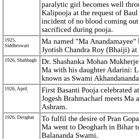
paralytic girl becomes well thr
Kalipooja at the request of Baul
incident of no blood coming out
sacrificed during pooja.
1925,
Ma named "Ma Anandamayee" 
Siddheswari
Jyotish Chandra Roy (Bhaiji) at
1926, Shahbagh
Dr. Shashanka Mohan Mukherjee
Ma with his daughter Adarini: L
known as Swami Akhandananda 
1926, April
First Basanti Pooja celebrated a
,
Jogesh Brahmacharl meets Ma an
Ashram.
1926, Deoghar
To fulfil the desire of Pran Gop
Ma went to Deogharh in Bihar to
Balananda Swami.