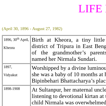
LIFE
(April 30, 1896 - August 27, 1982)
th
Birth at Kheora, a tiny little
1896, 30
April,
district of Tripura in East Ben
Kheora
of the grandmother’s parent
named her Nirmala Sundari.
1897,
Worshipped by a divine luminou
she was a baby of 10 months at h
Vidyakut
Bipinbehari Bhattacharya’s plac
1898-1908
At Sultanpur, her maternal uncle
listening to devotional kirtan at
child Nirmala was overwhelmed 