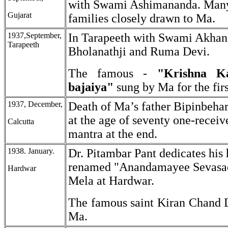
with Swami Ashimananda. Many
Gujarat
families closely drawn to Ma.
1937,September,
In Tarapeeth with Swami Akhan
Tarapeeth
Bholanathji and Ruma Devi.
The famous -
"Krishna K
bajaiya"
sung by Ma for the firs
1937, December,
Death of Ma’s father Bipinbeha
at the age of seventy one-receiv
Calcutta
mantra at the end.
1938. January.
Dr. Pitambar Pant dedicates his
renamed "Anandamayee Sevasa
Hardwar
Mela at Hardwar.
The famous saint Kiran Chand D
Ma.