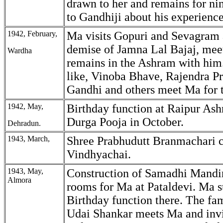
drawn to her and remains for ni
to Gandhiji about his experience
1942, February,
Ma visits Gopuri and Sevagram a
demise of Jamna Lal Bajaj, mee
Wardha
remains in the Ashram with him
like, Vinoba Bhave, Rajendra P
Gandhi and others meet Ma for th
1942, May,
Birthday function at Raipur Ash
Durga Pooja in October.
Dehradun.
1943, March,
Shree Prabhudutt Branmachari 
Vindhyachai.
1943, May,
Construction of Samadhi Mandir
Almora
rooms for Ma at Pataldevi. Ma s
Birthday function there. The fa
Udai Shankar meets Ma and invit