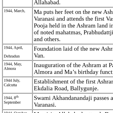
Allahabad.
1944, March,
Ma puts her feet on the new Ash
Varanasi and attends the first V
Pooja held in the Ashram land i
of noted mahatmas, Prabhudattji
and others.
1944, April,
Foundation laid of the new Ash
Van.
Dehradun
1944, May,
Inauguration of the Ashram at P
Almora
Almora and Ma’s birthday funct
1944 July,
Establishment of the first Ashra
Calcutta
Ekdalia Road, Ballygunje.
th
Swami Akhandanandaji passes 
1944, 8
September
Varanasi.