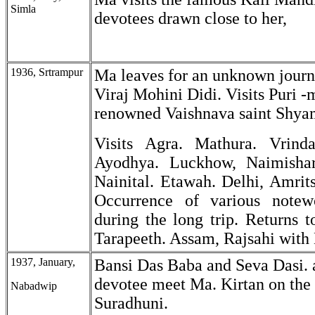
Simla
devotees drawn close to her,
1936, Srtrampur
Ma leaves for an unknown journ
Viraj Mohini Didi. Visits Puri -
renowned Vaishnava saint Shya
Visits Agra. Mathura. Vrinda
Ayodhya. Luckhow, Naimishara
Nainital. Etawah. Delhi, Amrits
Occurrence of various notewo
during the long trip. Returns 
Tarapeeth. Assam, Rajsahi with 
1937, January,
Bansi Das Baba and Seva Dasi. 
devotee meet Ma. Kirtan on the 
Nabadwip
Suradhuni.