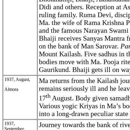
Didi and others. Reception at As
ruling family. Ruma Devi, disci
Ma. the wife of Rama Krishna 
and the famous Narayan Swami
Bhaiji receives Sanyas Mantra f
on the bank of Man Sarovar.
Pa
Mount Kailash. Five sadhus in th
bodies move with Ma. Pooja rit
Gaurikund. Bhaiji gets ill on wa
1937, August,
Ma returns from the Kailash jou
remains seriously ill and he lea
Almora
th
17
August. Body given samadhi
Various yogic Kriyas in Ma’s b
into a long-drawn peculiar state 
1937,
Journey towards the bank of ri
September,