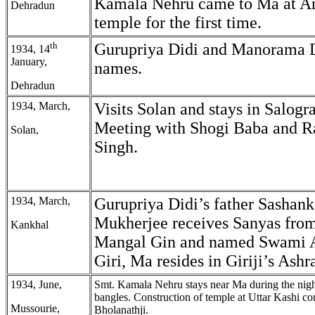
Kamala Nehru came to Ma at 
Dehradun
temple for the first time.
th
Gurupriya Didi and Manorama 
1934, 14
January,
names.
Dehradun
1934, March,
Visits Solan and stays in Salog
Meeting with Shogi Baba and R
Solan,
Singh.
1934, March,
Gurupriya Didi’s father Sasha
Mukherjee receives Sanyas fr
Kankhal
Mangal Gin and named Swami 
Giri, Ma resides in Giriji’s Ash
1934, June,
Smt. Kamala Nehru stays near Ma during the nigh
bangles. Construction of temple at Uttar Kashi 
Mussourie,
Bholanathji.