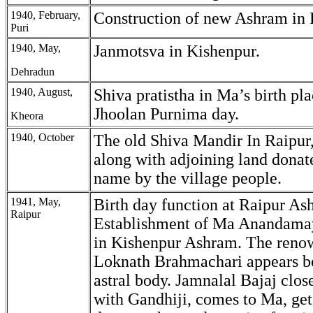
1940, February,
Construction of new Ashram in 
Puri
1940, May,
Janmotsva in Kishenpur.
Dehradun
1940, August,
Shiva pratistha in Ma’s birth pl
Jhoolan Purnima day.
Kheora
1940, October
The old Shiva Mandir In Raipur
along with adjoining land donat
name by the village people.
1941, May,
Birth day function at Raipur As
Raipur
Establishment of Ma Anandama
in Kishenpur Ashram. The reno
Loknath Brahmachari appears b
astral body. Jamnalal Bajaj clo
with Gandhiji, comes to Ma, ge