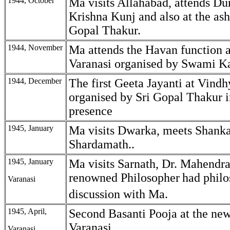
1944, October
Ma visits Allahabad, attends Du
Krishna Kunj and also at the ash
Gopal Thakur.
1944, November
Ma attends the Havan function a
Varanasi organised by Swami Ka
1944, December
The first Geeta Jayanti at Vind
organised by Sri Gopal Thakur 
presence
1945, January
Ma visits Dwarka, meets Shanka
Shardamath..
1945, January
Ma visits Sarnath, Dr. Mahendral
renowned Philosopher
had philo
Varanasi
discussion with Ma.
1945, April,
Second Basanti Pooja at the ne
Varanasi.
Varanasi