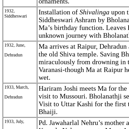
ornaments.
1932,
Installation of
Shivalinga
upon th
Siddheswari
Siddheswari Ashram by Bholana
Ma’s birthday function. Leaves
unknown journey with Bholanath
1932, June,
Ma arrives at Raipur, Dehradun 
the old Shiva temple. Saving Bh
Dehradun
miraculously from drowning in 
Varanasi-though Ma at Raipur he
wet.
1933, March,
Hariram Joshi meets Ma for the 
visit to Mussouri. Bholanathji s
Dehradun
Visit to Uttar Kashi for the first
Bhaiji.
1933, July,
Pd. Jawaharlal Nehru’s mother 