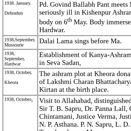
1938. January.
Pd. Govind Ballabh Pant meets 
seriously ill in Kishenpur Ashr
Dehradun
th
body on 6
May. Body immersed
Hardwar.
1938,September,
Dalai Lama sings before Ma.
Mussourie
1938,
Establishment of Kanya-Ashram
September,
in Seva Sadan,
Hardwar
1938, October,
The ashram plot at Kheora dona
of Lakshmi Charan Bhattacharya
Kheora
Kirtan at the birth place.
1938, October
Visit to Allahabad, distinguishe
1
Sir T. B. Sapru, Dr. Panna Lall, 
Chintamani, Justice Verma, Justi
N. P. Asthana. P. N. Sapru, L. D.