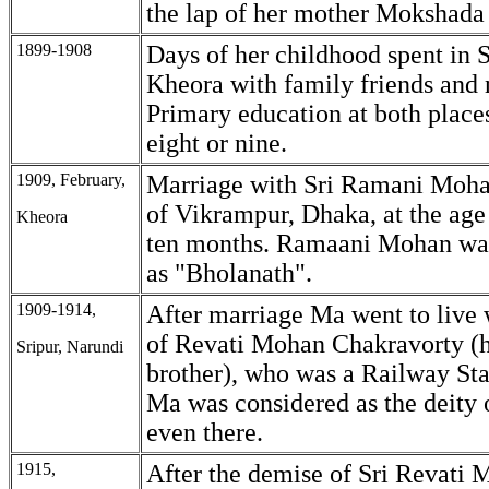
the lap of her mother Mokshada
1899-1908
Days of her childhood spent in 
Kheora with family friends and 
Primary education at both places
eight or nine.
1909, February,
Marriage with Sri Ramani Moh
of Vikrampur, Dhaka, at the age
Kheora
ten months. Ramaani Mohan wa
as "Bholanath".
1909-1914,
After marriage Ma went to live 
of Revati Mohan Chakravorty (h
Sripur, Narundi
brother), who was a Railway Sta
Ma was considered as the deity 
even there.
1915,
After the demise of Sri Revati