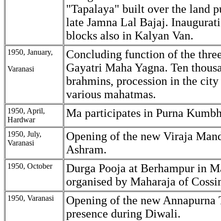
"Tapalaya" built over the land 
late Jamna Lal Bajaj. Inaugurat
blocks also in Kalyan Van.
1950, January,
Concluding function of the thre
Gayatri Maha Yagna. Ten thousa
Varanasi
brahmins, procession in the city
various mahatmas.
1950, April,
Ma participates in Purna Kumbh
Hardwar
1950, July,
Opening of the new Viraja Mand
Varanasi
Ashram.
1950, October
Durga Pooja at Berhampur in M
organised by Maharaja of Cossi
1950, Varanasi
Opening of the new Annapurna 
presence during Diwali.