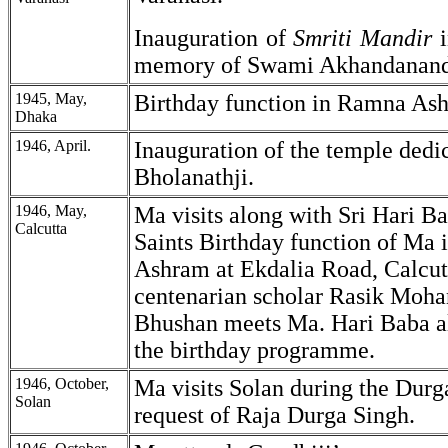
Inauguration of
Smriti
Mandir
memory of Swami Akhandanand
1945, May,
Birthday function in Ramna As
Dhaka
1946, April.
Inauguration of the temple dedi
Bholanathji.
1946, May,
Ma visits along with Sri Hari B
Calcutta
Saints Birthday function of Ma 
Ashram at Ekdalia Road, Calcut
centenarian scholar Rasik Moh
Bhushan meets Ma. Hari Baba al
the birthday programme.
1946, October,
Ma visits Solan during the Durg
Solan
request of Raja Durga Singh.