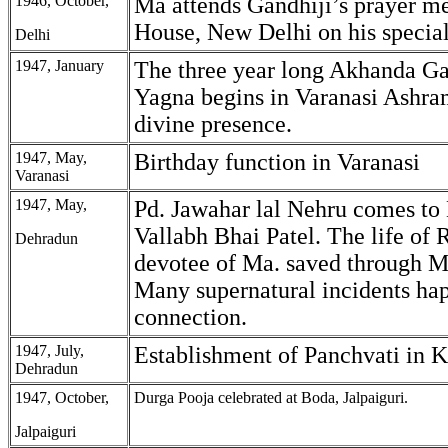
1946, October,
Ma attends Gandhiji’s prayer me
House, New Delhi on his special
Delhi
1947, January
The three year long Akhanda G
Yagna begins in Varanasi Ashra
divine presence.
1947, May,
Birthday function in Varanasi
Varanasi
1947, May,
Pd. Jawahar lal Nehru comes to
Vallabh Bhai Patel. The life of 
Dehradun
devotee of Ma. saved through M
Many supernatural incidents hap
connection.
1947, July,
Establishment of Panchvati in 
Dehradun
1947, October,
Durga Pooja celebrated at Boda, Jalpaiguri.
Jalpaiguri