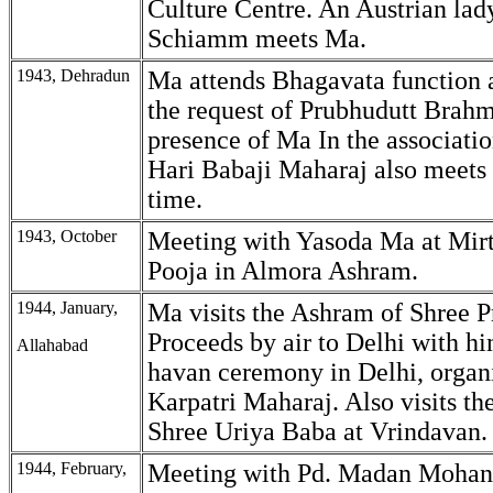
Culture Centre. An Austrian lad
Schiamm meets Ma.
1943, Dehradun
Ma attends Bhagavata function 
the request of Prubhudutt Brahm
presence of Ma In the associatio
Hari Babaji Maharaj also meets M
time.
1943, October
Meeting with Yasoda Ma at Mirt
Pooja in Almora Ashram.
1944, January,
Ma visits the Ashram of Shree P
Proceeds by air to Delhi with hi
Allahabad
havan ceremony in Delhi, orga
Karpatri Maharaj. Also visits t
Shree Uriya Baba at Vrindavan.
1944, February,
Meeting with Pd. Madan Mohan