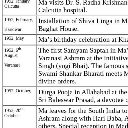
1952, January,
Ma visits Dr. S. Radha Krishnan
Calcutta
Calcutta hospital.
1952, February,
Installation of Shiva Linga in M
Baghat House.
Haridwar
1952, May
Ma’s birthday celebration at Kh
th
The first Samyam Saptah in Ma’
1952, 6
August,
Varanasi Ashram at the initiativ
Singh (yogi Bhai). The famous s
Varanasi
Swami Shankar Bharati meets 
divine orders.
1952, October,
Durga Pooja in Allahabad at the
Sri Baleswar Prasad, a devotee 
th
Ma leaves for the South India to
1952, 20
October
Ashram along with Hari Baba, A
others. Special reception in Ma