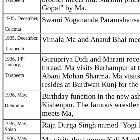
Tarapeeth
Gopal" by Ma.
1935, December,
Swami Yogananda Paramahansa
Calcutta
1935, December,
Vimala Ma and Anand Bhai mee
Tarapeeth
th
Gurupriya Didi and Marani rece
1936, 14
January,
thread, Ma visits Berhampur at t
Abani Mohan Sharma. Ma visits
Tarapeeth
resides at Burdwan Kunj for the 
1936, May,
Birthday function in the new as
Kishenpur. The famous wrestle
Dehradun
meets Ma,
1936, May,
Raja Durga Singh named ‘Yogi 
Solan
1936, May,
Ma visits the famous Kali Mand