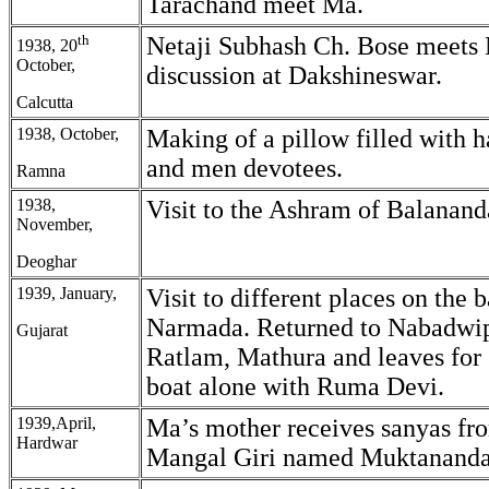
Tarachand meet Ma.
th
Netaji Subhash Ch. Bose meets
1938, 20
October,
discussion at Dakshineswar.
Calcutta
1938, October,
Making of a pillow filled with 
and men devotees.
Ramna
1938,
Visit to the Ashram of Balanan
November,
Deoghar
1939, January,
Visit to different places on the 
Narmada. Returned to Nabadwip
Gujarat
Ratlam, Mathura and leaves for 
boat alone with Ruma Devi.
1939,April,
Ma’s mother receives sanyas f
Hardwar
Mangal Giri named Muktananda 