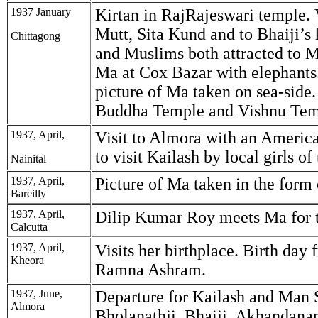
1937 January
Kirtan in RajRajeswari temple. 
Mutt, Sita Kund and to Bhaiji’s
Chittagong
and Muslims both attracted to M
Ma at Cox Bazar with elephants
picture of Ma taken on sea-side. 
Buddha Temple and Vishnu Tem
1937, April,
Visit to Almora with an America
to visit Kailash by local girls of 
Nainital
1937, April,
Picture of Ma taken in the form 
Bareilly
1937, April,
Dilip Kumar Roy meets Ma for th
Calcutta
1937, April,
Visits her birthplace. Birth day 
Kheora
Ramna Ashram.
1937, June,
Departure for Kailash and Man 
Almora
Bholanathji, Bhaiji, Akhandana