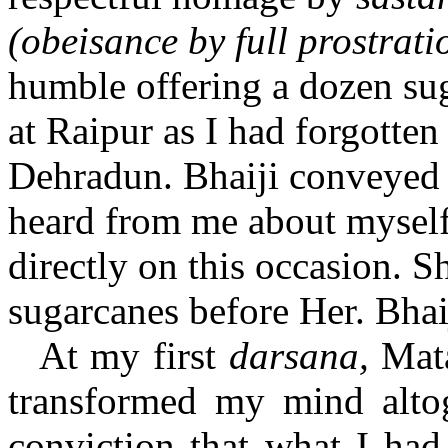
(obeisance by full prostrat
humble offering a dozen su
at Raipur as I had forgotten
Dehradun. Bhaiji conveyed t
heard from me about myself.
directly on this occasion. 
sugarcanes before Her. Bha
At my first
darsana,
Mata
transformed my mind alto
conviction that what I had