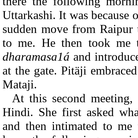
there the following morn
Uttarkashi. It was because o
sudden move from Raipur 
to me. He then took me 
dharamasa1á
and introduc
at the gate. Pitäji embrac
Mataji.
At this second meeting, 
Hindi. She first asked wh
and then intimated to me 