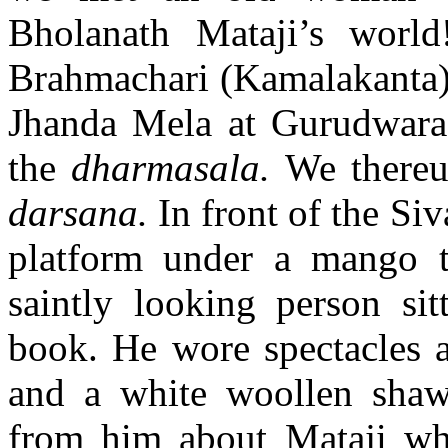
Bholanath Mataji’s worl
Brahmachari (Kamalakanta) 
Jhanda Mela at Gurudwara 
the
dharmasala.
We thereu
darsana.
In front of the Si
platform under a mango t
saintly looking person sit
book. He wore spectacles a
and a white woollen shaw
from him about Mataji wh