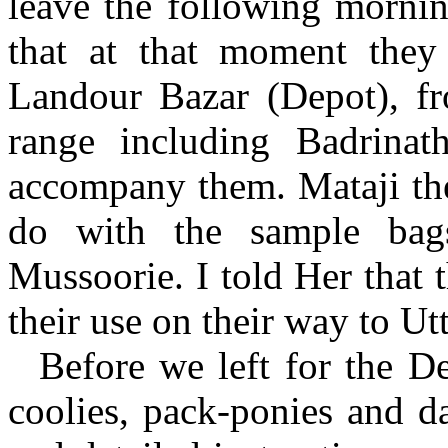
leave the following mornin
that at that moment they
Landour Bazar (Depot), f
range including Badrinat
accompany them. Mataji th
do with the sample bag
Mussoorie. I told Her that
their use on their way to Ut
Before we left for the De
coolies, pack-ponies and da