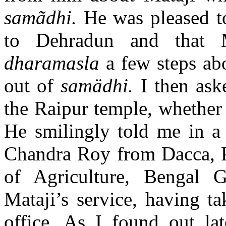
samãdhi.
He was pleased t
to Dehradun and that 
dharamasla
a few steps ab
out of
samädhi.
I then as
the Raipur temple, whether
He smilingly told me in a 
Chandra Roy from Dacca, Pe
of Agriculture, Bengal
Mataji’s service, having t
office. As I found out la