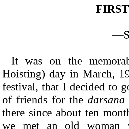
FIRS
—Sr
It was on the memorab
Hoisting) day in March, 19
festival, that I decided to 
of friends for the
darsan
there since about ten month
we met an old woman wh