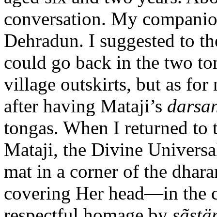
conversation. My companion
Dehradun. I suggested to th
could go back in the two to
village outskirts, but as fo
after having Mataji’s
darsa
tongas. When I returned to 
Mataji, the Divine Universa
mat in a corner of the dhar
covering Her head—in the 
respectful homage by
sãst