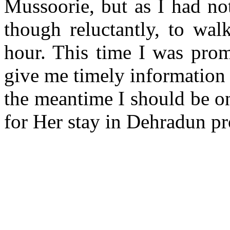
Mussoorie, but as I had no
though reluctantly, to wal
hour. This time I was prom
give me timely information 
the meantime I should be on
for Her stay in Dehradun pr