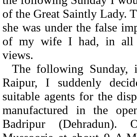
of the Great Saintly Lady. 
she was under the false imp
of my wife I had, in all p
views.
The following Sunday, 
Raipur, I suddenly decid
suitable agents for the dis
manufactured in the open
Badripur (Dehradun). 