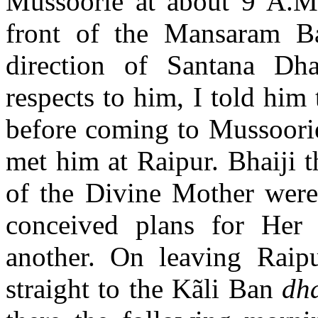
Mussoorie at about 9 A.M.
front of the Mansaram B
direction of Santana Dh
respects to him, I told hi
before coming to Mussoori
met him at Raipur. Bhaiji 
of the Divine Mother were 
conceived plans for Her
another. On leaving Raip
straight to the Kãli Ban
dh