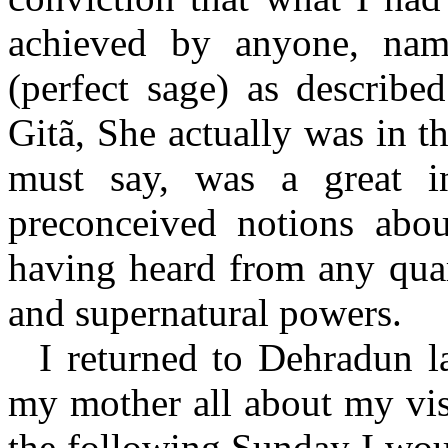
achieved by anyone, nam
(perfect sage) as describe
Gitã, She actually was in th
must say, was a great i
preconceived notions about
having heard from any qua
and supernatural powers.
I returned to Dehradun la
my mother all about my visi
the following Sunday I woul