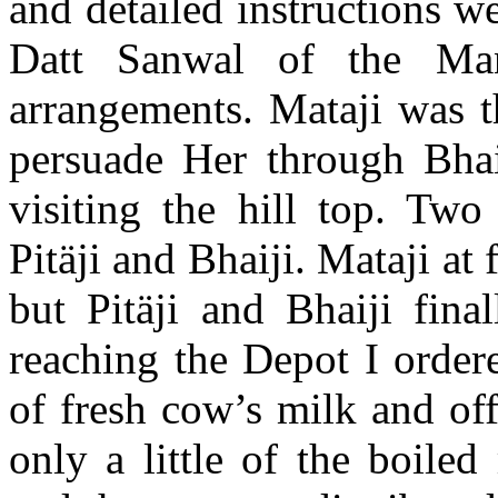
and detailed instructions w
Datt Sanwal of the Ma
arrangements. Mataji was t
persuade Her through Bhaij
visiting the hill top. Two
Pitäji and Bhaiji. Mataji at 
but Pitäji and Bhaiji fin
reaching the Depot I order
of fresh cow’s milk and of
only a little of the boiled