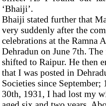
‘Bhaiji’.
Bhaiji stated further that Ma
very suddenly after the com
celebrations at the Ramna 
Dehradun on June 7th. The
shifted to Raipur. He then 
that I was posted in Dehrad
Societies since September;
30th, 1931, I had lost my w
aged six and two years. Abo