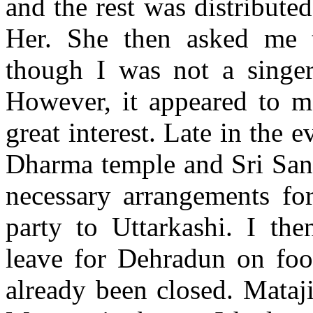
and the rest was distribute
Her. She then asked me 
though I was not a singer
However, it appeared to me
great interest. Late in the
Dharma temple and Sri Sanw
necessary arrangements fo
party to Uttarkashi. I the
leave for Dehradun on foo
already been closed. Mataj