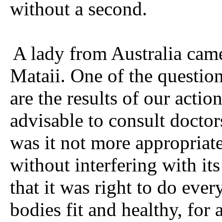
without a second.
A lady from Australia cam
Mataii. One of the question
are the results of our action
advisable to consult docto
was it not more appropriat
without interfering with its
that it was right to do eve
bodies fit and healthy, for