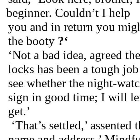
beginner. Couldn’t I help
you and in return you migh
the booty
?‘
‘Not a bad idea, agreed the
locks has been a tough job
see whether the night-watc
sign in good time; I will l
get.’
‘That’s settled,’ assented
name and address.’ Mindful