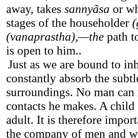
away, takes
sannyãsa
or wh
stages of the householder
(
(vanaprastha),—the
path t
is open to him..
Just as we are bound to inh
constantly absorb the subtl
surroundings. No man can r
contacts he makes. A child 
adult. It is therefore impor
the company of men and w