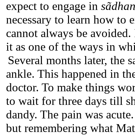
expect to engage in
sãdhan
necessary to learn how to e
cannot always be avoided. 
it as one of the ways in wh
Several months later, the 
ankle. This happened in th
doctor. To make things wor
to wait for three days till 
dandy. The pain was acute.
but remembering what Mataj