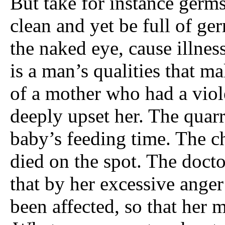
But take for instance germ
clean and yet be full of ge
the naked eye, cause illness
is a man’s qualities that m
of a mother who had a vio
deeply upset her. The quarr
baby’s feeding time. The c
died on the spot. The doct
that by her excessive ang
been affected, so that her