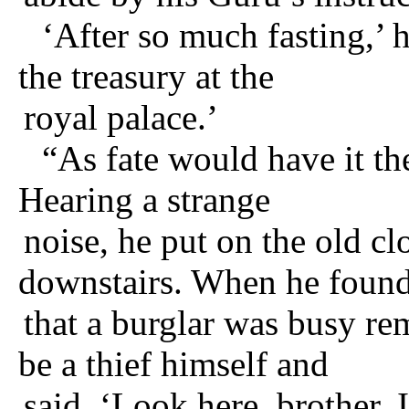
‘After so much fasting,’ 
the treasury at the
royal palace.’
“As fate would have it th
Hearing a strange
noise, he put on the old cl
downstairs. When he foun
that a burglar was busy re
be a thief himself and
said, ‘Look here, brother, 