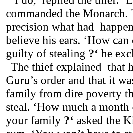
commanded the Monarch. Th
precision what had
happen
believe his ears. ‘How can
guilty of stealing
?‘
he exc
The thief explained
that 
Guru’s order and that it wa
family from dire poverty th
steal. ‘How much a month d
your family
?‘
asked the K