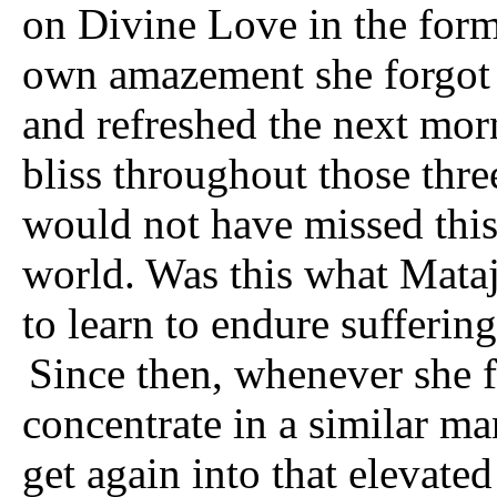
on Divine Love in the form
own amazement she forgot a
and refreshed the next morn
bliss throughout those three
would not have missed this
world. Was this what Mata
to learn to endure sufferin
Since then, whenever she fe
concentrate in a similar ma
get again into that elevate