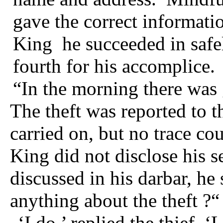
gave the correct informati
King
he succeeded in safe
fourth for his accomplice.
“In the morning there was 
The theft was reported to t
carried on, but no trace co
King did not disclose his s
discussed in his darbar, he
anything about the
theft ?“
‘I do,’ replied the thief. ‘L