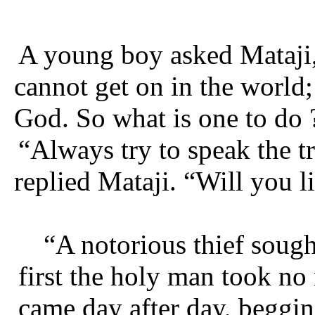
A young boy asked Mataji, 
cannot get on in the world; 
God. So what is one to do 
“Always try to speak the t
replied Mataji. “Will you li
“A notorious thief soug
first the holy man took no 
came day after day, beggin