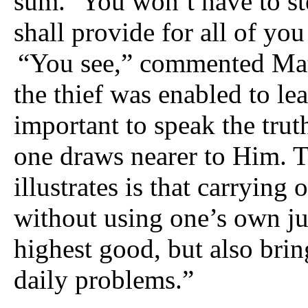
sum. ‘You won’t have to ste
shall provide for all of you 
“You see,” commented Mataj
the thief was enabled to lea
important to speak the trut
one draws nearer to Him. Th
illustrates is that carrying 
without using one’s own ju
highest good, but also brin
daily problems.”