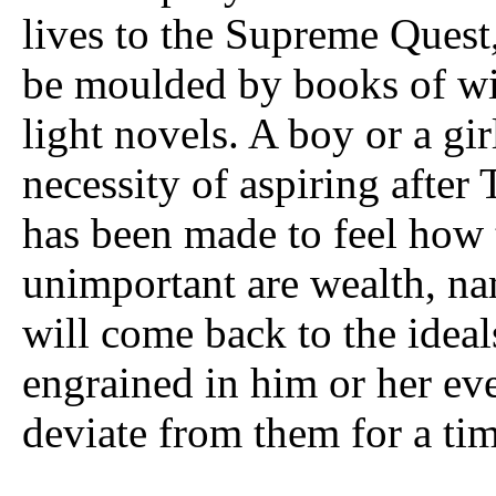
lives to the Supreme Quest,
be moulded by books of wi
light novels. A boy or a gi
necessity of aspiring after
has been made to feel how
unimportant are wealth, nam
will come back to the ideal
engrained in him or her ev
deviate from them for a tim