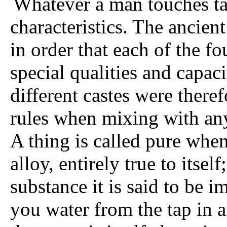
Whatever a man touches ta
characteristics. The ancien
in order that each of the f
special qualities and capac
different castes were theref
rules when mixing with any
A thing is called pure when
alloy, entirely true to itse
substance it is said to be
you water from the tap in a