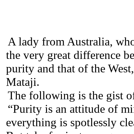
A lady from Australia, who
the very great difference 
purity and that of the Wes
Mataji.
The following is the gist o
“Purity is an attitude of m
everything is spotlessly cle