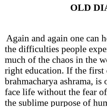
OLD DI
Again and again one can he
the difficulties people exp
much of the chaos in the wo
right education. If the firs
brahma­charya ashrama, is 
face life without the fear o
the sublime purpose of hum