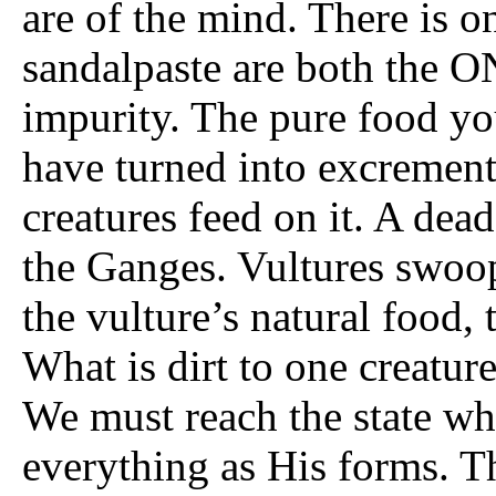
are of the mind. There is 
sandalpaste are both the ON
impurity. The pure food yo
have turned into excrement,
creatures feed on it. A dea
the Ganges. Vultures swoop 
the vulture’s natural food, t
What is dirt to one creatur
We must reach the state w
everything as His forms. 