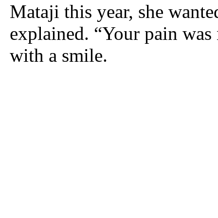
Mataji this year, she wanted
explained. “Your pain was 
with a smile.