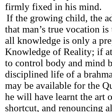
firmly fixed in his mind.
If the growing child, the 
that man’s true vocation is 
all knowledge is only a pr
Knowledge of Reality; if a
to control body and mind by
disciplined life of a brahma­
may be available for the Qu
he will have learnt the art
shortcut, and renouncing al