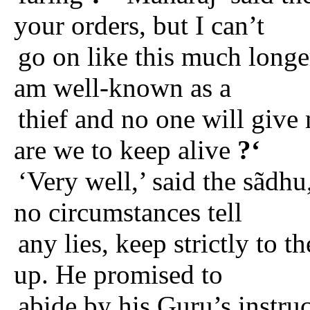
your orders, but I can’t
go on like this much longe
am well-known as a
thief and no one will give 
are we to keep alive
?‘
‘Very well,’ said the sãdhu
no circumstances tell
any lies, keep strictly to t
up. He promised to
abide by his Guru’s instruc