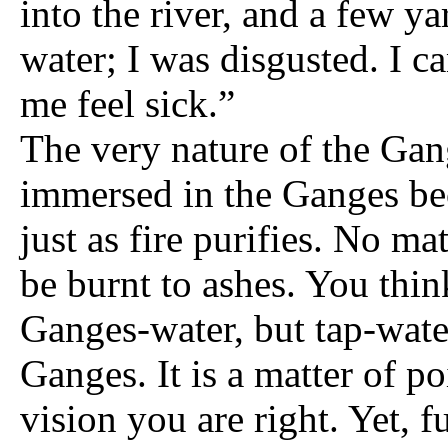
into the river, and a few 
water; I was disgusted. I c
me feel sick.”
The very nature of the Gang
immersed in the Ganges bec
just as fire purifies. No ma
be burnt to ashes. You thin
Ganges-water, but tap-wate
Ganges. It is a matter of p
vision you are right. Yet, 