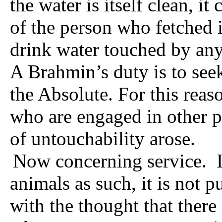
the water is itself clean, it
of the person who fetched 
drink water touched by any
A Brahmin’s duty is to se
the Absolute. For this rea
who are engaged in other p
of untouchability arose.
Now concerning service.
animals as such, it is not p
with the thought that there