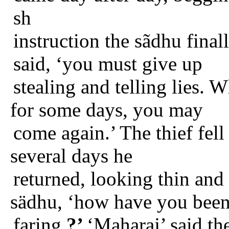
sh
instruction the sãdhu finall
said, ‘you must give up
stealing and telling lies.
for some days, you may
come again.’ The thief fell
several days he
returned, looking thin and 
sädhu, ‘how have you bee
faring
?’
‘Maharaj’ said the