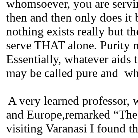
whomsoever, you are servin
then and then only does it 
nothing exists really but 
serve THAT alone. Purity m
Essentially, whatever aids 
may be called pure and
wh
A very learned professor, 
and Europe,remarked “The G
visiting Varanasi I found 