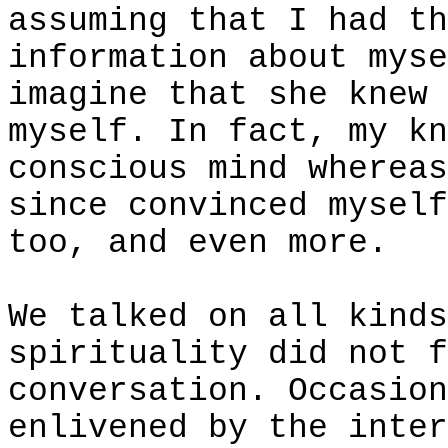
assuming that I had th
information about myse
imagine that she knew 
myself. In fact, my kn
conscious mind whereas
since convinced myself
too, and even more.
We talked on all kinds
spirituality did not f
conversation. Occasion
enlivened by the inter