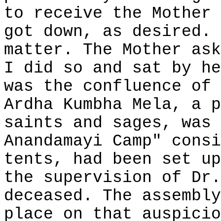
to receive the Mother 
got down, as desired. 
matter. The Mother ask
I did so and sat by he
was the confluence of 
Ardha Kumbha Mela, a p
saints and sages, was 
Anandamayi Camp" consi
tents, had been set up
the supervision of Dr.
deceased. The assembly
place on that auspicio