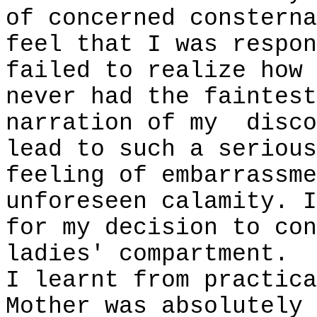
of concerned consterna
feel that I was respon
failed to realize how 
never had the faintest
narration of my
disco
lead to such a serious
feeling of embarrassme
unforeseen calamity. I
for my decision to con
ladies' compartment.
I learnt from practica
Mother was absolutely 