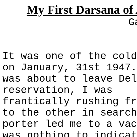
My First Darsana o
G
It was one of the cold
on January, 31st 1947.
was about to leave Del
reservation, I was
frantically rushing fr
to the other in search
porter led me to a vac
was nothing to indicat