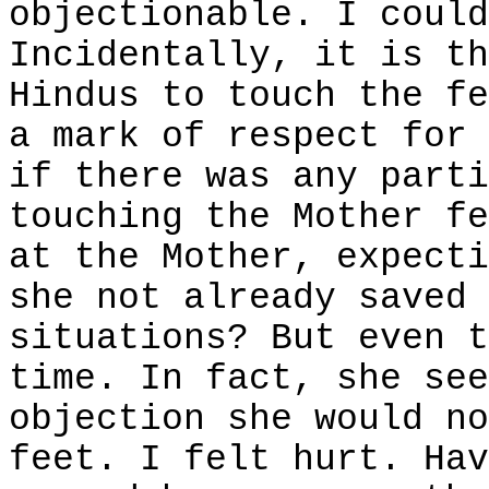
objectionable. I could
Incidentally, it is th
Hindus to touch the fe
a mark of respect for 
if there was any parti
touching the Mother fe
at the Mother, expecti
she not already saved 
situations? But even t
time. In fact, she se
objection she would no
feet. I felt hurt. Hav