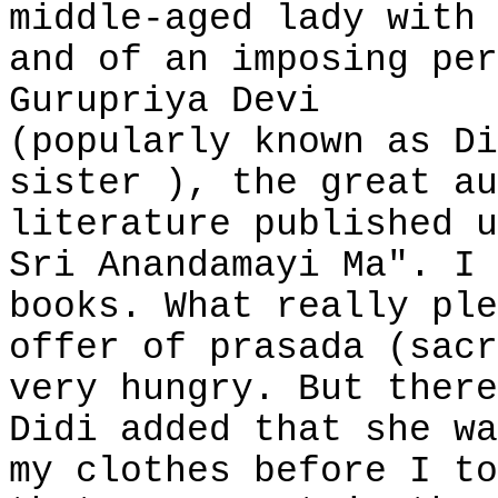
middle-aged lady with 
and of an imposing per
Gurupriya Devi
(popularly known as Di
sister ), the great au
literature published u
Sri Anandamayi Ma". I 
books. What really ple
offer of prasada (sacr
very hungry. But there
Didi added that she wa
my clothes before I to