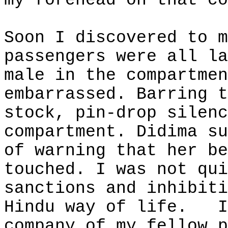
my forehead on that co
Soon I discovered to m
passengers were all la
male in the compartmen
embarrassed. Barring t
stock, pin-drop silenc
compartment. Didima su
of warning that her be
touched. I was not qui
sanctions and inhibiti
Hindu way of life.
I
company of my fellow p