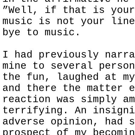
”Well, if that is your
music is not your line
bye to music.
I had previously narra
mine to several person
the fun, laughed at my
and there the matter e
reaction was simply am
terrifying. An insigni
adverse opinion, had s
prospect of my becomin