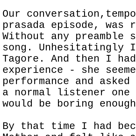
Our conversation,tempo
prasada episode, was r
Without any preamble s
song. Unhesitatingly I
Tagore. And then I had
experience - she seeme
performance and asked 
a normal listener one 
would be boring enough
By that time I had bec