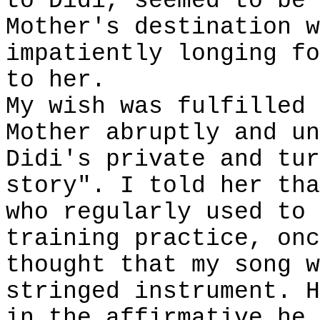
to Didi, seemed to be 
Mother's destination w
impatiently longing fo
to her.
My wish was fulfilled 
Mother abruptly and un
Didi's private and tur
story". I told her tha
who regularly used to 
training practice, onc
thought that my song w
stringed instrument. H
in the affirmative he 