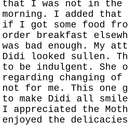
that I was not in the 
morning. I added that 
if I got some food fro
order breakfast elsewh
was bad enough. My att
Didi looked sullen. Th
to be indulgent. She o
regarding changing of 
not for me. This one g
to make Didi all smile
I appreciated the Moth
enjoyed the delicacies