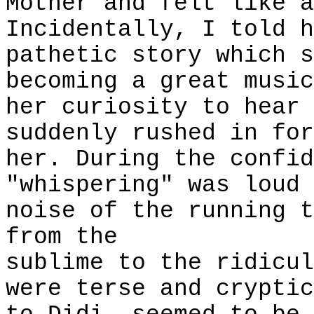
Mother and felt like a
Incidentally, I told h
pathetic story which s
becoming a great music
her curiosity to hear 
suddenly rushed in for
her. During the confid
"whispering" was loud 
noise of the running t
from the
sublime to the ridicul
were terse and cryptic