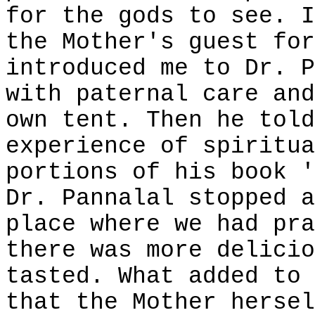
for the gods to see. I
the Mother's guest for
introduced me to Dr. P
with paternal care and
own tent. Then he told
experience of spiritua
portions of his book '
Dr. Pannalal stopped a
place where we had pra
there was more delicio
tasted. What added to 
that the Mother hersel