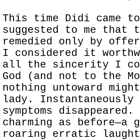
This time Didi came to
suggested to me that t
remedied only by offer
I considered it worthw
all the sincerity I co
God (and not to the Mo
nothing untoward might
lady. Instantaneously 
symptoms disappeared. 
charming as before—a g
roaring erratic laught