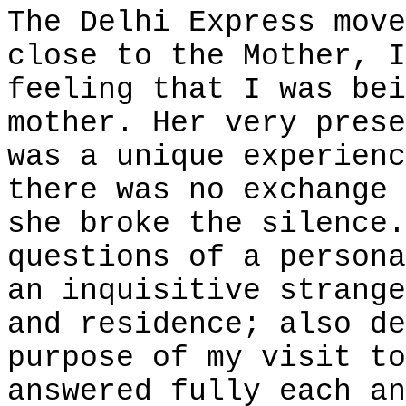
The Delhi Express move
close to the Mother, I
feeling that I was bei
mother. Her very prese
was a unique experienc
there was no exchange 
she broke the silence.
questions of a persona
an inquisitive strange
and residence; also de
purpose of my visit to
answered fully each an