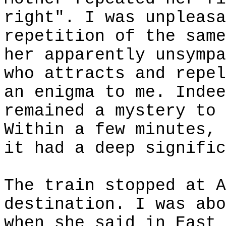
right". I was unpleasa
repetition of the same
her apparently unsympa
who attracts and repel
an enigma to me. Indee
remained a mystery to 
Within a few minutes, 
it had a deep signific
The train stopped at A
destination. I was abo
when she said in East 