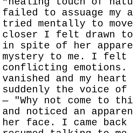
“healing touch of natu
failed to assuage my a
tried mentally to move
closer I felt drawn to
in spite of her appare
mystery to me. I felt 
conflicting emotions. 
vanished and my heart 
suddenly the voice of 
— "Why not come to thi
and noticed an apparen
her face. I came back 