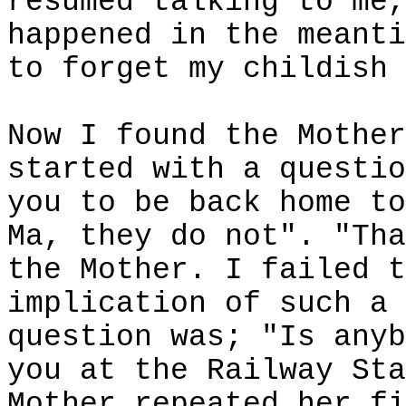
resumed talking to me,
happened in the meanti
to forget my childish 
Now I found the Mother
started with a questio
you to be back home to
Ma, they do not". "Tha
the Mother. I failed t
implication of such a 
question was; "Is anyb
you at the Railway Sta
Mother repeated her fi