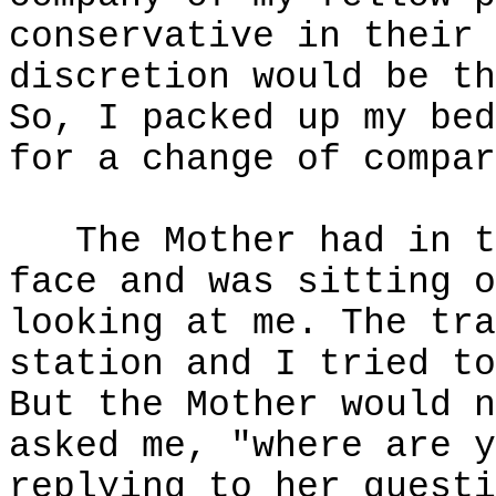
conservative in their 
discretion would be th
So, I packed up my bed
for a change of compar
The Mother had in t
face and was sitting o
looking at me. The tra
station and I tried to
But the Mother would n
asked me, "where are y
replying to her questi