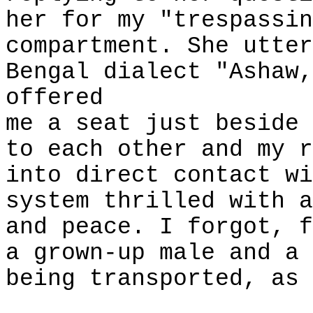
her for my "trespassin
compartment. She utter
Bengal dialect "Ashaw,
offered
me a seat just beside 
to each other and my r
into direct contact wi
system thrilled with a
and peace. I forgot, f
a grown-up male and a 
being transported, as 