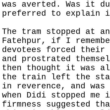
was averted. Was it du
preferred to explain i
The tram stopped at an
Fatehpur, if I remembe
devotees forced their 
and prostrated themsel
then thought it was al
the train left the sta
in reverence, and was 
when Didi stopped me i
firmness suggested tha