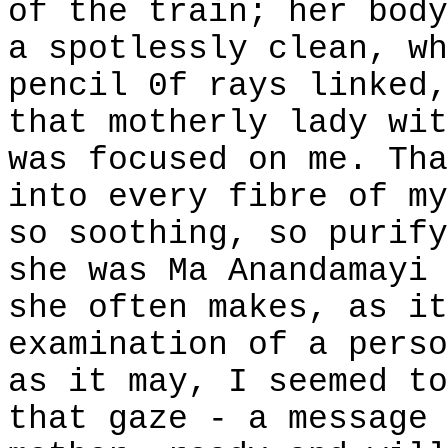
of the train; her body
a spotlessly clean, wh
pencil 0f rays linked,
that motherly lady wit
was focused on me. Tha
into every fibre of my
so soothing, so purify
she was Ma Anandamayi 
she often makes, as it
examination of a perso
as it may, I seemed to
that gaze - a message 