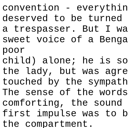
convention - everythin
deserved to be turned 
a trespasser. But I wa
sweet voice of a Benga
poor
child) alone; he is so
the lady, but was agre
touched by the sympath
The sense of the words
comforting, the sound 
first impulse was to b
the compartment.