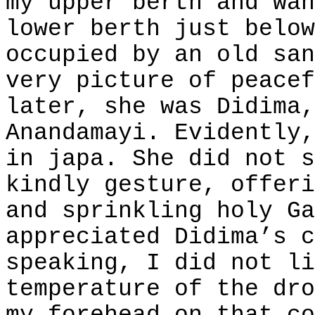
my upper berth and wan
lower berth just below
occupied by an old san
very picture of peacef
later, she was Didima,
Anandamayi. Evidently,
in japa. She did not s
kindly gesture, offeri
and sprinkling holy Ga
appreciated Didima’s c
speaking, I did not li
temperature of the dro