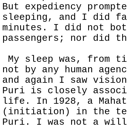
But expediency prompte
sleeping, and I did fa
minutes. I did not bot
passengers; nor did th
My sleep was, from ti
not by any human agenc
and again I saw vision
Puri is closely associ
life. In 1928, a Mahat
(initiation) in the te
Puri. I was not a will