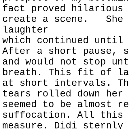
fact proved hilarious 
create a scene.
She 
laughter
which continued until 
After a short pause, s
and would not stop unt
breath. This fit of la
at short intervals. Th
tears rolled down her 
seemed to be almost re
suffocation. All this 
measure. Didi sternly