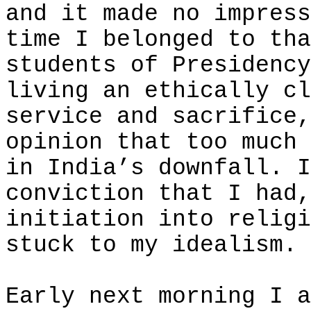
and it made no impress
time I belonged to tha
students of Presidency
living an ethically cl
service and sacrifice,
opinion that too much 
in India’s downfall. I
conviction that I had,
initiation into religi
stuck to my idealism.
Early next morning I a