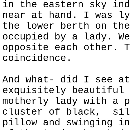
in the eastern sky ind
near at hand. I was ly
the lower berth on the
occupied by a lady. We
opposite each other. T
coincidence.
And what- did I see at
exquisitely beautiful 
motherly lady with a p
cluster of black,
sil
pillow and swinging in