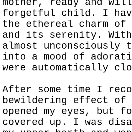
mother, ready and will
forgetful child. I hav
the ethereal charm of 
and its serenity. With
almost unconsciously t
into a mood of adorati
were automatically clo
After some time I reco
bewildering effect of 
opened my eyes, but fo
covered up. I was disa