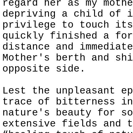
regard her as my mothe
depriving a child of i
privilege to touch its
quickly finished a for
distance and immediate
Mother's berth and shi
opposite side.
Lest the unpleasant ep
trace of bitterness in
nature's beauty for so
extensive fields and t