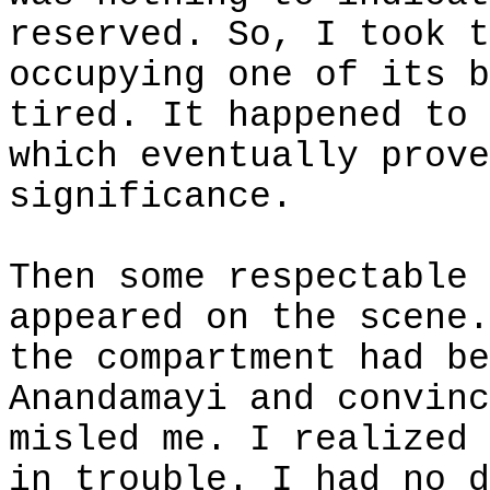
reserved. So, I took t
occupying one of its b
tired. It happened to 
which eventually prove
significance.
Then some respectable 
appeared on the scene.
the compartment had be
Anandamayi and convinc
misled me. I realized 
in trouble. I had no d