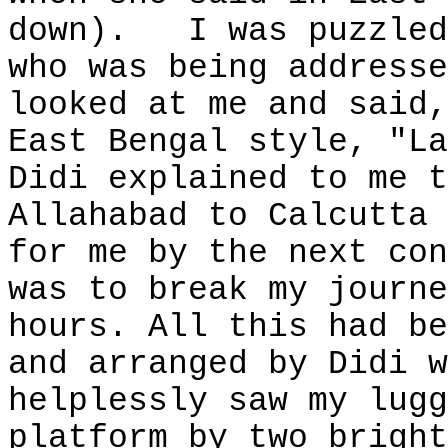
down).
I was puzzled
who was being addresse
looked at me and said,
East Bengal style, "La
Didi explained to me t
Allahabad to Calcutta 
for me by the next con
was to break my journe
hours. All this had be
and arranged by Didi w
helplessly saw my lugg
platform by two bright